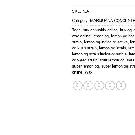
SKU:
N/A
Category:
MARIJUANA CONCENT
Tags:
buy cannabis online
,
buy og k
wax online
,
lemon og
,
lemon og haz
strain
,
lemon og indica or sativa
,
le
og kush strain
,
lemon og strain
,
lem
lemon og strain indica or sativa
,
le
og weed strain
,
sour lemon og
,
sour
super lemon og
,
super lemon og str
online
,
Wax