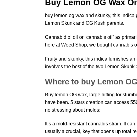
Buy Lemon OG Wax On
buy lemon og wax and skunky, this Indica
Lemon Skunk and OG Kush parents.
Cannabidiol oil or “
cannabis
oil” as primari
here at Weed Shop, we bought cannabis oi
Fruity and skunky, this indica furnishes 
involves the best of the two
Lemon Skunk 
Where to buy Lemon O
Buy lemon OG wax, large hitting for slumber 
have been. 5 stars creation can access 55
no stressing about molds:
It’s a mold-resistant cannabis
strain
. It ca
usually a crucial, key that opens up total 