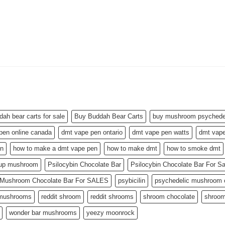
dah bear carts for sale
Buy Buddah Bear Carts
buy mushroom psychedel
pen online canada
dmt vape pen ontario
dmt vape pen watts
dmt vape
en
how to make a dmt vape pen
how to make dmt
how to smoke dmt
 up mushroom
Psilocybin Chocolate Bar
Psilocybin Chocolate Bar For S
n Mushroom Chocolate Bar For SALES
psybicilin
psychedelic mushroom c
 mushrooms
reddit shroom
reddit shrooms
shroom chocolate
shroom
wonder bar mushrooms
yeezy moonrock