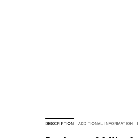
DESCRIPTION
ADDITIONAL INFORMATION