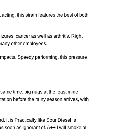
acting, this strain features the best of both
eizures, cancer as well as arthritis. Right
 many other employees.
impacts. Speedy performing, this pressure
e same time. big nugs at the least mine
ation before the rainy season arrives, with
 It is Practically like Sour Diesel is
as soon as ignorant of.
A++ I will smoke
all