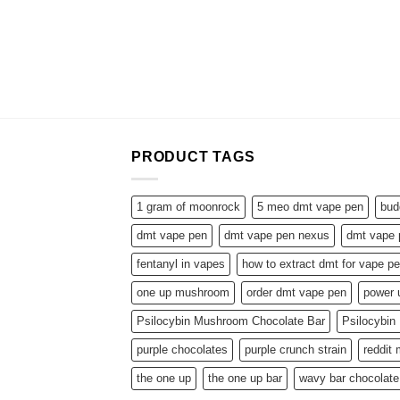
PRODUCT TAGS
1 gram of moonrock
5 meo dmt vape pen
bud
dmt vape pen
dmt vape pen nexus
dmt vape 
fentanyl in vapes
how to extract dmt for vape p
one up mushroom
order dmt vape pen
power
Psilocybin Mushroom Chocolate Bar
Psilocybi
purple chocolates
purple crunch strain
reddit
the one up
the one up bar
wavy bar chocolate