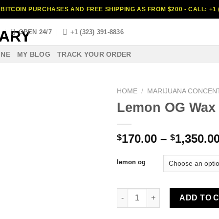
BITCOIN PURCHASES AND FREE SHIPPING AS FROM $200 - CALL: +1 (
S
OPEN 24/7
+1 (323) 391-8836
INE
MY BLOG
TRACK YOUR ORDER
HOME
/
MARIJUANA CONCEN
Lemon OG Wax
170.00
–
1,350.0
$
$
lemon og
Lemon OG Wax quantity
ADD TO 