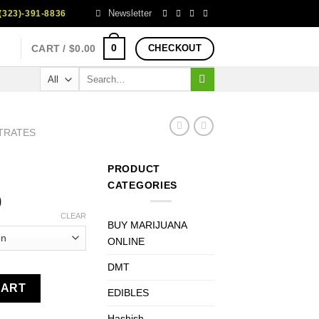
Newsletter
323)-391-8836
0
CART /
$
0.00
CHECKOUT
Search
for:
TRATES
PRODUCT
CATEGORIES
Price
0
range:
CLEAR
BUY MARIJUANA
$170.00
ONLINE
through
$1,350.00
DMT
CART
EDIBLES
Hashish