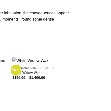
fter inhalation, the consequences appear
eral moments I found some gentle
MARIJUANA CONCENTRATES
Sale!
Sale!
White Widow Wax
Price
$
150.00
–
$
1,400.00
range:
$150.00
through
$1,400.00