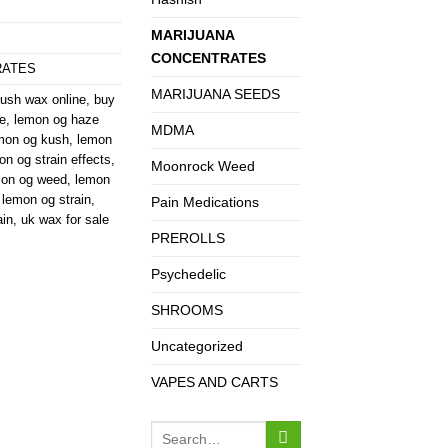
MARIJUANA
CONCENTRATES
RATES
MARIJUANA SEEDS
ush wax online
,
buy
e
,
lemon og haze
MDMA
mon og kush
,
lemon
on og strain effects
,
Moonrock Weed
mon og weed
,
lemon
 lemon og strain
,
Pain Medications
ain
,
uk wax for sale
PREROLLS
Psychedelic
SHROOMS
Uncategorized
VAPES AND CARTS