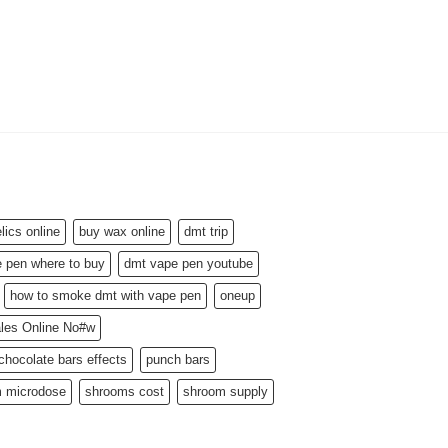
MARIJUANA CONCENT
Blue Dream Wax
$
160.00
–
$
1,300.00
ics online
buy wax online
dmt trip
 pen where to buy
dmt vape pen youtube
how to smoke dmt with vape pen
oneup
ales Online No#w
hocolate bars effects
punch bars
 microdose
shrooms cost
shroom supply