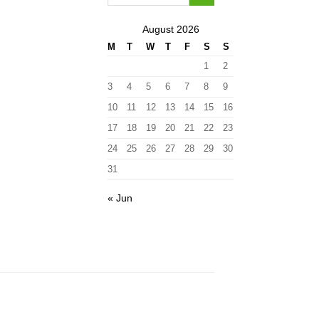
August 2026
M
T
W
T
F
S
S
1
2
3
4
5
6
7
8
9
10
11
12
13
14
15
16
17
18
19
20
21
22
23
24
25
26
27
28
29
30
31
« Jun