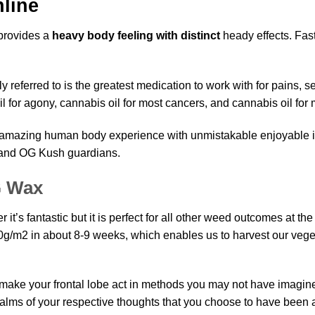
line
 provides a
heavy body feeling with distinct
heady effects. Fast 
ly referred to is the greatest medication to work with for pains, s
l for agony,
cannabis oil
for most cancers, and cannabis oil for
an amazing human body experience with unmistakable enjoyable 
and OG Kush
guardians.
G Wax
it’s fantastic but it is perfect for all other weed outcomes at th
0g/m2 in about 8-9 weeks, which enables us to harvest
our
veget
n make your frontal lobe act in methods you may not have imagined.
realms of your respective thoughts that you choose to have been 