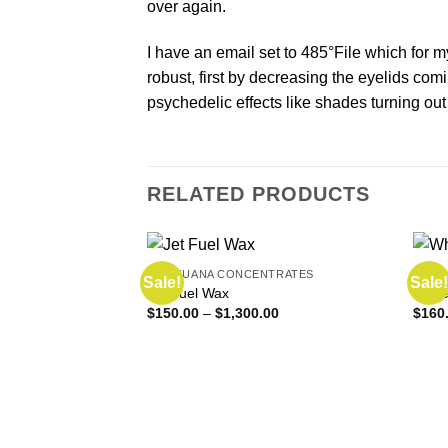
over again.
I have an email set to 485°File which for m
robust, first by decreasing the eyelids com
psychedelic effects like shades turning out
RELATED PRODUCTS
MARIJUANA CONCENTRATES
MARI
Sale!
Sale!
Jet Fuel Wax
Whit
Price
$
150.00
–
$
1,300.00
$
160
range:
$150.00
through
$1,300.00