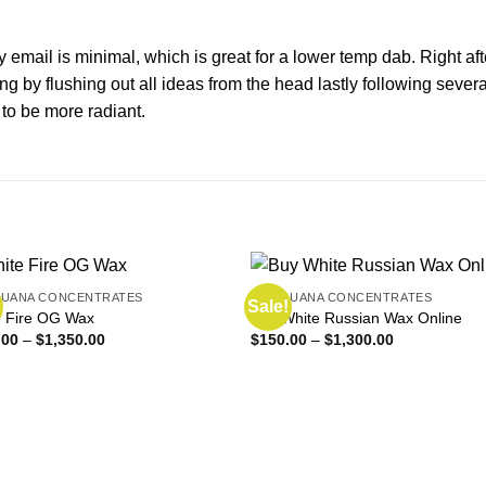
y email is minimal, which is great for a lower temp
dab
. Right a
ing by flushing out all ideas from the head lastly following sev
 to be more radiant.
JUANA CONCENTRATES
MARIJUANA CONCENTRATES
Sale!
e Fire OG Wax
Buy White Russian Wax Online
Price
Price
.00
–
$
1,350.00
$
150.00
–
$
1,300.00
range:
range:
$160.00
$150.00
through
through
$1,350.00
$1,300.00