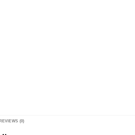
REVIEWS (0)