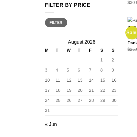
$
30.
FILTER BY PRICE
Min
Max
FILTER
price
price
Sale
EDIB
August 2026
Dan
$
25.
M
T
W
T
F
S
S
1
2
3
4
5
6
7
8
9
10
11
12
13
14
15
16
17
18
19
20
21
22
23
24
25
26
27
28
29
30
31
« Jun