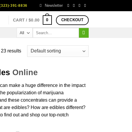
Newsletter
323)-391-8836
0
CART /
$
0.00
CHECKOUT
Search
for:
23 results
les
Online
can make a huge difference in
the
impact
 the popularization of
marijuana
nd these
concentrates
can provide a
t
are edibles?
How
are edibles
different
?
to
find
out and
shop
our top-
notch