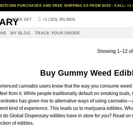
BITCOIN PURCHASES AND FREE SHIPPING AS FROM $200 - CALL: +1 (
S
OPEN 24/7
+1 (323) 391-8836
INE
MY BLOG
TRACK YOUR ORDER
Showing 1–12 of 
Buy Gummy
Weed
Edib
erienced
cannabis
users know
that
the way you
consume
weed
feel
from it. While
people
traditionally
default
on
smoking
buds
,
centrates
has given
rise
to
alternative
ways of using
cannabis
—a
erent
kind
of experience. This
leads
us to
marijuana
edibles.
Wha
t do
Global Dispensary
edibles
have
in
store
for you?
Read
on 
ection of edibles.