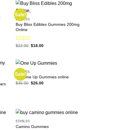
Sale!
l
EDIBLES
Buy Bliss Edibles Gummies 200mg
Online
Rated
4.75
Original
Current
$
22.00
$
18.00
price
price
out of 5
was:
is:
$22.00.
$18.00.
EDIBLES
Sale!
buy One Up Gummies online
Original
Current
$
35.00
$
26.00
ars
price
price
was:
is:
$35.00.
$26.00.
EDIBLES
Camino Gummies