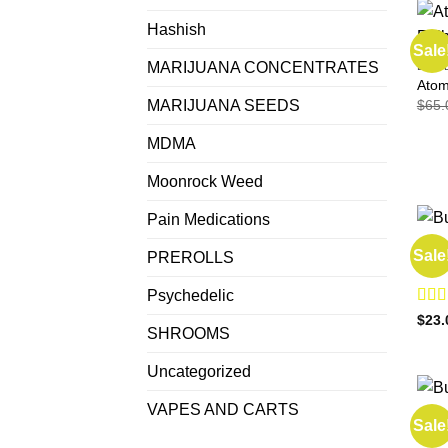
Hashish
Sale
MARIJUANA CONCENTRATES
EDIB
Atom
$
65.
MARIJUANA SEEDS
MDMA
Moonrock Weed
Pain Medications
EDIB
Sale
PREROLLS
Buy 
Psychedelic
Rat
$
23.
SHROOMS
out o
Uncategorized
VAPES AND CARTS
EDIB
Sale
Buy 