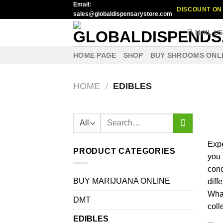
Email:
Skip
DISCOUNT ON 
sales@globaldispensarystore.com
to
content
MAIL U
HOME PAGE
SHOP
BUY SHROOMS ONL
HOME
/
EDIBLES
Search
for:
Exp
PRODUCT CATEGORIES
you
con
BUY MARIJUANA ONLINE
diff
Wha
DMT
coll
EDIBLES