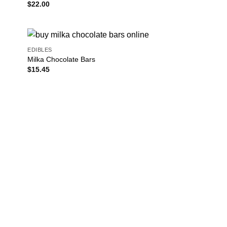
$
22.00
EDIBLES
Milka Chocolate Bars
$
15.45