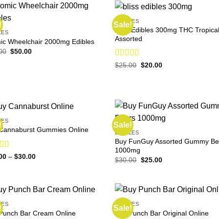
EDIBLES
!
Sale!
Bliss Edibles 300mg THC Tropica
LES
Assorted
ic Wheelchair 2000mg Edibles
Original
Current
00
$
50.00
price
price
Rated
Original
Current
was:
is:
$
25.00
$
20.00
price
price
$65.00.
$50.00.
4.14
out
was:
is:
of 5
$25.00.
$20.00.
LES
!
Sale!
Cannaburst Gummies Online
EDIBLES
Buy FunGuy Assorted Gummy Be
1000mg
ed
4.78
Price
00
–
$
30.00
Original
Current
$
30.00
$
25.00
range:
f 5
price
price
$23.00
was:
is:
through
$30.00.
$25.00.
$30.00
LES
EDIBLES
!
Sale!
Punch Bar Cream Online
Buy Punch Bar Original Online