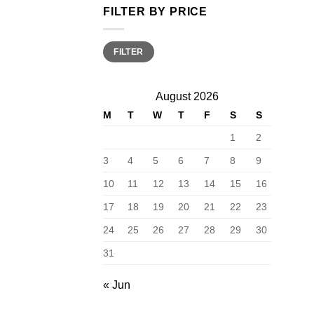
FILTER BY PRICE
Min
Max
FILTER
price
price
August 2026
M
T
W
T
F
S
S
1
2
3
4
5
6
7
8
9
10
11
12
13
14
15
16
17
18
19
20
21
22
23
24
25
26
27
28
29
30
31
« Jun