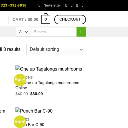
Newsletter
323)-391-8836
0
CART /
$
0.00
CHECKOUT
Search
for:
l 8 results
SHROOMS
Sale!
Buy One up Tagalongs mushrooms
Online
Original
Current
$
40.00
$
30.00
price
price
was:
is:
$40.00.
$30.00.
EDIBLES
Sale!
Punch Bar C-90