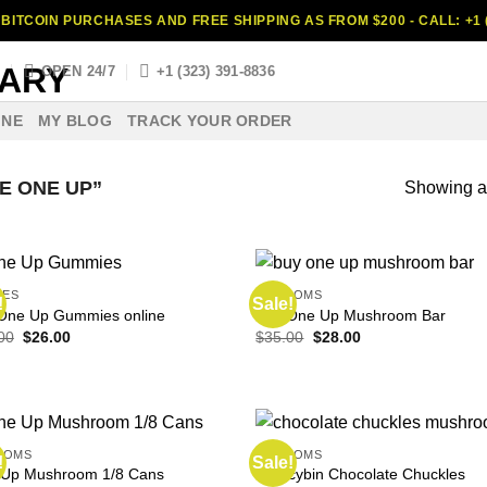
BITCOIN PURCHASES AND FREE SHIPPING AS FROM $200 - CALL: +1 (
S
OPEN 24/7
+1 (323) 391-8836
INE
MY BLOG
TRACK YOUR ORDER
E ONE UP”
Showing al
LES
SHROOMS
!
Sale!
One Up Gummies online
Buy One Up Mushroom Bar
Original
Current
Original
Current
00
$
26.00
$
35.00
$
28.00
price
price
price
price
was:
is:
was:
is:
$35.00.
$26.00.
$35.00.
$28.00.
OOMS
SHROOMS
!
Sale!
Psilocybin Chocolate Chuckles
Up Mushroom 1/8 Cans