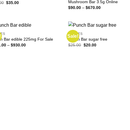
Mushroom Bar 3.5g Online
Original
Current
00
$
35.00
price
price
Price
$
90.00
–
$
670.00
was:
is:
range:
$40.00.
$35.00.
$90.00
through
$670.00
LES
EDIBLES
!
Sale!
h Bar edible 225mg For Sale
Punch Bar sugar free
Price
Original
Current
.00
–
$
930.00
$
25.00
$
20.00
range:
price
price
$110.00
was:
is:
through
$25.00.
$20.00.
$930.00