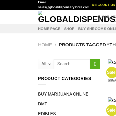
Email:
Skip
DISCOUNT ON 
sales@globaldispensarystore.com
to
content
MAIL U
HOME PAGE
SHOP
BUY SHROOMS ONL
HOME
/
PRODUCTS TAGGED “TH
Search
for:
EDIB
Sale
buy 
PRODUCT CATEGORIES
$
35.
BUY MARIJUANA ONLINE
DMT
SHR
Sale
One 
EDIBLES