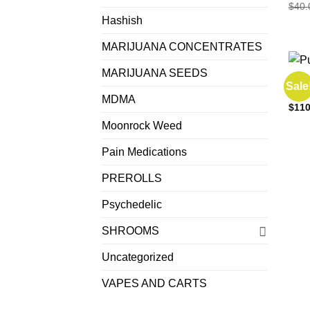
$
40.
Hashish
MARIJUANA CONCENTRATES
MARIJUANA SEEDS
EDIB
Sale
Punc
MDMA
$
110
Moonrock Weed
Pain Medications
PREROLLS
Psychedelic
SHROOMS
Uncategorized
VAPES AND CARTS