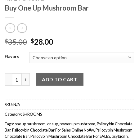
Buy One Up Mushroom Bar
Original
Current
35.00
28.00
$
$
price
price
was:
is:
Flavors
$35.00.
$28.00.
Buy One Up Mushroom Bar quantity
ADD TO CART
SKU:
N/A
Category:
SHROOMS
Tags:
one up mushroom
,
oneup
,
power up mushroom
,
Psilocybin Chocolate
Bar
,
Psilocybin Chocolate Bar For Sales Online No#w
,
Psilocybin Mushroom
Chocolate Bar
,
Psilocybin Mushroom Chocolate Bar For SALES
,
psybicilin
,