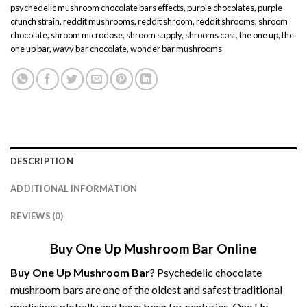
psychedelic mushroom chocolate bars effects
,
purple chocolates
,
purple
crunch strain
,
reddit mushrooms
,
reddit shroom
,
reddit shrooms
,
shroom
chocolate
,
shroom microdose
,
shroom supply
,
shrooms cost
,
the one up
,
the
one up bar
,
wavy bar chocolate
,
wonder bar mushrooms
DESCRIPTION
ADDITIONAL INFORMATION
REVIEWS (0)
Buy One Up Mushroom Bar Online
Buy
One Up Mushroom
Bar
? Psychedelic chocolate
mushroom
bars are one of the oldest and safest traditional
medicines globally and have been for centuries. One Up