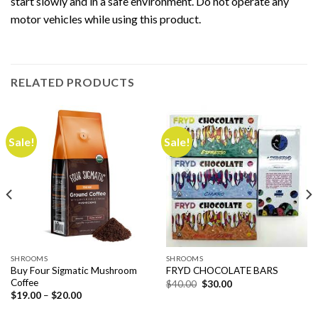
start slowly and in a safe environment. Do not operate any
motor vehicles while using this product.
RELATED PRODUCTS
Sale!
Sale!
SHROOMS
SHROOMS
Buy Four Sigmatic Mushroom
FRYD CHOCOLATE BARS
Coffee
Original
Current
$
40.00
$
30.00
price
price
Price
$
19.00
–
$
20.00
was:
is:
range:
$40.00.
$30.00.
$19.00