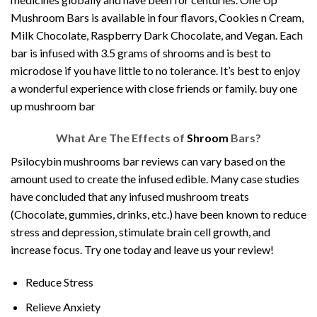
Mushroom Bars is available in four flavors, Cookies n Cream,
Milk Chocolate, Raspberry Dark Chocolate, and Vegan. Each
bar is infused with 3.5 grams of shrooms and is best to
microdose if you have little to no tolerance. It’s best to enjoy
a wonderful experience with close friends or family. buy one
up mushroom bar
What Are The Effects of
Shroom
Bars?
Psilocybin mushrooms bar reviews can vary based on the
amount used to create the infused edible. Many case studies
have concluded that any infused
mushroom treats
(Chocolate, gummies, drinks, etc.) have been known to reduce
stress and depression, stimulate brain cell growth, and
increase focus. Try one today and leave us your review!
Reduce Stress
Relieve Anxiety