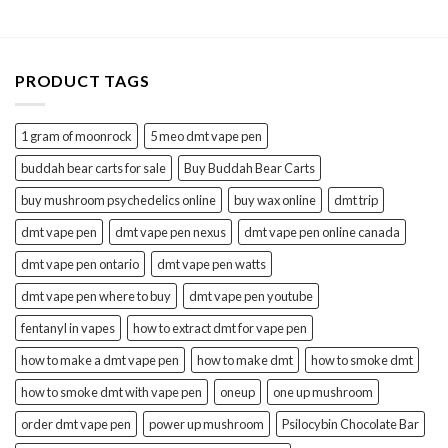
through
$20.00
PRODUCT TAGS
1 gram of moonrock
5 meo dmt vape pen
buddah bear carts for sale
Buy Buddah Bear Carts
buy mushroom psychedelics online
buy wax online
dmt trip
dmt vape pen
dmt vape pen nexus
dmt vape pen online canada
dmt vape pen ontario
dmt vape pen watts
dmt vape pen where to buy
dmt vape pen youtube
fentanyl in vapes
how to extract dmt for vape pen
how to make a dmt vape pen
how to make dmt
how to smoke dmt
how to smoke dmt with vape pen
oneup
one up mushroom
order dmt vape pen
power up mushroom
Psilocybin Chocolate Bar