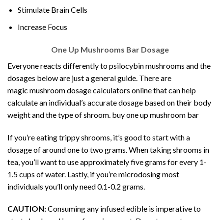
Stimulate Brain Cells
Increase Focus
One Up Mushrooms Bar Dosage
Everyone reacts differently to psilocybin mushrooms and the
dosages below are just a general guide. There are
magic
mushroom dosage
calculators online that can help
calculate an individual’s accurate
dosage
based on their body
weight and the type of shroom. buy one up mushroom bar
If you’re eating trippy shrooms, it’s good to start with a
dosage of around one to two grams. When taking shrooms in
tea, you’ll want to use approximately five grams for every 1-
1.5 cups of water. Lastly, if you’re microdosing most
individuals you’ll only need 0.1-0.2 grams.
CAUTION:
Consuming any infused edible is imperative to