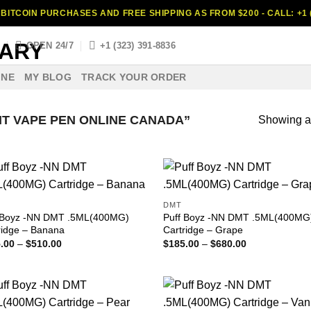
BITCOIN PURCHASES AND FREE SHIPPING AS FROM $200 - CALL: +1 (
S
OPEN 24/7
+1 (323) 391-8836
INE
MY BLOG
TRACK YOUR ORDER
T VAPE PEN ONLINE CANADA”
Showing al
DMT
 Boyz -NN DMT .5ML(400MG)
Puff Boyz -NN DMT .5ML(400MG
ridge – Banana
Cartridge – Grape
Price
Price
.00
–
$
510.00
$
185.00
–
$
680.00
range:
range:
$185.00
$185.00
through
through
$510.00
$680.00