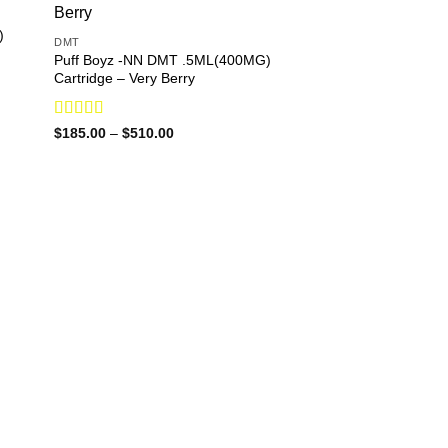
)
DMT
Puff Boyz -NN DMT .5ML(400MG)
Cartridge – Very Berry
Rated
Price
$
185.00
–
$
510.00
range:
3.90
out
$185.00
of 5
through
$510.00