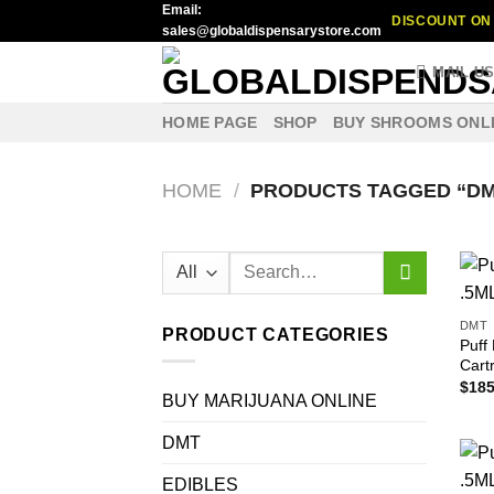
Email:
Skip
DISCOUNT ON 
sales@globaldispensarystore.com
to
content
MAIL U
HOME PAGE
SHOP
BUY SHROOMS ONL
HOME
/
PRODUCTS TAGGED “DM
Search
for:
DMT
PRODUCT CATEGORIES
Puff
Cart
$
185
BUY MARIJUANA ONLINE
DMT
EDIBLES