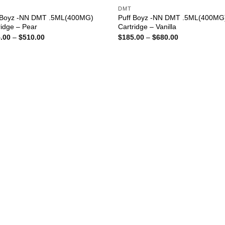
DMT
 Boyz -NN DMT .5ML(400MG)
Puff Boyz -NN DMT .5ML(400MG
ridge – Pear
Cartridge – Vanilla
Price
Price
.00
–
$
510.00
$
185.00
–
$
680.00
range:
range:
$185.00
$185.00
through
through
$510.00
$680.00