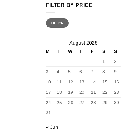
FILTER BY PRICE
Min
Max
FILTER
price
price
August 2026
M
T
W
T
F
S
S
1
2
3
4
5
6
7
8
9
10
11
12
13
14
15
16
17
18
19
20
21
22
23
24
25
26
27
28
29
30
31
« Jun