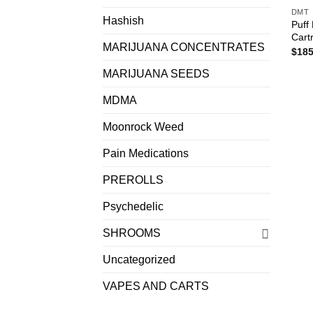
DMT
Hashish
Puff
Cart
MARIJUANA CONCENTRATES
$
185
MARIJUANA SEEDS
MDMA
Moonrock Weed
Pain Medications
PREROLLS
Psychedelic
SHROOMS
Uncategorized
VAPES AND CARTS