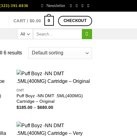
Newsletter
323)-391-8836
0
CART /
$
0.00
CHECKOUT
Search
for:
l 6 results
DMT
)
Puff Boyz -NN DMT .5ML(400MG)
Cartridge – Original
Price
$
185.00
–
$
680.00
range:
$185.00
through
$680.00