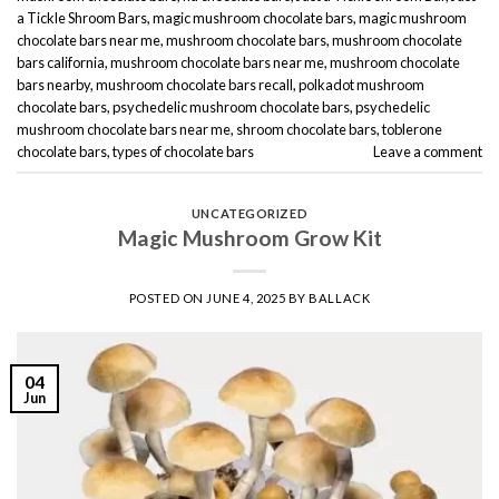
a Tickle Shroom Bars
,
magic mushroom chocolate bars
,
magic mushroom
chocolate bars near me
,
mushroom chocolate bars
,
mushroom chocolate
bars california
,
mushroom chocolate bars near me
,
mushroom chocolate
bars nearby
,
mushroom chocolate bars recall
,
polkadot mushroom
chocolate bars
,
psychedelic mushroom chocolate bars
,
psychedelic
mushroom chocolate bars near me
,
shroom chocolate bars
,
toblerone
chocolate bars
,
types of chocolate bars
Leave a comment
UNCATEGORIZED
Magic Mushroom Grow Kit
POSTED ON
JUNE 4, 2025
BY
BALLACK
04
Jun