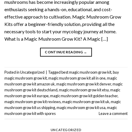
mushrooms has become increasingly popular among
enthusiasts seeking a hands-on, educational, and cost-
effective approach to cultivation. Magic Mushroom Grow
Kits offer a beginner-friendly solution, providing all the
necessary tools to start your mycology journey at home.
What Is a Magic Mushroom Grow Kit? A Magic […]
CONTINUE READING
→
Posted in
Uncategorized
|
Tagged
best magic mushroom grow kit
,
buy
magic mushroom grow kit
,
magic mushroom grow kit all in one
,
magic
mushroom grow kit amazon uk
,
magic mushroom grow kit denver
,
magic
mushroom grow kit deutschland
,
magic mushroom grow kit etsy
,
magic
mushroom grow kit europe
,
magic mushroom grow kit golden teacher
,
magic mushroom grow kit reviews
,
magic mushroom grow kit uk
,
magic
mushroom grow kit us shipping
,
magic mushroom grow kit usa
,
magic
mushroom grow kit with spores
Leave a comment
UNCATEGORIZED