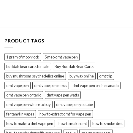
PRODUCT TAGS
1 gram of moonrock
5 meo dmt vape pen
buddah bear carts for sale
Buy Buddah Bear Carts
buy mushroom psychedelics online
buy wax online
dmt trip
dmt vape pen
dmt vape pen nexus
dmt vape pen online canada
dmt vape pen ontario
dmt vape pen watts
dmt vape pen where to buy
dmt vape pen youtube
fentanyl in vapes
how to extract dmt for vape pen
how to make a dmt vape pen
how to make dmt
how to smoke dmt