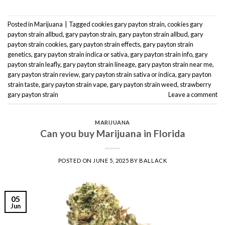
Posted in
Marijuana
|
Tagged
cookies gary payton strain
,
cookies gary
payton strain allbud
,
gary payton strain
,
gary payton strain allbud
,
gary
payton strain cookies
,
gary payton strain effects
,
gary payton strain
genetics
,
gary payton strain indica or sativa
,
gary payton strain info
,
gary
payton strain leafly
,
gary payton strain lineage
,
gary payton strain near me
,
gary payton strain review
,
gary payton strain sativa or indica
,
gary payton
strain taste
,
gary payton strain vape
,
gary payton strain weed
,
strawberry
gary payton strain
Leave a comment
MARIJUANA
Can you buy Marijuana in Florida
POSTED ON
JUNE 5, 2025
BY
BALLACK
05
Jun