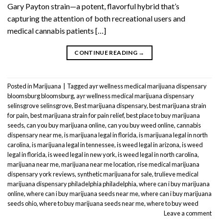
Gary Payton strain—a potent, flavorful hybrid that’s
capturing the attention of both recreational users and
medical cannabis patients […]
CONTINUE READING
→
Posted in
Marijuana
|
Tagged
ayr wellness medical marijuana dispensary
bloomsburg bloomsburg
,
ayr wellness medical marijuana dispensary
selinsgrove selinsgrove
,
Best marijuana dispensary
,
best marijuana strain
for pain
,
best marijuana strain for pain relief
,
best place to buy marijuana
seeds
,
can you buy marijuana online
,
can you buy weed online
,
cannabis
dispensary near me
,
is marijuana legal in florida
,
is marijuana legal in north
carolina
,
is marijuana legal in tennessee
,
is weed legal in arizona
,
is weed
legal in florida
,
is weed legal in new york
,
is weed legal in north carolina
,
marijuana near me
,
marijuana near me location
,
rise medical marijuana
dispensary york reviews
,
synthetic marijuana for sale
,
trulieve medical
marijuana dispensary philadelphia philadelphia
,
where can i buy marijuana
online
,
where can i buy marijuana seeds near me
,
where can i buy marijuana
seeds ohio
,
where to buy marijuana seeds near me
,
where to buy weed
Leave a comment