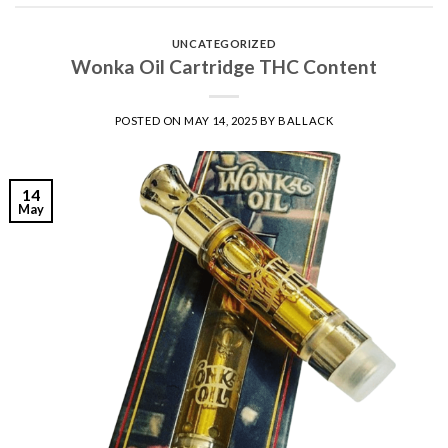
UNCATEGORIZED
Wonka Oil Cartridge THC Content
POSTED ON
MAY 14, 2025
BY
BALLACK
14
May