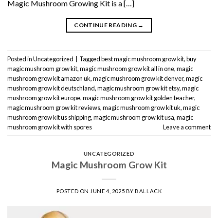
Magic Mushroom Growing Kit is a […]
CONTINUE READING
→
Posted in
Uncategorized
|
Tagged
best magic mushroom grow kit
,
buy
magic mushroom grow kit
,
magic mushroom grow kit all in one
,
magic
mushroom grow kit amazon uk
,
magic mushroom grow kit denver
,
magic
mushroom grow kit deutschland
,
magic mushroom grow kit etsy
,
magic
mushroom grow kit europe
,
magic mushroom grow kit golden teacher
,
magic mushroom grow kit reviews
,
magic mushroom grow kit uk
,
magic
mushroom grow kit us shipping
,
magic mushroom grow kit usa
,
magic
mushroom grow kit with spores
Leave a comment
UNCATEGORIZED
Magic Mushroom Grow Kit
POSTED ON
JUNE 4, 2025
BY
BALLACK