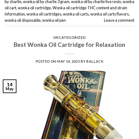
by charlie
,
wonka oil by charlie 3 gram
,
wonka oil by charlie live resin
,
wonka
oil cart
,
wonka oil cartridge
,
Wonka oil cartridge THC content and strain
information
,
wonka oil cartridges
,
wonka oil carts
,
wonka oil carts flavors
,
wonka oil disposable
,
wonka oil pen
Leave a comment
UNCATEGORIZED
Best Wonka Oil Cartridge for Relaxation
POSTED ON
MAY 14, 2025
BY
BALLACK
14
May