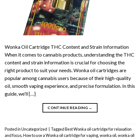
Wonka Oil Cartridge THC Content and Strain Information
When it comes to cannabis products, understanding the THC
content and strain information is crucial for choosing the
right product to suit your needs. Wonka oil cartridges are
popular among cannabis users because of their high-quality
oil, smooth vaping experience, and precise formulation. In this
guide, we’ll […]
CONTINUE READING
→
Posted in
Uncategorized
|
Tagged
Best Wonka oil cartridge for relaxation
and focus
,
How to use a Wonka oil cartridge for vaping
,
wonka oil
,
wonka oil