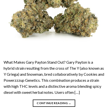
What Makes Gary Payton Stand Out? Gary Payton is a
hybrid strain resulting from the cross of The Y (also known as
Y Griega) and Snowman, bred collaboratively by Cookies and
Powerzzzup Genetics. This combination produces a strain
with high THC levels and a distinctive aroma blending spicy
diesel with sweet herbal notes. Users often […]
CONTINUE READING
→