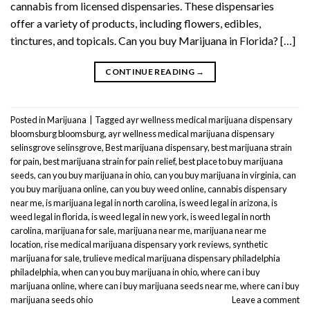
cannabis from licensed dispensaries. These dispensaries
offer a variety of products, including flowers, edibles,
tinctures, and topicals. Can you buy Marijuana in Florida? […]
CONTINUE READING
→
Posted in
Marijuana
|
Tagged
ayr wellness medical marijuana dispensary
bloomsburg bloomsburg
,
ayr wellness medical marijuana dispensary
selinsgrove selinsgrove
,
Best marijuana dispensary
,
best marijuana strain
for pain
,
best marijuana strain for pain relief
,
best place to buy marijuana
seeds
,
can you buy marijuana in ohio
,
can you buy marijuana in virginia
,
can
you buy marijuana online
,
can you buy weed online
,
cannabis dispensary
near me
,
is marijuana legal in north carolina
,
is weed legal in arizona
,
is
weed legal in florida
,
is weed legal in new york
,
is weed legal in north
carolina
,
marijuana for sale
,
marijuana near me
,
marijuana near me
location
,
rise medical marijuana dispensary york reviews
,
synthetic
marijuana for sale
,
trulieve medical marijuana dispensary philadelphia
philadelphia
,
when can you buy marijuana in ohio
,
where can i buy
marijuana online
,
where can i buy marijuana seeds near me
,
where can i buy
marijuana seeds ohio
Leave a comment