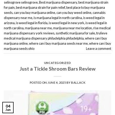
selinsgrove selinsgrove
,
Best marijuana dispensary
,
best marijuana strain
for pain
,
best marijuana strain for pain relief
,
best place to buy marijuana
seeds
,
can you buy marijuana online
,
can you buy weed online
,
cannabis
dispensary near me
,
is marijuana legal in north carolina
,
is weed legal in
arizona
,
is weed legal in florida
,
is weed legal in new york
,
is weed legal in
north carolina
,
marijuana near me
,
marijuana near me location
,
rise medical
marijuana dispensary york reviews
,
synthetic marijuana for sale
,
trulieve
medical marijuana dispensary philadelphia philadelphia
,
where can i buy
marijuana online
,
where can i buy marijuana seeds near me
,
where can i buy
marijuana seeds ohio
Leave a comment
UNCATEGORIZED
Just a Tickle Shroom Bars Review
POSTED ON
JUNE 4, 2025
BY
BALLACK
04
Jun