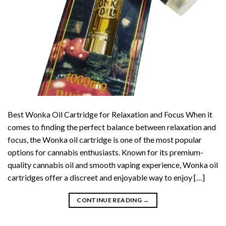
Best Wonka Oil Cartridge for Relaxation and Focus When it
comes to finding the perfect balance between relaxation and
focus, the Wonka oil cartridge is one of the most popular
options for cannabis enthusiasts. Known for its premium-
quality cannabis oil and smooth vaping experience, Wonka oil
cartridges offer a discreet and enjoyable way to enjoy […]
CONTINUE READING
→