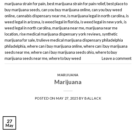
marijuana strain for pain
,
best marijuana strain for pain relief
,
best place to
buy marijuana seeds
,
can you buy marijuana online
,
can you buy weed
online
,
cannabis dispensary near me
,
is marijuana legal in north carolina
,
is
weed legal in arizona
,
is weed legal in florida
,
is weed legal in new york
,
is
weed legal in north carolina
,
marijuana near me
,
marijuana near me
location
,
rise medical marijuana dispensary york reviews
,
synthetic
marijuana for sale
,
trulieve medical marijuana dispensary philadelphia
philadelphia
,
where can i buy marijuana online
,
where can i buy marijuana
seeds near me
,
where can i buy marijuana seeds ohio
,
where to buy
marijuana seeds near me
,
where to buy weed
Leave a comment
MARIJUANA
Marijuana
POSTED ON
MAY 27, 2025
BY
BALLACK
27
May