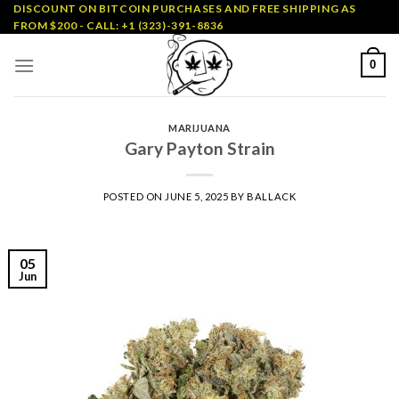
Skip
DISCOUNT ON BITCOIN PURCHASES AND FREE SHIPPING AS
FROM $200 - CALL: +1 (323)-391-8836
to
content
0
MARIJUANA
Gary Payton Strain
POSTED ON
JUNE 5, 2025
BY
BALLACK
05
Jun