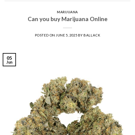
MARIJUANA
Can you buy Marijuana Online
POSTED ON
JUNE 5, 2025
BY
BALLACK
05
Jun