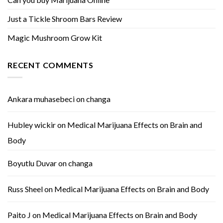
Just a Tickle Shroom Bars Review
Magic Mushroom Grow Kit
RECENT COMMENTS
Ankara muhasebeci
on
changa
Hubley wickir
on
Medical Marijuana Effects on Brain and
Body
Boyutlu Duvar
on
changa
Russ Sheel
on
Medical Marijuana Effects on Brain and Body
Paito J
on
Medical Marijuana Effects on Brain and Body