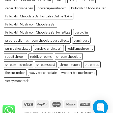
how to smoke dmt with vape pen
oneup
one up mushroom
order dmt vape pen
power up mushroom
Psilocybin Chocolate Bar
Psilocybin Chocolate Bar For Sales Online No#w
Psilocybin Mushroom Chocolate Bar
Psilocybin Mushroom Chocolate Bar For SALES
psybicilin
psychedelic mushroom chocolate bars effects
punch bars
purple chocolates
purple crunch strain
reddit mushrooms
reddit shroom
reddit shrooms
shroom chocolate
shroom microdose
shrooms cost
shroom supply
the one up
the one up bar
wavy bar chocolate
wonder bar mushrooms
yeezy moonrock