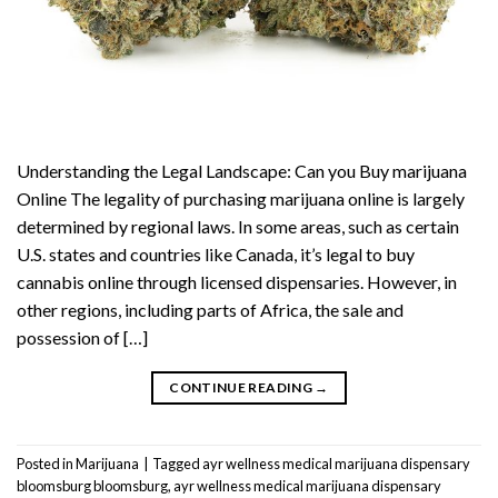
Understanding the Legal Landscape: Can you Buy marijuana
Online The legality of purchasing marijuana online is largely
determined by regional laws. In some areas, such as certain
U.S. states and countries like Canada, it’s legal to buy
cannabis online through licensed dispensaries. However, in
other regions, including parts of Africa, the sale and
possession of […]
CONTINUE READING
→
Posted in
Marijuana
|
Tagged
ayr wellness medical marijuana dispensary
bloomsburg bloomsburg
,
ayr wellness medical marijuana dispensary