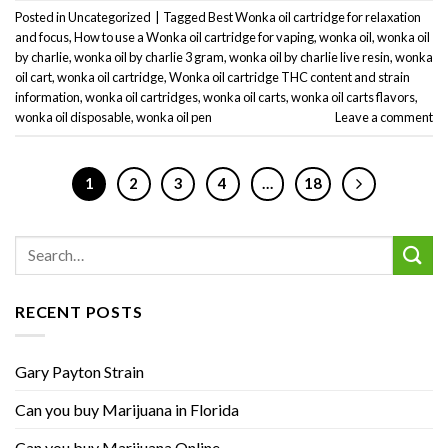
Posted in
Uncategorized
|
Tagged
Best Wonka oil cartridge for relaxation
and focus
,
How to use a Wonka oil cartridge for vaping
,
wonka oil
,
wonka oil
by charlie
,
wonka oil by charlie 3 gram
,
wonka oil by charlie live resin
,
wonka
oil cart
,
wonka oil cartridge
,
Wonka oil cartridge THC content and strain
information
,
wonka oil cartridges
,
wonka oil carts
,
wonka oil carts flavors
,
wonka oil disposable
,
wonka oil pen
Leave a comment
1
2
3
4
…
18
RECENT POSTS
Gary Payton Strain
Can you buy Marijuana in Florida
Can you buy Marijuana Online