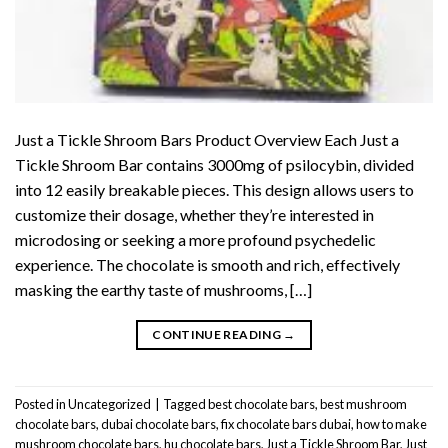
Just a Tickle Shroom Bars Product Overview Each Just a
Tickle Shroom Bar contains 3000mg of psilocybin, divided
into 12 easily breakable pieces. This design allows users to
customize their dosage, whether they’re interested in
microdosing or seeking a more profound psychedelic
experience. The chocolate is smooth and rich, effectively
masking the earthy taste of mushrooms, […]
CONTINUE READING
→
Posted in
Uncategorized
|
Tagged
best chocolate bars
,
best mushroom
chocolate bars
,
dubai chocolate bars
,
fix chocolate bars dubai
,
how to make
mushroom chocolate bars
,
hu chocolate bars
,
Just a Tickle Shroom Bar
,
Just