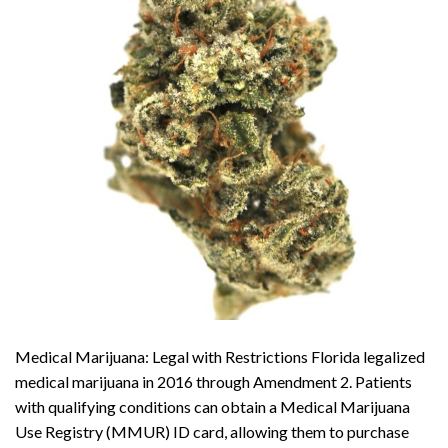
Medical Marijuana: Legal with Restrictions Florida legalized
medical marijuana in 2016 through Amendment 2. Patients
with qualifying conditions can obtain a Medical Marijuana
Use Registry (MMUR) ID card, allowing them to purchase