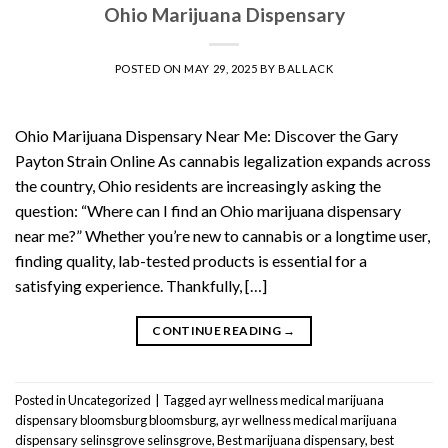
Ohio Marijuana Dispensary
POSTED ON
MAY 29, 2025
BY
BALLACK
Ohio Marijuana Dispensary Near Me: Discover the Gary
Payton Strain Online As cannabis legalization expands across
the country, Ohio residents are increasingly asking the
question: “Where can I find an Ohio marijuana dispensary
near me?” Whether you’re new to cannabis or a longtime user,
finding quality, lab-tested products is essential for a
satisfying experience. Thankfully, […]
CONTINUE READING
→
Posted in
Uncategorized
|
Tagged
ayr wellness medical marijuana
dispensary bloomsburg bloomsburg
,
ayr wellness medical marijuana
dispensary selinsgrove selinsgrove
,
Best marijuana dispensary
,
best