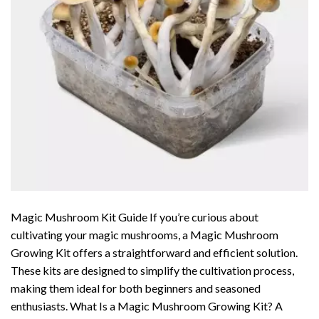
Magic Mushroom Kit Guide If you’re curious about
cultivating your magic mushrooms, a Magic Mushroom
Growing Kit offers a straightforward and efficient solution.
These kits are designed to simplify the cultivation process,
making them ideal for both beginners and seasoned
enthusiasts. What Is a Magic Mushroom Growing Kit? A