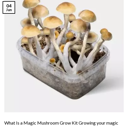
04
Jun
What Is a Magic Mushroom Grow Kit Growing your magic