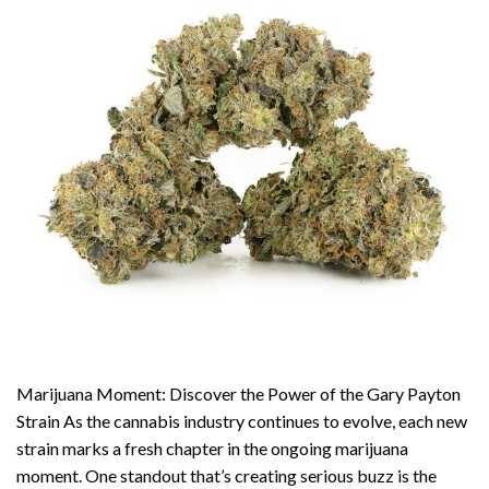
Marijuana Moment: Discover the Power of the Gary Payton
Strain As the cannabis industry continues to evolve, each new
strain marks a fresh chapter in the ongoing marijuana
moment. One standout that’s creating serious buzz is the