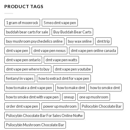
PRODUCT TAGS
1 gram of moonrock
5 meo dmt vape pen
buddah bear carts for sale
Buy Buddah Bear Carts
buy mushroom psychedelics online
buy wax online
dmt trip
dmt vape pen
dmt vape pen nexus
dmt vape pen online canada
dmt vape pen ontario
dmt vape pen watts
dmt vape pen where to buy
dmt vape pen youtube
fentanyl in vapes
how to extract dmt for vape pen
how to make a dmt vape pen
how to make dmt
how to smoke dmt
how to smoke dmt with vape pen
oneup
one up mushroom
order dmt vape pen
power up mushroom
Psilocybin Chocolate Bar
Psilocybin Chocolate Bar For Sales Online No#w
Psilocybin Mushroom Chocolate Bar