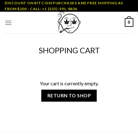
Skip
DISCOUNT ON BITCOIN PURCHASES AND FREE SHIPPING AS
FROM $200 - CALL: +1 (323)-391-8836
to
content
0
SHOPPING CART
Your cart is currently empty.
RETURN TO SHOP