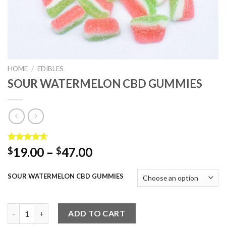
HOME
/
EDIBLES
SOUR WATERMELON CBD GUMMIES
Rated
5
4.60
Price
19.00
–
47.00
$
$
out of 5
range:
based on
customer
$19.00
SOUR WATERMELON CBD GUMMIES
ratings
through
$47.00
SOUR WATERMELON CBD GUMMIES quantity
ADD TO CART