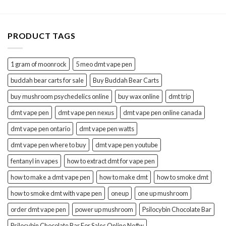
through
$30.00
PRODUCT TAGS
1 gram of moonrock
5 meo dmt vape pen
buddah bear carts for sale
Buy Buddah Bear Carts
buy mushroom psychedelics online
buy wax online
dmt trip
dmt vape pen
dmt vape pen nexus
dmt vape pen online canada
dmt vape pen ontario
dmt vape pen watts
dmt vape pen where to buy
dmt vape pen youtube
fentanyl in vapes
how to extract dmt for vape pen
how to make a dmt vape pen
how to make dmt
how to smoke dmt
how to smoke dmt with vape pen
oneup
one up mushroom
order dmt vape pen
power up mushroom
Psilocybin Chocolate Bar
Psilocybin Chocolate Bar For Sales Online No#w