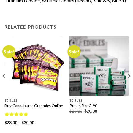
Titanium Dioxide, Artificial Colors (Red 40, Yellow 5, Blue 1).
RELATED PRODUCTS
Sale!
Sale!
EDIBLES
EDIBLES
Buy Cannaburst Gummies Online
Punch Bar C-90
Original
Current
$
25.00
$
20.00
price
price
was:
is:
Rated
4.78
$25.00.
$20.00.
Price
$
23.00
–
$
30.00
out of 5
range:
$23.00