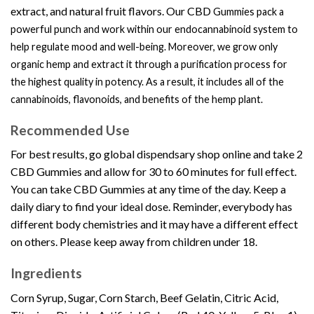
extract, and natural fruit flavors. Our
CBD
Gummies
pack a
powerful punch and work within our endocannabinoid system to
help regulate mood and well-being. Moreover, we grow only
organic hemp and extract it through a purification process for
the highest quality in potency. As a result, it includes all of the
cannabinoids, flavonoids, and benefits of the hemp plant.
Recommended Use
For best results, go
global dispendsary shop
online and take 2
CBD
Gummies
and allow for 30 to 60 minutes for full effect.
You can take
CBD Gummie
s at any time of the day. Keep a
daily diary to find your ideal dose. Reminder, everybody has
different body chemistries and it may have a different effect
on others. Please keep away from children under 18.
Ingredients
Corn Syrup,
Sugar, Corn Starch, Beef Gelatin, Citric Acid,