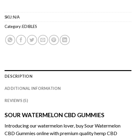
SKU:
N/A
Category:
EDIBLES
DESCRIPTION
ADDITIONAL INFORMATION
REVIEWS (5)
SOUR WATERMELON CBD GUMMIES
Introducing our watermelon lover, buy Sour
Watermelon
CBD Gummies
online with premium quality hemp
CBD