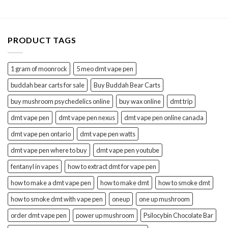
$1,300.00
$1,200.00
PRODUCT TAGS
1 gram of moonrock
5 meo dmt vape pen
buddah bear carts for sale
Buy Buddah Bear Carts
buy mushroom psychedelics online
buy wax online
dmt trip
dmt vape pen
dmt vape pen nexus
dmt vape pen online canada
dmt vape pen ontario
dmt vape pen watts
dmt vape pen where to buy
dmt vape pen youtube
fentanyl in vapes
how to extract dmt for vape pen
how to make a dmt vape pen
how to make dmt
how to smoke dmt
how to smoke dmt with vape pen
oneup
one up mushroom
order dmt vape pen
power up mushroom
Psilocybin Chocolate Bar