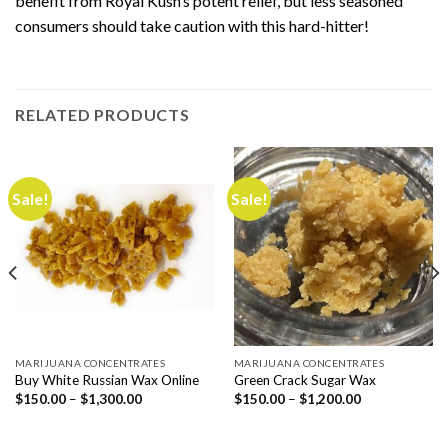
benefit from Royal Kush’s potent relief, but less seasoned
consumers should take caution with this hard-hitter!
RELATED PRODUCTS
Sale!
Sale!
MARIJUANA CONCENTRATES
MARIJUANA CONCENTRATES
Buy White Russian Wax Online
Green Crack Sugar Wax
Price
Price
$
150.00
–
$
1,300.00
$
150.00
–
$
1,200.00
range:
range:
$150.00
$150.00
through
through