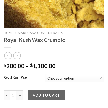
HOME
/
MARIJUANA CONCENTRATES
Royal Kush Wax Crumble
Price
200.00
–
1,100.00
$
$
range:
$200.00
Royal Kush Wax
through
$1,100.00
Royal Kush Wax Crumble quantity
ADD TO CART