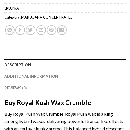
SKU:
N/A
Category:
MARIJUANA CONCENTRATES
DESCRIPTION
ADDITIONAL INFORMATION
REVIEWS (0)
Buy Royal Kush Wax Crumble
Buy Royal Kush Wax Crumble, Royal Kush wax is a king
among hybrid waxes, delivering powerful trance-like effects
with an earthy,
skunky aroma.
This balanced hybrid descends