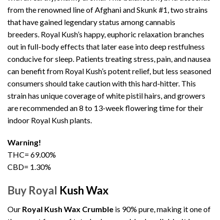
from the renowned line of Afghani and Skunk #1, two strains
that have gained legendary status among cannabis
breeders. Royal Kush’s happy, euphoric relaxation branches
out in full-body effects that later ease into deep restfulness
conducive for sleep. Patients treating stress, pain, and nausea
can benefit from Royal Kush’s potent relief, but less seasoned
consumers should take caution with this hard-hitter. This
strain has unique coverage of white pistil hairs, and growers
are recommended an 8 to 13-week flowering time for their
indoor Royal Kush plants.
Warning!
THC= 69.00%
CBD= 1.30%
Buy Royal
Kush Wax
Our
Royal Kush Wax Crumble
is 90% pure, making it one of