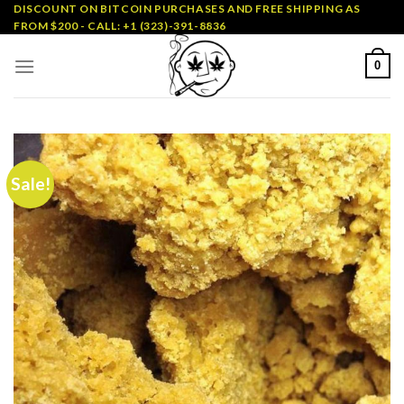
Skip
DISCOUNT ON BITCOIN PURCHASES AND FREE SHIPPING AS
FROM $200 - CALL: +1 (323)-391-8836
to
content
0
Sale!