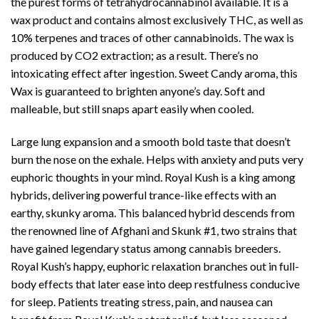
the purest forms of tetrahydrocannabinol available. It is a
wax product and contains almost exclusively THC, as well as
10% terpenes and traces of other cannabinoids. The wax is
produced by CO2 extraction; as a result. There’s no
intoxicating effect after ingestion.
Sweet Candy aroma
, this
Wax is guaranteed to brighten anyone’s day. Soft and
malleable, but still snaps apart easily when cooled.
Large lung expansion and a smooth bold taste that doesn’t
burn the nose on the exhale. Helps with anxiety and puts very
euphoric thoughts in your mind. Royal Kush is a king among
hybrids, delivering powerful trance-like effects with an
earthy,
skunky aroma
. This balanced hybrid descends from
the renowned line of Afghani and Skunk #1,
two strain
s that
have gained legendary status among cannabis breeders.
Royal Kush’s happy,
euphoric relaxation
branches out in full-
body effects that later ease into deep restfulness conducive
for sleep. Patients treating stress, pain, and nausea can