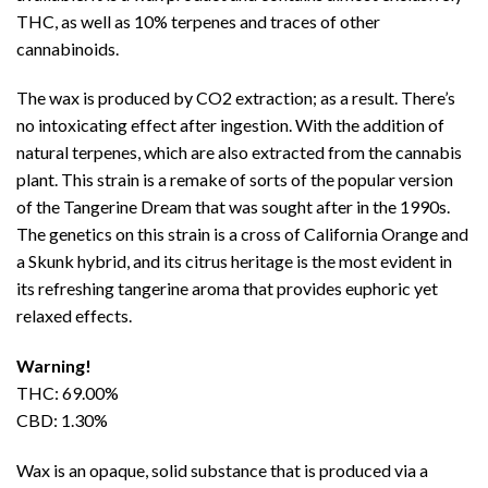
THC
, as well as 10% terpenes and traces of other
cannabinoids.
The wax is produced by CO2 extraction; as a result. There’s
no intoxicating effect after ingestion. With the addition of
natural terpenes, which are also extracted from the cannabis
plant. This strain is a remake of sorts of the popular version
of the Tangerine Dream that was sought after in the 1990s.
The genetics on this strain is a cross of California Orange and
a Skunk hybrid, and its citrus heritage is the most evident in
its refreshing tangerine aroma that provides euphoric yet
relaxed effects.
Warning!
THC: 69.00%
CBD: 1.30%
Wax
is an opaque, solid substance that is produced via a