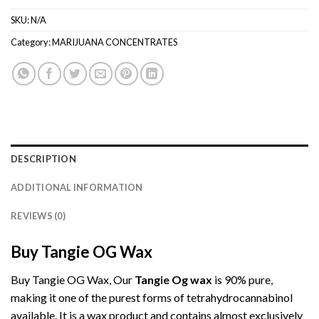
SKU:
N/A
Category:
MARIJUANA CONCENTRATES
DESCRIPTION
ADDITIONAL INFORMATION
REVIEWS (0)
Buy Tangie OG Wax
Buy Tangie OG Wax, Our
Tangie Og wax
is 90% pure,
making it one of the purest forms of tetrahydrocannabinol
available. It is a wax product and contains almost exclusively