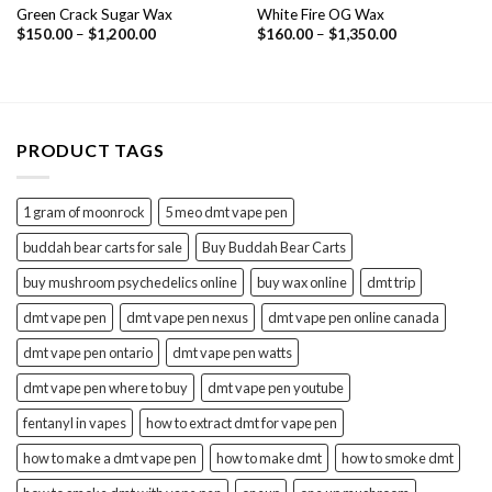
Green Crack Sugar Wax
White Fire OG Wax
Price
Price
$
150.00
–
$
1,200.00
$
160.00
–
$
1,350.00
range:
range:
$150.00
$160.00
through
through
$1,200.00
$1,350.00
PRODUCT TAGS
1 gram of moonrock
5 meo dmt vape pen
buddah bear carts for sale
Buy Buddah Bear Carts
buy mushroom psychedelics online
buy wax online
dmt trip
dmt vape pen
dmt vape pen nexus
dmt vape pen online canada
dmt vape pen ontario
dmt vape pen watts
dmt vape pen where to buy
dmt vape pen youtube
fentanyl in vapes
how to extract dmt for vape pen
how to make a dmt vape pen
how to make dmt
how to smoke dmt