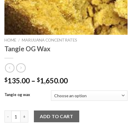
HOME
/
MARIJUANA CONCENTRATES
Tangie OG Wax
Price
135.00
–
1,650.00
$
$
range:
$135.00
Tangie og wax
through
$1,650.00
Tangie OG Wax quantity
ADD TO CART