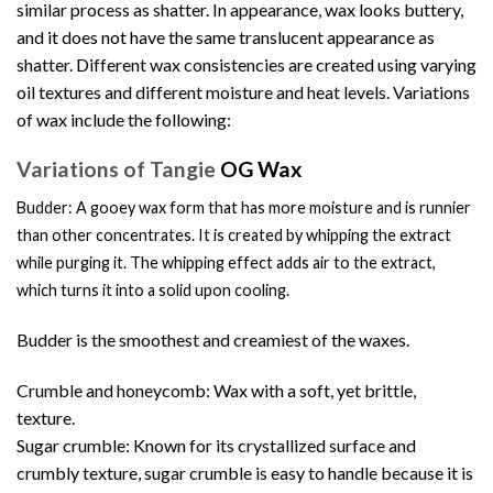
similar process as shatter. In appearance, wax looks buttery,
and it does not have the same translucent appearance as
shatter. Different wax consistencies are created using varying
oil textures and different moisture and heat levels. Variations
of wax include the following:
Variations of Tangie
OG Wax
Budder: A gooey wax form that has more moisture and is runnier
than other
concentrates
. It is created by whipping the extract
while purging it. The whipping effect adds air to the extract,
which turns it into a solid upon cooling.
Budder is the smoothest and creamiest of the waxes.
Crumble and honeycomb: Wax with a soft, yet brittle,
texture.
Sugar crumble: Known for its crystallized surface and
crumbly texture, sugar crumble is easy to handle because it is