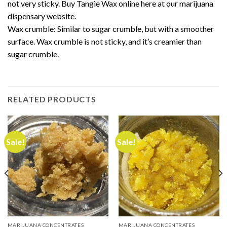
not very sticky. Buy Tangie Wax online here at our marijuana
dispensary website.
Wax crumble
: Similar to sugar crumble, but with a smoother
surface.
Wax crumble
is not sticky, and it’s creamier than
sugar crumble.
RELATED PRODUCTS
Sale!
Sale!
MARIJUANA CONCENTRATES
MARIJUANA CONCENTRATES