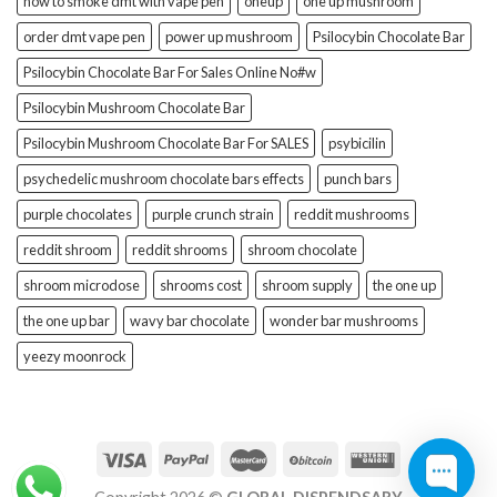
how to smoke dmt with vape pen
oneup
one up mushroom
order dmt vape pen
power up mushroom
Psilocybin Chocolate Bar
Psilocybin Chocolate Bar For Sales Online No#w
Psilocybin Mushroom Chocolate Bar
Psilocybin Mushroom Chocolate Bar For SALES
psybicilin
psychedelic mushroom chocolate bars effects
punch bars
purple chocolates
purple crunch strain
reddit mushrooms
reddit shroom
reddit shrooms
shroom chocolate
shroom microdose
shrooms cost
shroom supply
the one up
the one up bar
wavy bar chocolate
wonder bar mushrooms
yeezy moonrock