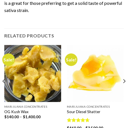
is a great for those preferring to get a solid taste of powerful
sativa strain.
RELATED PRODUCTS
Sale!
Sale!
MARIJUANA CONCENTRATES
MARIJUANA CONCENTRATES
OG Kush Wax
Sour Diesel Shatter
Price
$
140.00
–
$
1,400.00
range:
$140.00
Rated
4.67
through
Price