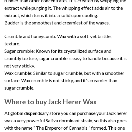
runnier than other concentrates. It is created by whipping the
extract while purging it. The whipping effect adds air to the
extract, which turns it into a solid upon cooling.
Budder is the smoothest and creamiest of the waxes.
Crumble and honeycomb: Wax with a soft, yet brittle,
texture.
Sugar crumble: Known for its crystallized surface and
crumbly texture, sugar crumble is easy to handle because it is
not very sticky.
Wax crumble: Similar to sugar crumble, but with a smoother
surface. Wax crumble is not sticky, and it’s creamier than
sugar crumble.
Where to buy Jack Herer Wax
At global dispendsary store you can purchase your Jack herer
wax a very powerful Sativa dorminant strain, so this also goes
with the name ” The Emperor of Cannabis ” formed. This one