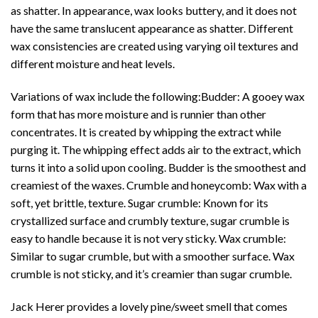
as shatter. In appearance, wax looks buttery, and it does not
have the same translucent appearance as shatter. Different
wax consistencies are created using varying oil textures and
different moisture and heat levels.
Variations of wax include the following:Budder: A gooey wax
form that has more moisture and is runnier than other
concentrates
. It is created by whipping the extract while
purging it. The whipping effect adds air to the extract, which
turns it into a solid upon cooling. Budder is the smoothest and
creamiest of the waxes. Crumble and honeycomb: Wax with a
soft, yet brittle, texture. Sugar crumble: Known for its
crystallized surface and crumbly texture, sugar
crumble
is
easy to handle because it is not very sticky. Wax crumble:
Similar to sugar crumble, but with a smoother surface. Wax
crumble is not sticky, and it’s creamier than sugar crumble.
Jack Herer provides a lovely pine/sweet smell that comes