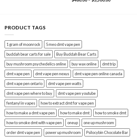
$
460.00
–
$
3,500.00
$1,400.00
out of 5
range:
$460.00
through
$3,500.00
PRODUCT TAGS
1 gram of moonrock
5 meo dmt vape pen
buddah bear carts for sale
Buy Buddah Bear Carts
buy mushroom psychedelics online
buy wax online
dmt trip
dmt vape pen
dmt vape pen nexus
dmt vape pen online canada
dmt vape pen ontario
dmt vape pen watts
dmt vape pen where to buy
dmt vape pen youtube
fentanyl in vapes
how to extract dmt for vape pen
how to make a dmt vape pen
how to make dmt
how to smoke dmt
how to smoke dmt with vape pen
oneup
one up mushroom
order dmt vape pen
power up mushroom
Psilocybin Chocolate Bar