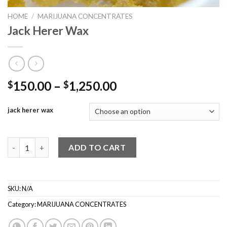
HOME
/
MARIJUANA CONCENTRATES
Jack Herer Wax
Price
150.00
–
1,250.00
$
$
range:
$150.00
jack herer wax
through
$1,250.00
Jack Herer Wax quantity
ADD TO CART
SKU:
N/A
Category:
MARIJUANA CONCENTRATES