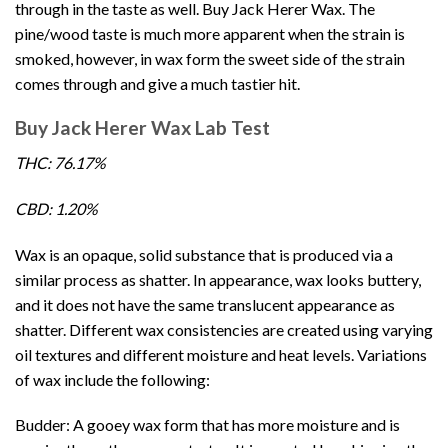
through in the taste as well. Buy
Jack Herer Wax
. The
pine/wood taste is much more apparent when the strain is
smoked, however, in wax form the sweet side of the strain
comes through and give a much tastier hit.
Buy Jack Herer Wax Lab Test
THC: 76.17%
CBD: 1.20%
Wax is an opaque, solid substance that is produced via a
similar process as shatter. In appearance, wax looks buttery,
and it does not have the same translucent appearance as
shatter. Different wax consistencies are created using varying
oil textures and different moisture and heat levels. Variations
of
wax
include the following:
Budder: A gooey wax form that has more moisture and is