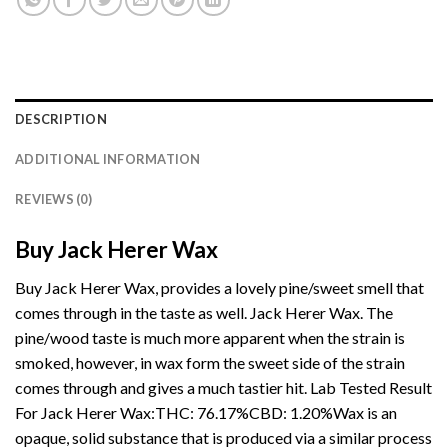
DESCRIPTION
ADDITIONAL INFORMATION
REVIEWS (0)
Buy Jack Herer Wax
Buy Jack Herer Wax, provides a lovely pine/sweet smell that
comes through in the taste as well. Jack Herer Wax. The
pine/wood taste is much more apparent when the strain is
smoked, however, in wax form the sweet side of the strain
comes through and gives a much
tastier
hit. Lab Tested Result
For Jack Herer Wax:THC: 76.17%CBD:
1.20%Wax
is an
opaque, solid substance that is produced via a similar process