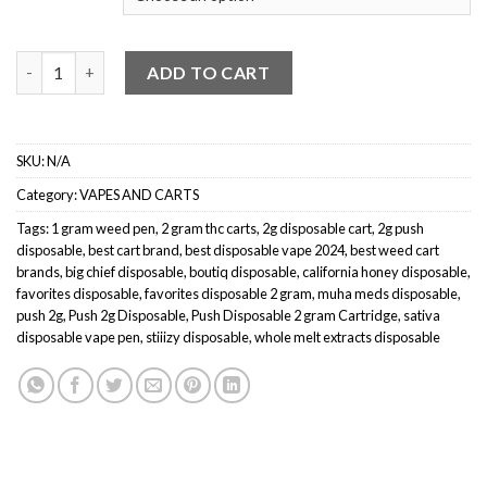
$20.00.
$15.00.
Push Carts quantity
ADD TO CART
SKU:
N/A
Category:
VAPES AND CARTS
Tags:
1 gram weed pen
,
2 gram thc carts
,
2g disposable cart
,
2g push
disposable
,
best cart brand
,
best disposable vape 2024
,
best weed cart
brands
,
big chief disposable
,
boutiq disposable
,
california honey disposable
,
favorites disposable
,
favorites disposable 2 gram
,
muha meds disposable
,
push 2g
,
Push 2g Disposable
,
Push Disposable 2 gram Cartridge
,
sativa
disposable vape pen
,
stiiizy disposable
,
whole melt extracts disposable