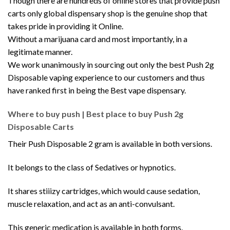
Though there are hundreds of online stores that provide push
carts only global dispensary shop is the genuine shop that
takes pride in providing it Online.
Without a marijuana card and most importantly, in a
legitimate manner.
We work unanimously in sourcing out only the best Push 2g
Disposable vaping experience to our customers and thus
have ranked first in being the Best vape dispensary.
Where to buy push | Best place to buy Push 2g
Disposable Carts
Their Push Disposable 2 gram is available in both versions
.
It belongs to the class of Sedatives or hypnotics.
It shares stiiizy cartridges, which would cause sedation,
muscle relaxation, and act as an anti-convulsant.
This generic medication is available in both forms.