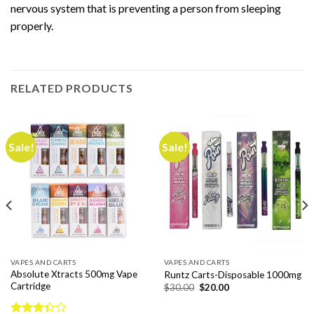
nervous system that is preventing a person from sleeping
properly.
RELATED PRODUCTS
Sale!
Sale!
VAPES AND CARTS
VAPES AND CARTS
Absolute Xtracts 500mg Vape
Runtz Carts-Disposable 1000mg
Cartridge
Original
Current
$
30.00
$
20.00
price
price
was:
is:
$30.00.
$20.00.