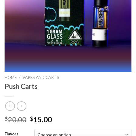
HOME
/
VAPES AND CARTS
Push Carts
Original
Current
20.00
15.00
$
$
price
price
was:
is:
Flavors