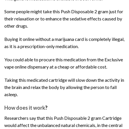
Some people might take this
Push Disposable 2 gram
just for
their relaxation or to enhance the sedative effects caused by
other drugs.
Buying it online without a
marijuana
card is completely illegal,
as it is a prescription-only medication.
You could able to procure this medication from the Exclusive
vape online dispensary at a cheap or affordable cost.
Taking this medicated
cartridge
will slow down the activity in
the brain and relax the body by allowing the person to fall
asleep.
How does it work
?
Researchers say that this
Push Disposable 2 gram
Cartridge
would affect the unbalanced natural chemicals, in the central