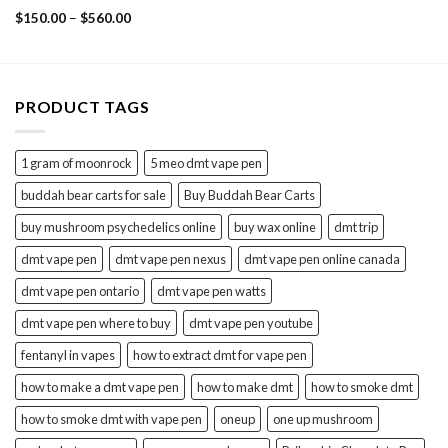
Rated
Price
$
150.00
–
$
560.00
3.33
range:
$150.00
out of
through
5
$560.00
PRODUCT TAGS
1 gram of moonrock
5 meo dmt vape pen
buddah bear carts for sale
Buy Buddah Bear Carts
buy mushroom psychedelics online
buy wax online
dmt trip
dmt vape pen
dmt vape pen nexus
dmt vape pen online canada
dmt vape pen ontario
dmt vape pen watts
dmt vape pen where to buy
dmt vape pen youtube
fentanyl in vapes
how to extract dmt for vape pen
how to make a dmt vape pen
how to make dmt
how to smoke dmt
how to smoke dmt with vape pen
oneup
one up mushroom