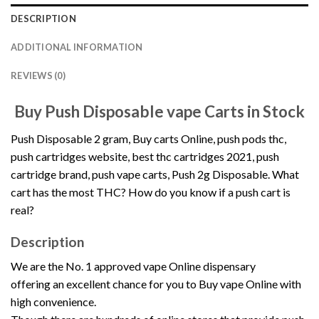
DESCRIPTION
ADDITIONAL INFORMATION
REVIEWS (0)
Buy Push Disposable vape Carts in Stock
Push Disposable 2 gram
, Buy carts Online, push pods thc,
push cartridges
website, best thc cartridges 2021, push
cartridge brand, push vape carts,
Push 2g Disposable
. What
cart has the most THC? How do you know if a push cart is
real
?
Description
We are the No. 1 approved vape Online dispensary
offering
an excellent chance for you to Buy vape Online with
high convenience.