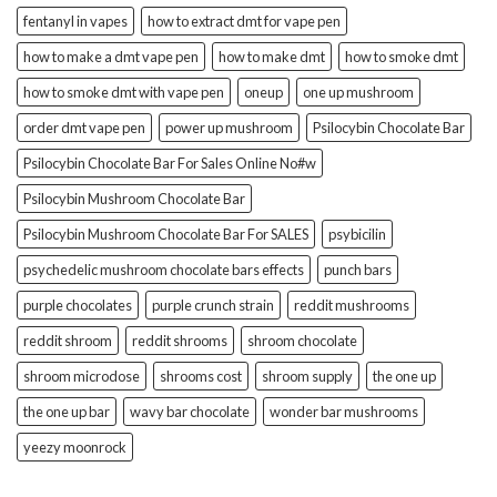
fentanyl in vapes
how to extract dmt for vape pen
how to make a dmt vape pen
how to make dmt
how to smoke dmt
how to smoke dmt with vape pen
oneup
one up mushroom
order dmt vape pen
power up mushroom
Psilocybin Chocolate Bar
Psilocybin Chocolate Bar For Sales Online No#w
Psilocybin Mushroom Chocolate Bar
Psilocybin Mushroom Chocolate Bar For SALES
psybicilin
psychedelic mushroom chocolate bars effects
punch bars
purple chocolates
purple crunch strain
reddit mushrooms
reddit shroom
reddit shrooms
shroom chocolate
shroom microdose
shrooms cost
shroom supply
the one up
the one up bar
wavy bar chocolate
wonder bar mushrooms
yeezy moonrock