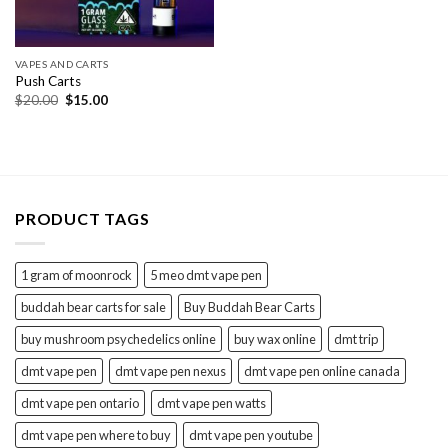
VAPES AND CARTS
Push Carts
Original
Current
$
20.00
$
15.00
price
price
was:
is:
$20.00.
$15.00.
PRODUCT TAGS
1 gram of moonrock
5 meo dmt vape pen
buddah bear carts for sale
Buy Buddah Bear Carts
buy mushroom psychedelics online
buy wax online
dmt trip
dmt vape pen
dmt vape pen nexus
dmt vape pen online canada
dmt vape pen ontario
dmt vape pen watts
dmt vape pen where to buy
dmt vape pen youtube