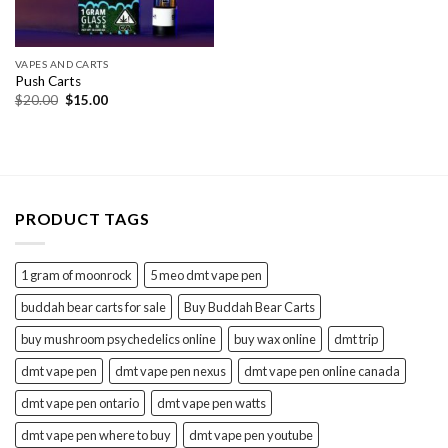
VAPES AND CARTS
Push Carts
Original
Current
$
20.00
$
15.00
price
price
was:
is:
$20.00.
$15.00.
PRODUCT TAGS
1 gram of moonrock
5 meo dmt vape pen
buddah bear carts for sale
Buy Buddah Bear Carts
buy mushroom psychedelics online
buy wax online
dmt trip
dmt vape pen
dmt vape pen nexus
dmt vape pen online canada
dmt vape pen ontario
dmt vape pen watts
dmt vape pen where to buy
dmt vape pen youtube