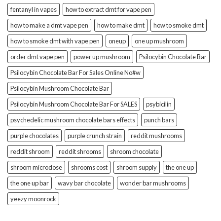
fentanyl in vapes
how to extract dmt for vape pen
how to make a dmt vape pen
how to make dmt
how to smoke dmt
how to smoke dmt with vape pen
oneup
one up mushroom
order dmt vape pen
power up mushroom
Psilocybin Chocolate Bar
Psilocybin Chocolate Bar For Sales Online No#w
Psilocybin Mushroom Chocolate Bar
Psilocybin Mushroom Chocolate Bar For SALES
psybicilin
psychedelic mushroom chocolate bars effects
punch bars
purple chocolates
purple crunch strain
reddit mushrooms
reddit shroom
reddit shrooms
shroom chocolate
shroom microdose
shrooms cost
shroom supply
the one up
the one up bar
wavy bar chocolate
wonder bar mushrooms
yeezy moonrock