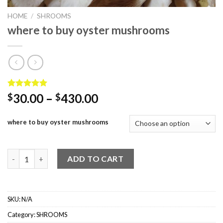
HOME
/
SHROOMS
where to buy oyster mushrooms
Rated
3
5.00
Price
30.00
–
430.00
$
$
out of 5
range:
based on
customer
$30.00
where to buy oyster mushrooms
ratings
through
$430.00
where to buy oyster mushrooms quantity
ADD TO CART
SKU:
N/A
Category:
SHROOMS