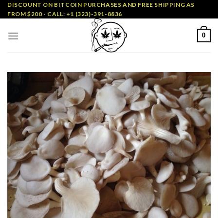
Skip
DISCOUNT ON BITCOIN PURCHASES AND FREE SHIPPING AS
FROM $200 - CALL: +1 (323)-391-8836
to
content
0