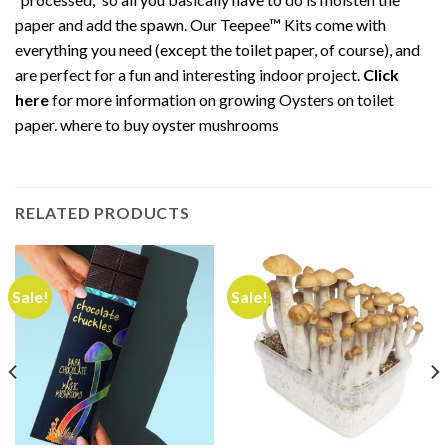
paper and add the spawn. Our Teepee™ Kits come with
everything you need (except the toilet paper, of course), and
are perfect for a fun and interesting indoor project.
Click
here
for more information on growing Oysters on toilet
paper. where to buy oyster mushrooms
RELATED PRODUCTS
Sale!
Sale!