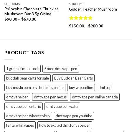
SHROOMS
SHROOMS
Psilocybin Chocolate Chuckles
Golden Teacher Mushroom
Mushroom Bar 3.5g Online
Price
$
90.00
–
$
670.00
range:
Rated
4.75
Price
$
150.00
–
$
900.00
$90.00
out of 5
range:
through
$150.00
$670.00
through
$900.00
PRODUCT TAGS
1 gram of moonrock
5 meo dmt vape pen
buddah bear carts for sale
Buy Buddah Bear Carts
buy mushroom psychedelics online
buy wax online
dmt trip
dmt vape pen
dmt vape pen nexus
dmt vape pen online canada
dmt vape pen ontario
dmt vape pen watts
dmt vape pen where to buy
dmt vape pen youtube
fentanyl in vapes
how to extract dmt for vape pen