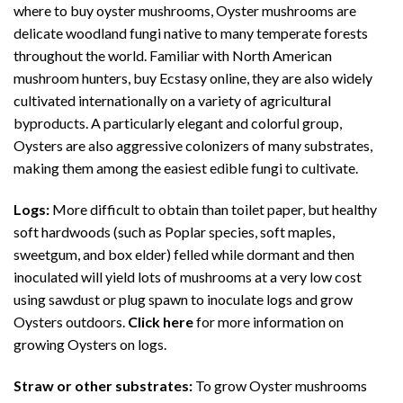
where to buy
oyster mushrooms
, Oyster mushrooms are
delicate woodland fungi native to many temperate forests
throughout the world. Familiar with North American
mushroom hunters, buy Ecstasy online, they are also widely
cultivated internationally on a variety of agricultural
byproducts. A particularly elegant and colorful group,
Oysters are also aggressive colonizers of many substrates,
making them among the easiest edible fungi to cultivate.
Logs:
More difficult to obtain than toilet paper, but healthy
soft hardwoods (such as Poplar species, soft maples,
sweetgum, and box elder) felled while dormant and then
inoculated will yield lots of mushrooms at a very low cost
using sawdust or plug spawn to inoculate logs and grow
Oysters outdoors.
Click here
for more information on
growing Oysters on logs.
Straw or other substrates:
To grow Oyster
mushrooms