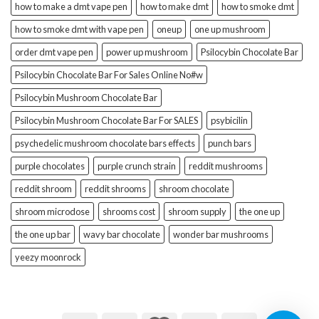
how to make a dmt vape pen
how to make dmt
how to smoke dmt
how to smoke dmt with vape pen
oneup
one up mushroom
order dmt vape pen
power up mushroom
Psilocybin Chocolate Bar
Psilocybin Chocolate Bar For Sales Online No#w
Psilocybin Mushroom Chocolate Bar
Psilocybin Mushroom Chocolate Bar For SALES
psybicilin
psychedelic mushroom chocolate bars effects
punch bars
purple chocolates
purple crunch strain
reddit mushrooms
reddit shroom
reddit shrooms
shroom chocolate
shroom microdose
shrooms cost
shroom supply
the one up
the one up bar
wavy bar chocolate
wonder bar mushrooms
yeezy moonrock