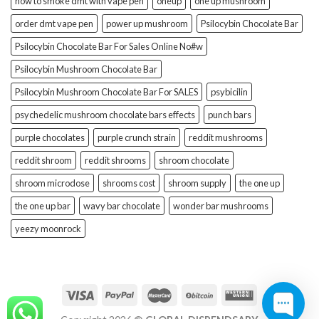
how to smoke dmt with vape pen
oneup
one up mushroom
order dmt vape pen
power up mushroom
Psilocybin Chocolate Bar
Psilocybin Chocolate Bar For Sales Online No#w
Psilocybin Mushroom Chocolate Bar
Psilocybin Mushroom Chocolate Bar For SALES
psybicilin
psychedelic mushroom chocolate bars effects
punch bars
purple chocolates
purple crunch strain
reddit mushrooms
reddit shroom
reddit shrooms
shroom chocolate
shroom microdose
shrooms cost
shroom supply
the one up
the one up bar
wavy bar chocolate
wonder bar mushrooms
yeezy moonrock