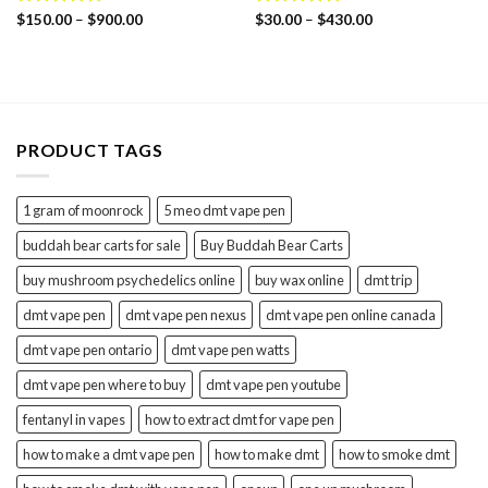
Price
Price
Rated
$
150.00
4.75
–
$
900.00
Rated
$
30.00
5.00
–
$
430.00
range:
range:
out of 5
out of 5
$150.00
$30.00
through
through
$900.00
$430.00
PRODUCT TAGS
1 gram of moonrock
5 meo dmt vape pen
buddah bear carts for sale
Buy Buddah Bear Carts
buy mushroom psychedelics online
buy wax online
dmt trip
dmt vape pen
dmt vape pen nexus
dmt vape pen online canada
dmt vape pen ontario
dmt vape pen watts
dmt vape pen where to buy
dmt vape pen youtube
fentanyl in vapes
how to extract dmt for vape pen
how to make a dmt vape pen
how to make dmt
how to smoke dmt