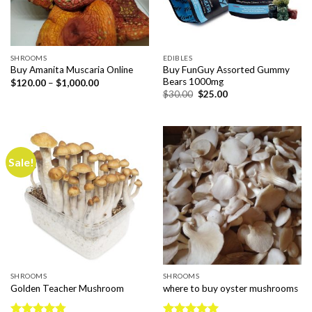
SHROOMS
EDIBLES
Buy FunGuy Assorted Gummy
Buy Amanita Muscaria Online
Bears 1000mg
Price
$
120.00
–
$
1,000.00
range:
Original
Current
$
30.00
$
25.00
$120.00
price
price
through
was:
is:
$1,000.00
$30.00.
$25.00.
Sale!
SHROOMS
SHROOMS
Golden Teacher Mushroom
where to buy oyster mushrooms