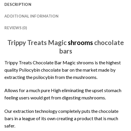
DESCRIPTION
ADDITIONAL INFORMATION
REVIEWS (0)
Trippy Treats Magic
shrooms
chocolate
bars
Trippy Treats Chocolate Bar
Magic shrooms is the highest
quality Psilocybin chocolate bar on the market made by
extracting the psilocybin from the mushrooms.
Allows for a much pure High eliminating the upset stomach
feeling users would get from digesting mushrooms.
Our extraction technology completely puts the chocolate
bars in a league of its own creating a product that is much
safer.