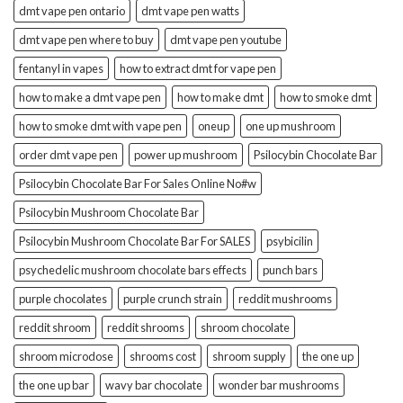
dmt vape pen ontario
dmt vape pen watts
dmt vape pen where to buy
dmt vape pen youtube
fentanyl in vapes
how to extract dmt for vape pen
how to make a dmt vape pen
how to make dmt
how to smoke dmt
how to smoke dmt with vape pen
oneup
one up mushroom
order dmt vape pen
power up mushroom
Psilocybin Chocolate Bar
Psilocybin Chocolate Bar For Sales Online No#w
Psilocybin Mushroom Chocolate Bar
Psilocybin Mushroom Chocolate Bar For SALES
psybicilin
psychedelic mushroom chocolate bars effects
punch bars
purple chocolates
purple crunch strain
reddit mushrooms
reddit shroom
reddit shrooms
shroom chocolate
shroom microdose
shrooms cost
shroom supply
the one up
the one up bar
wavy bar chocolate
wonder bar mushrooms