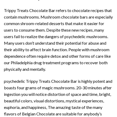
Trippy Treats Chocolate Bar refers to chocolate recipes that
contain mushrooms. Mushroom chocolate bars are especially
common shroom-related desserts that make it easier for
users to consume them. Despite these new recipes, many
users fail to realize the dangers of psychedelic mushrooms.
Many users don’t understand their potential for abuse and
their ability to affect brain function. People with mushroom
dependence often require detox and other forms of care like
our Philadelphia drug treatment programs to recover both
physically and mentally.
psychedelic Trippy Treats Chocolate Bar is highly potent and
boasts four grams of magic mushrooms. 20-30 minutes after
ingestion you will notice distortion of space and time, bright,
beautiful
colors, visual distortions, mystical experiences,
euphoria, and happiness, The amazing taste of the many
flavors of Belgian Chocolate are suitable for anybody’s