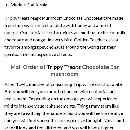
Made in California
are made
Trippy treats Magic Mushroom Chocolate ChocoNaut
from fine Swiss milk chocolate with honey and almond
nougat. Our special blend provides an exciting texture of milk
chocolate and nougat in every bite. Golden Teachers are a
favorite amongst psychonauts around the world for their
spiritual and introspective effects.
Mail Order of
Trippy Treats
Chocolate Bar
mushroom
After 10-40 minutes of consuming Trippy Treats Chocolate
Bar, you will feel your mood enhanced with euphoria and
excitement. Depending on the dosage you will experience
mild to intense visual enhancements. Things may seem like
they are breathing, the nature around you will feel more alive
and you will find yourself in introspective thought. Music and
art will look and feel different and you will have a higher