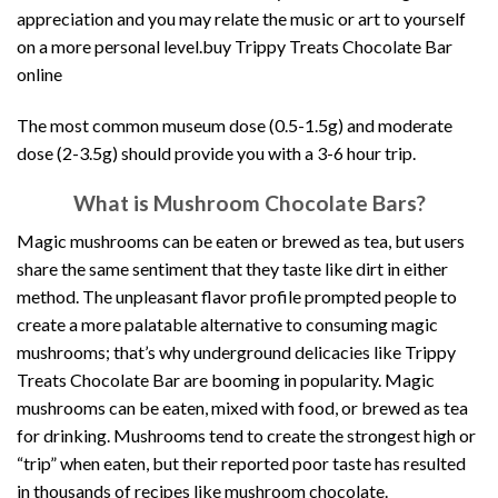
appreciation and you may relate the music or art to yourself
on a more personal level.buy Trippy Treats Chocolate Bar
online
The most common museum dose (0.5-1.5g) and moderate
dose (2-3.5g) should provide you with a 3-6 hour trip
.
What is Mushroom Chocolate Bars?
Magic mushrooms can be eaten or brewed as tea, but users
share the same sentiment that they taste like dirt in either
method. The unpleasant flavor profile prompted people to
create a more palatable alternative to consuming magic
mushrooms; that’s why underground delicacies like Trippy
Treats Chocolate Bar are booming in popularity. Magic
mushrooms can be eaten, mixed with food, or brewed as tea
for drinking. Mushrooms tend to create the strongest high or
“trip” when eaten, but their reported poor taste has resulted
in thousands of recipes like mushroom chocolate.