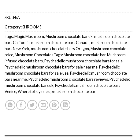
SKU:
N/A
Category:
SHROOMS
Tags:
Magic Mushroom
,
Mushroom chocolate bar uk
,
mushroom chocolate
bars California
,
mushroom chocolate bars Canada
,
mushroom chocolate
bars New York
,
mushroom chocolate bars Oregon
,
Mushroom chocolate
price
,
Mushroom Chocolates Tags: Mushroom chocolate bar
,
Mushroom
infused chocolate bars
,
Psychedelic mushroom chocolate bars for sale
,
Psychedelic mushroom chocolate bars for sale near me
,
Psychedelic
mushroom chocolate bars for sale use
,
Psychedelic mushroom chocolate
bars near me
,
Psychedelic mushroom chocolate bars reviews
,
Psychedelic
mushroom chocolate bars uk
,
Psychedelic mushroom chocolate bars
Venice
,
Where to buy one up mushroom chocolate bar