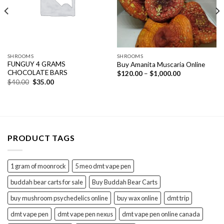
SHROOMS
SHROOMS
FUNGUY 4 GRAMS
Buy Amanita Muscaria Online
CHOCOLATE BARS
Price
$
120.00
–
$
1,000.00
range:
Original
Current
$
40.00
$
35.00
$120.00
price
price
through
was:
is:
$1,000.00
$40.00.
$35.00.
PRODUCT TAGS
1 gram of moonrock
5 meo dmt vape pen
buddah bear carts for sale
Buy Buddah Bear Carts
buy mushroom psychedelics online
buy wax online
dmt trip
dmt vape pen
dmt vape pen nexus
dmt vape pen online canada