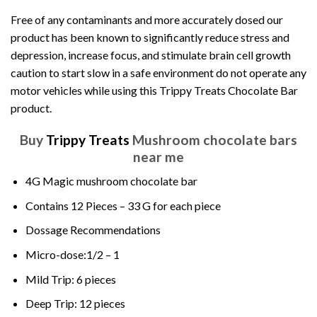
Free of any contaminants and more accurately dosed our
product has been known to significantly reduce stress and
depression, increase focus, and stimulate brain cell growth
caution to start slow in a safe environment do not operate any
motor vehicles while using this Trippy Treats Chocolate Bar
product.
Buy
Trippy Treats
Mushroom chocolate bars
near me
4G Magic mushroom chocolate bar
Contains 12 Pieces – 33 G for each piece
Dossage Recommendations
Micro-dose:1/2 – 1
Mild
Trip: 6 pieces
Deep Trip: 12 pieces