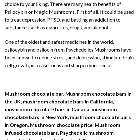
choice to your liking. There are many health benefits of
Psilocybin or Magic Mushrooms. First of all, It could be used
to treat depression, PTSD, and battling an addiction to
substances such as cigarettes, drugs, and alcohol.
One of the oldest and safest medicines in the world,
psilocybin and psilocin from Psychedelics Mushrooms have
been known to reduce stress, and depression, stimulate brain
cell growth, increase focus and sharpen your sense.
Mushroom chocolate bar, Mushroom chocolate bars in
the UK, mushroom chocolate bars in California,
mushroom chocolate bars in Canada, mushroom
chocolate bars in New York, mushroom chocolate bars
in Oregon, Mushroom chocolate price, Mushroom
infused chocolate bars, Psychedelic mushroom