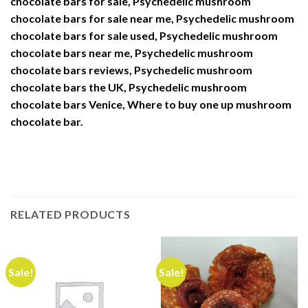
chocolate bars for sale, Psychedelic mushroom
chocolate bars for sale near me, Psychedelic mushroom
chocolate bars for sale used, Psychedelic mushroom
chocolate bars near me, Psychedelic mushroom
chocolate bars reviews, Psychedelic mushroom
chocolate bars the UK, Psychedelic mushroom
chocolate bars Venice, Where to buy one up mushroom
chocolate bar.
RELATED PRODUCTS
Sale!
Sale!