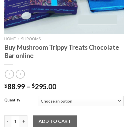
HOME
/
SHROOMS
Buy Mushroom Trippy Treats Chocolate
Bar online
Price
88.99
–
295.00
$
$
range:
$88.99
Quantity
through
$295.00
Buy Mushroom Trippy Treats Chocolate Bar online quantity
ADD TO CART