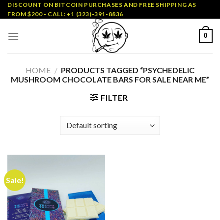
Skip
DISCOUNT ON BITCOIN PURCHASES AND FREE SHIPPING AS
FROM $200 - CALL: +1 (323)-391-8836
to
content
0
HOME
/
PRODUCTS TAGGED “PSYCHEDELIC
MUSHROOM CHOCOLATE BARS FOR SALE NEAR ME”
FILTER
Sale!