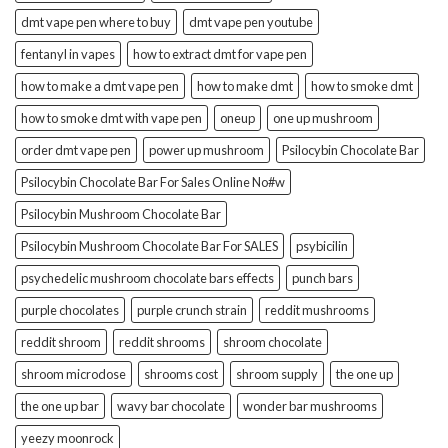
dmt vape pen where to buy
dmt vape pen youtube
fentanyl in vapes
how to extract dmt for vape pen
how to make a dmt vape pen
how to make dmt
how to smoke dmt
how to smoke dmt with vape pen
oneup
one up mushroom
order dmt vape pen
power up mushroom
Psilocybin Chocolate Bar
Psilocybin Chocolate Bar For Sales Online No#w
Psilocybin Mushroom Chocolate Bar
Psilocybin Mushroom Chocolate Bar For SALES
psybicilin
psychedelic mushroom chocolate bars effects
punch bars
purple chocolates
purple crunch strain
reddit mushrooms
reddit shroom
reddit shrooms
shroom chocolate
shroom microdose
shrooms cost
shroom supply
the one up
the one up bar
wavy bar chocolate
wonder bar mushrooms
yeezy moonrock