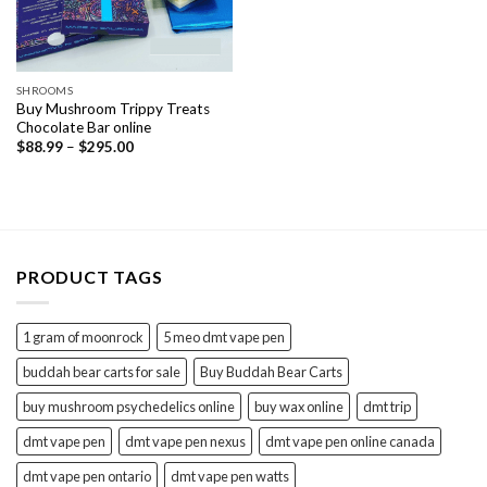
SHROOMS
Buy Mushroom Trippy Treats
Chocolate Bar online
Price
$
88.99
–
$
295.00
range:
$88.99
through
$295.00
PRODUCT TAGS
1 gram of moonrock
5 meo dmt vape pen
buddah bear carts for sale
Buy Buddah Bear Carts
buy mushroom psychedelics online
buy wax online
dmt trip
dmt vape pen
dmt vape pen nexus
dmt vape pen online canada
dmt vape pen ontario
dmt vape pen watts