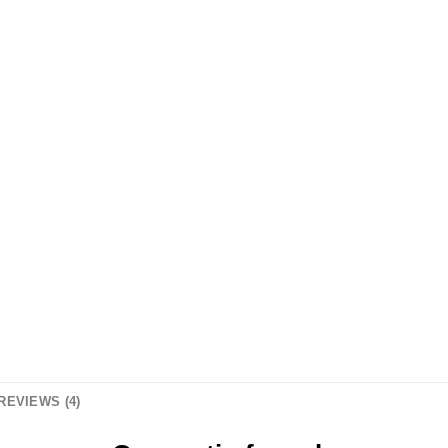
REVIEWS (4)