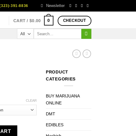
Newsletter
323)-391-8836
0
CART /
$
0.00
CHECKOUT
Search
for:
PRODUCT
CATEGORIES
rice
BUY MARIJUANA
ange:
CLEAR
ONLINE
100.00
DMT
hrough
750.00
EDIBLES
CART
Hashish