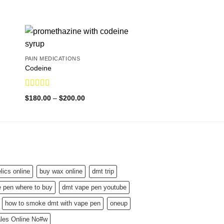
PAIN MEDICATIONS
Codeine
Rated
5.00
Price
$
180.00
–
$
200.00
out of 5
range:
$180.00
through
$200.00
ics online
buy wax online
dmt trip
 pen where to buy
dmt vape pen youtube
how to smoke dmt with vape pen
oneup
ales Online No#w