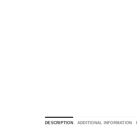
DESCRIPTION
ADDITIONAL INFORMATION