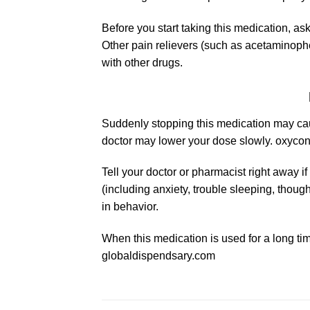
Before you start taking this medication, a
Other pain relievers (such as
acetaminoph
with other drugs.
Suddenly stopping this medication may caus
doctor may lower your dose slowly. oxycont
Tell your doctor or pharmacist right away
(including anxiety, trouble sleeping, though
in behavior.
When this medication is used for a long tim
globaldispendsary.com