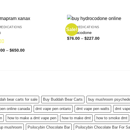
MEDICATIONS
PAIN MEDICATIONS
Sale!
x
Hydrocodone
Price
$
76.00
–
$
227.00
range:
$76.00
d
4.83
Price
.00
–
$
650.00
through
f 5
range:
$227.00
$150.00
through
$650.00
dah bear carts for sale
Buy Buddah Bear Carts
buy mushroom psychedel
pen online canada
dmt vape pen ontario
dmt vape pen watts
dmt vape
en
how to make a dmt vape pen
how to make dmt
how to smoke dmt
 up mushroom
Psilocybin Chocolate Bar
Psilocybin Chocolate Bar For S