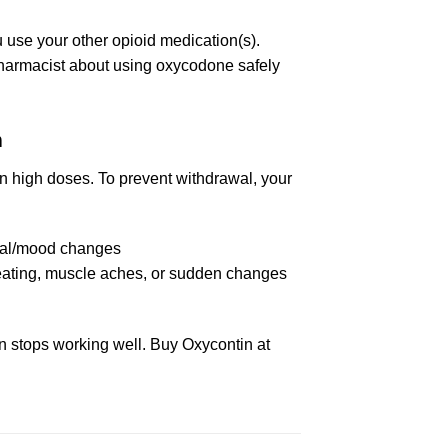
u use your other opioid medication(s).
pharmacist about using oxycodone safely
m
in high doses. To prevent withdrawal, your
ntal/mood changes
weating, muscle aches, or sudden changes
ion stops working well. Buy Oxycontin at