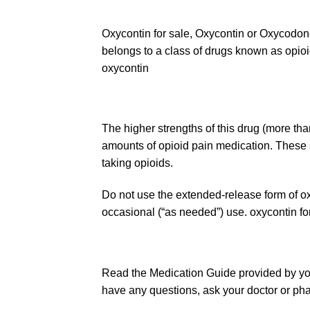
Oxycontin for sale, Oxycontin or Oxycodon
belongs to a class of drugs known as opioi
oxycontin
The higher strengths of this drug (more tha
amounts of opioid pain medication. These 
taking
opioids
.
Do not use the extended-release form of
o
occasional (“as needed”) use. oxycontin fo
Read the Medication Guide provided by you
have any questions, ask your doctor or pha