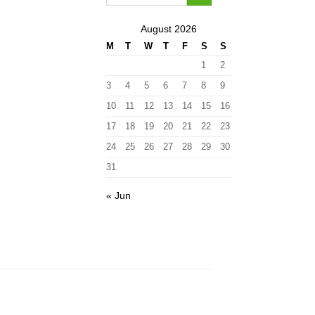
August 2026
M
T
W
T
F
S
S
1
2
3
4
5
6
7
8
9
10
11
12
13
14
15
16
17
18
19
20
21
22
23
24
25
26
27
28
29
30
31
« Jun