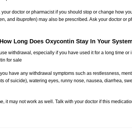
sk your doctor or pharmacist if you should stop or change how yo
en
, and
ibuprofen
) may also be prescribed. Ask your doctor or 
How Long Does Oxycontin Stay In Your Syste
e withdrawal, especially if you have used it for a long time or 
in for sale
 if you have any withdrawal symptoms such as restlessness, me
ts of suici
de
), watering eyes, runny nose, nausea, diarrhea, s
e, it may not work as well. Talk with your doctor if this medicat