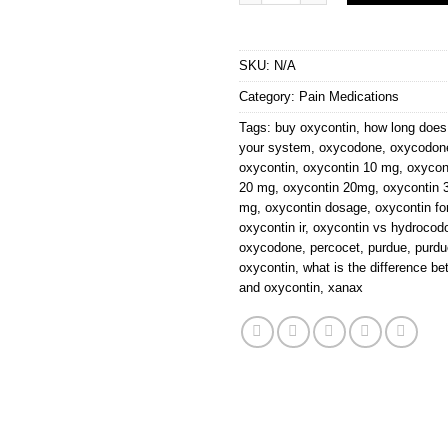
SKU:
N/A
Category:
Pain Medications
Tags:
buy oxycontin
,
how long does 
your system
,
oxycodone
,
oxycodone
oxycontin
,
oxycontin 10 mg
,
oxycon
20 mg
,
oxycontin 20mg
,
oxycontin 
mg
,
oxycontin dosage
,
oxycontin fo
oxycontin ir
,
oxycontin vs hydrocod
oxycodone
,
percocet
,
purdue
,
purd
oxycontin
,
what is the difference 
and oxycontin
,
xanax