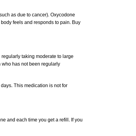
 (such as due to cancer). Oxycodone
r body feels and responds to pain. Buy
 regularly taking moderate to large
n who has not been regularly
w days. This medication is not for
one
and each time you get a refill. If you