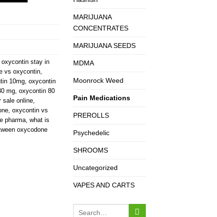
MARIJUANA
CONCENTRATES
MARIJUANA SEEDS
oxycontin stay in
MDMA
 vs oxycontin
,
Moonrock Weed
tin 10mg
,
oxycontin
30 mg
,
oxycontin 80
Pain Medications
r sale online
,
one
,
oxycontin vs
PREROLLS
ue pharma
,
what is
between oxycodone
Psychedelic
SHROOMS
Uncategorized
VAPES AND CARTS