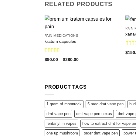
RELATED PRODUCTS
PAIN 
xana
PAIN MEDICATIONS
kratom capsules
Rate
$
150
out o
Rated
5.00
Price
$
90.00
–
$
280.00
out of 5
range:
$90.00
through
$280.00
PRODUCT TAGS
1 gram of moonrock
5 meo dmt vape pen
bud
dmt vape pen
dmt vape pen nexus
dmt vape 
fentanyl in vapes
how to extract dmt for vape p
one up mushroom
order dmt vape pen
power