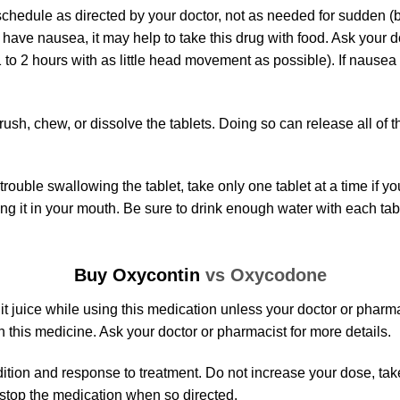
chedule as directed by your doctor, not as needed for sudden (b
u have nausea, it may help to take this drug with food. Ask your 
to 2 hours with as little head movement as possible). If nausea 
ush, chew, or dissolve the tablets. Doing so can release all of th
rouble swallowing the tablet, take only one tablet at a time if yo
cing it in your mouth. Be sure to drink enough water with each tab
Buy Oxycontin
vs Oxycodone
uit juice while using this medication unless your doctor or pharm
h this medicine. Ask your doctor or pharmacist for more details.
ion and response to treatment. Do not increase your dose, take 
 stop the medication when so directed.