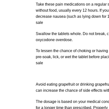
Take these
pain medications
on a regular s
without food, usually every 12 hours. If yo
decrease nausea (such as lying down for 1 
sale
Swallow the tablets whole. Do not break, cr
oxycodone overdose.
To lessen the chance of choking or having t
pre-soak, lick, or wet the tablet before pla
sale
Avoid eating grapefruit or drinking grapefr
can increase the chance of side effects wit
The dosage is based on your medical condit
for a longer time than prescribed. Properly