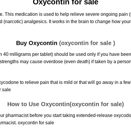
Oxycontin for sale
e. This medication is used to help relieve severe ongoing pain
d (narcotic) analgesics. It works in the brain to change how you
Buy Oxycontin
(oxycontin for sale )
n 40 milligrams per tablet) should be used only if you have been
strengths may cause overdose (even death) if taken by a perso
xycodone
to relieve pain that is mild or that will go away in a fe
r sale
How to Use Oxycontin(oxycontin for sale)
r pharmacist before you start taking extended-release
oxycod
rmacist. oxycontin for sale