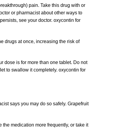
reakthrough) pain. Take this drug with or
doctor or pharmacist about other ways to
persists, see your doctor.
oxycontin
for
e drugs at once, increasing the risk of
ur dose is for more than one tablet. Do not
let to swallow it completely. oxycontin for
acist says you may do so safely. Grapefruit
the medication more frequently, or take it