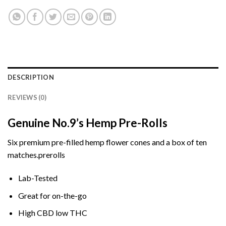
DESCRIPTION
REVIEWS (0)
Genuine No.9’s Hemp Pre-Rolls
Six premium
pre-filled hemp flower cones and a
box
of ten
matches.
prerolls
Lab-Tested
Great
for on-the-go
High
CBD
low
THC