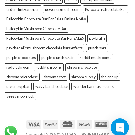
order dmt vape pen
power up mushroom
Psilocybin Chocolate Bar
Psilocybin Chocolate Bar For Sales Online No#w
Psilocybin Mushroom Chocolate Bar
Psilocybin Mushroom Chocolate Bar For SALES
psybicilin
psychedelic mushroom chocolate bars effects
punch bars
purple chocolates
purple crunch strain
reddit mushrooms
reddit shroom
reddit shrooms
shroom chocolate
shroom microdose
shrooms cost
shroom supply
the one up
the one up bar
wavy bar chocolate
wonder bar mushrooms
yeezy moonrock
Copyright 2026 ©
GLOBAL DISPENDSARY