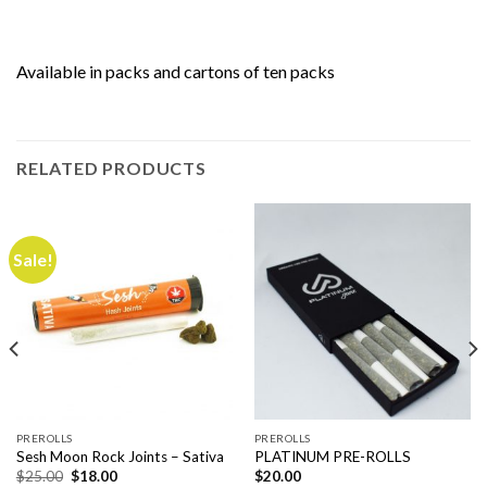
Available in packs and cartons of ten packs
RELATED PRODUCTS
Sale!
PREROLLS
PREROLLS
Sesh Moon Rock Joints – Sativa
PLATINUM PRE-ROLLS
Original
Current
$
25.00
$
18.00
$
20.00