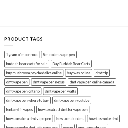
price
price
was:
is:
$25.00.
$18.00.
PRODUCT TAGS
1 gram of moonrock
5 meo dmt vape pen
buddah bear carts for sale
Buy Buddah Bear Carts
buy mushroom psychedelics online
buy wax online
dmt trip
dmt vape pen
dmt vape pen nexus
dmt vape pen online canada
dmt vape pen ontario
dmt vape pen watts
dmt vape pen where to buy
dmt vape pen youtube
fentanyl in vapes
how to extract dmt for vape pen
how to make a dmt vape pen
how to make dmt
how to smoke dmt
how to smoke dmt with vape pen
oneup
one up mushroom