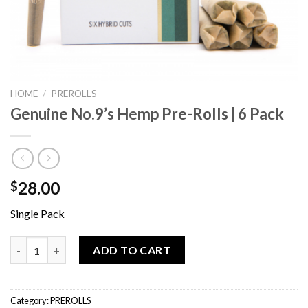
HOME
/
PREROLLS
Genuine No.9’s Hemp Pre-Rolls | 6 Pack
28.00
$
Single Pack
Genuine No.9’s Hemp Pre-Rolls | 6 Pack quantity
ADD TO CART
Category:
PREROLLS