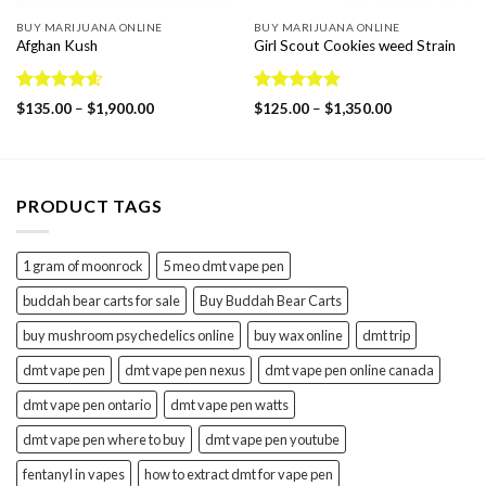
BUY MARIJUANA ONLINE
BUY MARIJUANA ONLINE
Afghan Kush
Girl Scout Cookies weed Strain
Rated
4.60
Rated
4.86
Price
Price
$
135.00
–
$
1,900.00
$
125.00
–
$
1,350.00
out of 5
range:
out of 5
range:
$135.00
$125.00
through
through
$1,900.00
$1,350.00
PRODUCT TAGS
1 gram of moonrock
5 meo dmt vape pen
buddah bear carts for sale
Buy Buddah Bear Carts
buy mushroom psychedelics online
buy wax online
dmt trip
dmt vape pen
dmt vape pen nexus
dmt vape pen online canada
dmt vape pen ontario
dmt vape pen watts
dmt vape pen where to buy
dmt vape pen youtube
fentanyl in vapes
how to extract dmt for vape pen