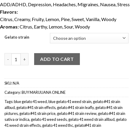
ADD/ADHD, Depression, Headaches, Migraines, Nausea, Stress
Flavors:
Citrus, Creamy, Fruity, Lemon, Pine, Sweet, Vanilla, Woody
Aromas:
Citrus, Earthy, Lemon, Sour, Woody
Gelato strain
Gelato #41 Weed Strain quantity
ADD TO CART
SKU:
N/A
Category:
BUY MARIJUANA ONLINE
Tags:
blue gelato 41 weed
,
blue gelato 41 weed strain
,
gelato #41 strain
allbud
,
gelato #41 strain effects
,
gelato #41 strain leafly
,
gelato #41 strain
pictures
,
gelato #41 strain price
,
gelato #41 strain review
,
gelato #41 strain
sativa or indica
,
gelato 41 weed seeds
,
gelato 41 weed strain allbud
,
gelato
41 weed strain effects
,
gelato 41 weed thc
,
gelato#41 strain