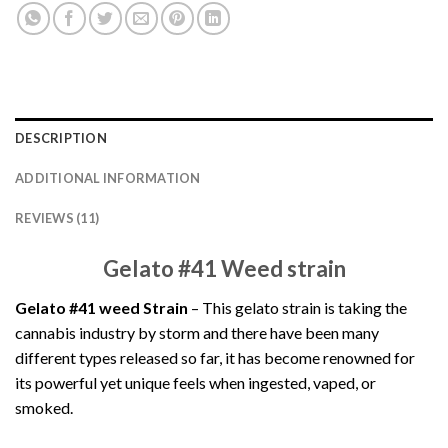
DESCRIPTION
ADDITIONAL INFORMATION
REVIEWS (11)
Gelato #41 Weed strain
Gelato #41 weed Strain
– This gelato strain is taking the
cannabis industry by storm and there have been many
different types released so far, it has become renowned for
its powerful yet unique feels when ingested, vaped, or
smoked.