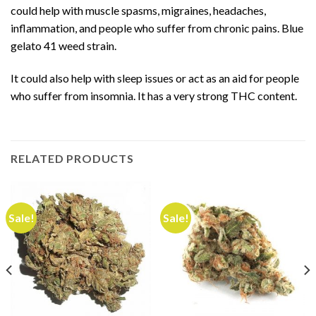
could help with muscle
spasms, migraines, headaches,
inflammation, and people who suffer from chronic pains. Blue
gelato 41 weed strain.
It could also help with sleep issues or act as an aid for people
who suffer from insomnia. It has a very strong THC content
.
RELATED PRODUCTS
Sale!
Sale!