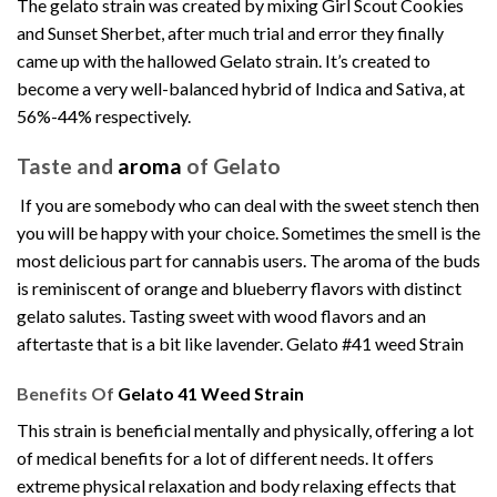
The gelato strain was created by mixing Girl Scout Cookies
and Sunset Sherbet, after much trial and error they finally
came up with the hallowed Gelato strain. It’s created to
become a very well-balanced hybrid of Indica and Sativa, at
56%-44% respectively
.
Taste and
aroma
of Gelato
If you are somebody who can deal with the sweet stench then
you will be happy with your choice. Sometimes the smell is the
most delicious part for
cannabis
users. The aroma of the buds
is reminiscent of orange and blueberry flavors with distinct
gelato salutes. Tasting sweet with wood flavors and an
aftertaste that is a bit like lavender. Gelato #41 weed Strain
Benefits Of
Gelato 41 Weed Strain
This strain is beneficial mentally and physically, offering a lot
of medical benefits for a lot of different needs. It offers
extreme physical relaxation and body relaxing effects that