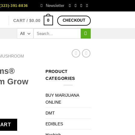
Newsletter
323)-391-8836
0
CART /
$
0.00
CHECKOUT
Search
for:
 MUSHROOM
oms®
PRODUCT
CATEGORIES
m Grow
BUY MARIJUANA
ONLINE
ent
DMT
room Grow Kit Mexican XP quantity
EDIBLES
CART
0.
Hashish