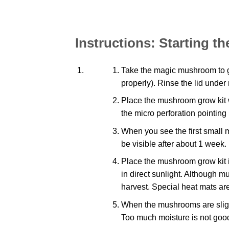
Instructions: Starting 
Take the magic mushroom to gro
properly). Rinse the lid under 
Place the mushroom grow kit wi
the micro perforation pointing
When you see the first small 
be visible after about 1 week.
Place the mushroom grow kit 
in direct sunlight. Although 
harvest. Special heat mats are
When the mushrooms are slight
Too much moisture is not goo