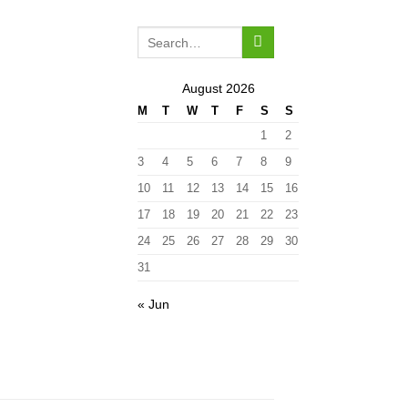
August 2026
M
T
W
T
F
S
S
1
2
3
4
5
6
7
8
9
10
11
12
13
14
15
16
17
18
19
20
21
22
23
24
25
26
27
28
29
30
31
« Jun