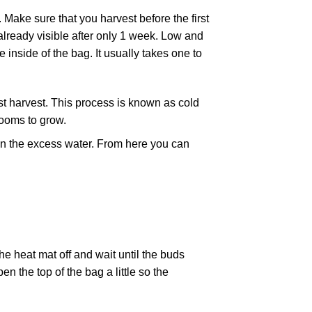
. Make sure that you harvest before the first
 already visible after only 1 week. Low and
 inside of the bag. It usually takes one to
rst harvest. This process is known as cold
rooms to grow.
drain the excess water. From here you can
he heat mat off and wait until the buds
 the top of the bag a little so the