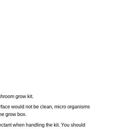
hroom grow kit.
surface would not be clean, micro organisms
the grow box.
ctant when handling the kit. You should