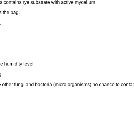
 contains rye substrate with active mycelium
s the bag.
.
he humidity level
g
 other fungi and bacteria (micro organisms) no chance to conta