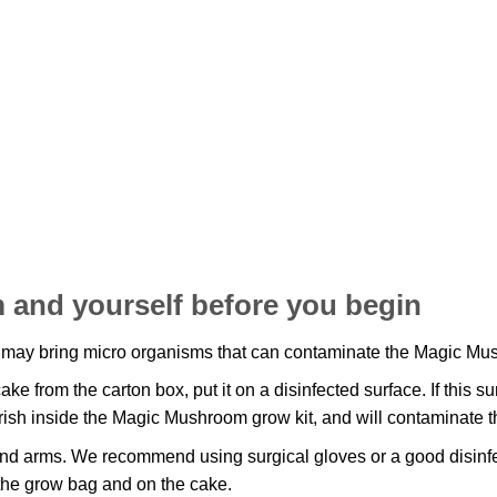
 and yourself before you begin
 may bring micro organisms that can contaminate the Magic Mus
ke from the carton box, put it on a disinfected surface. If this 
urish inside the Magic Mushroom grow kit, and will contaminate 
d arms. We recommend using surgical gloves or a good disinfe
 the grow bag and on the cake.