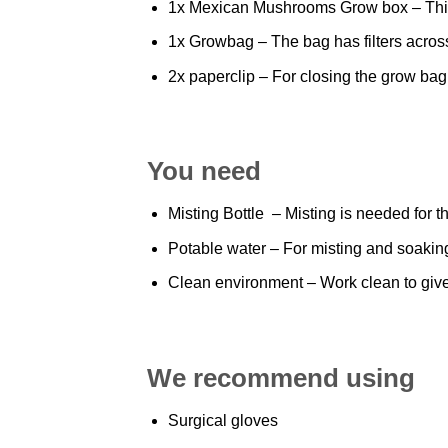
1x Mexican
Mushrooms
Grow box – This
1x Growbag – The bag has filters acros
2x
paperclip
– For closing the grow bag
You need
Misting Bottle – Misting is needed for t
Potable water – For misting and soakin
Clean environment – Work clean to give
We recommend using
Surgical gloves