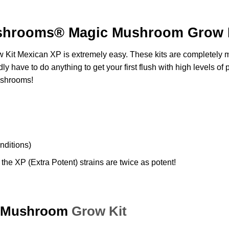
shrooms® Magic Mushroom Grow K
 Kit
Mexican XP is extremely easy. These kits are completely ma
ly have to do anything to get your first flush with high levels of
p
shrooms!
onditions)
the XP (Extra Potent) strains are twice as potent!
Mushroom
Grow Kit