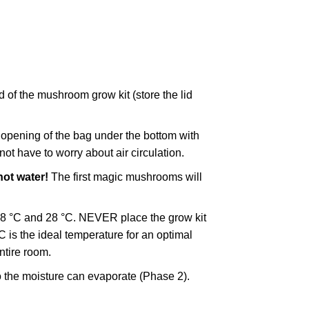
 of the mushroom grow kit (store the lid
e opening of the bag under the bottom with
ot have to worry about air circulation.
ot water!
The first magic mushrooms will
18 °C and 28 °C. NEVER place the grow kit
 is the ideal temperature for an optimal
ntire room.
o the moisture can evaporate (Phase 2).