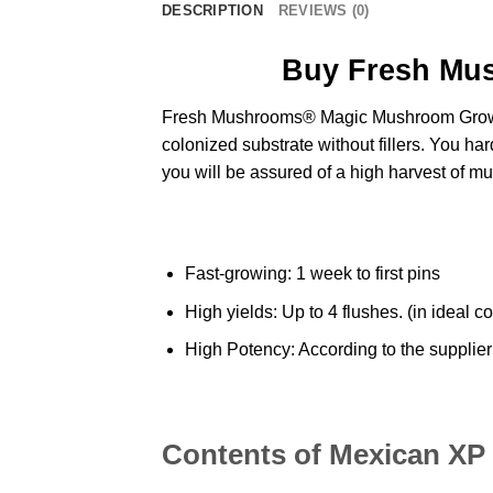
DESCRIPTION
REVIEWS (0)
Buy Fresh Mu
Fresh Mushrooms®
Magic Mushroom Grow
colonized substrate without fillers. You hard
you will be assured of a high harvest of
mu
Fast-growing: 1 week to first pins
High yields: Up to 4 flushes. (in ideal c
High Potency: According to the supplier 
Contents of Mexican XP