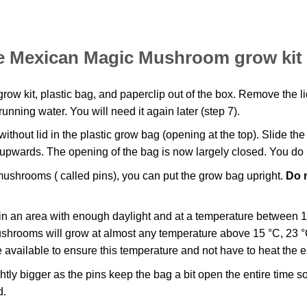
the Mexican Magic Mushroom grow kit
w kit, plastic bag, and paperclip out of the box. Remove the lid
running water. You will need it again later (step 7).
thout lid in the plastic grow bag (opening at the top). Slide th
 upwards. The opening of the bag is now largely closed. You do n
mushrooms ( called pins), you can put the grow bag upright.
Do n
in an area with enough daylight and at a temperature between 
mushrooms will grow at almost any temperature above 15 °C, 23 °C
 available to ensure this temperature and not have to heat the e
ly bigger as the pins keep the bag a bit open the entire time s
d.