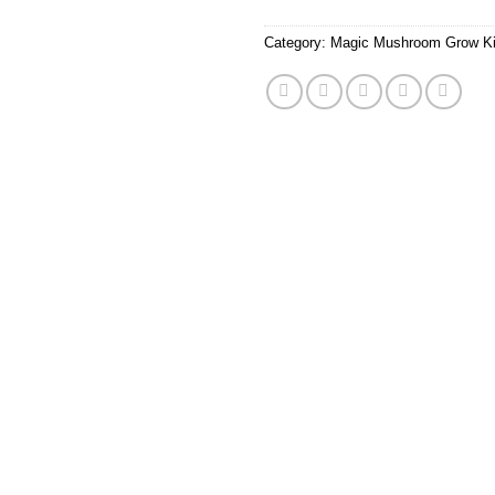
Category:
Magic Mushroom Grow Ki