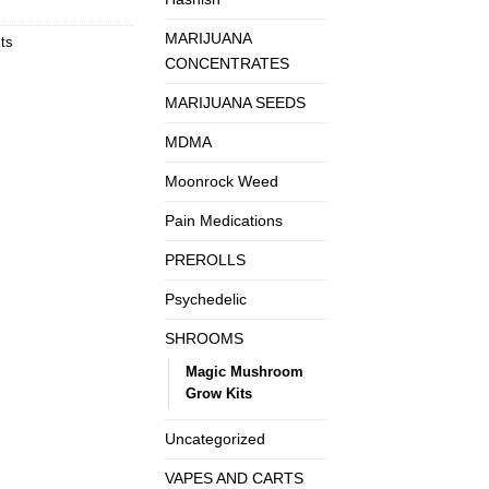
MARIJUANA
ts
CONCENTRATES
MARIJUANA SEEDS
MDMA
Moonrock Weed
Pain Medications
PREROLLS
Psychedelic
SHROOMS
Magic Mushroom
Grow Kits
Uncategorized
VAPES AND CARTS