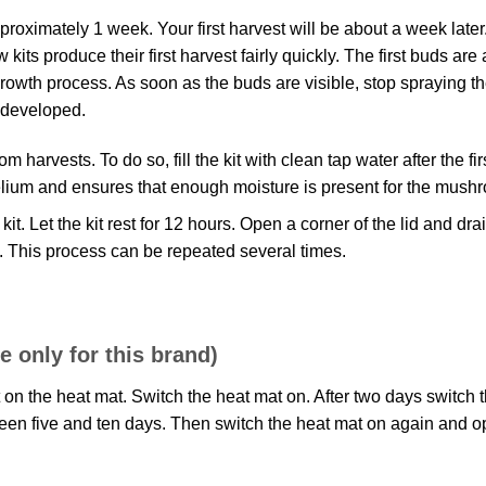
proximately 1 week. Your first harvest will be about a week later
its produce their first harvest fairly quickly. The first buds are
rowth process. As soon as the buds are visible, stop spraying the
 developed.
harvests. To do so, fill the kit with clean tap water after the fi
celium and ensures that enough moisture is present for the mush
 kit. Let the kit rest for 12 hours. Open a corner of the lid and 
n. This process can be repeated several times.
 only for this brand)
t on the heat mat. Switch the heat mat on. After two days switch t
n five and ten days. Then switch the heat mat on again and open