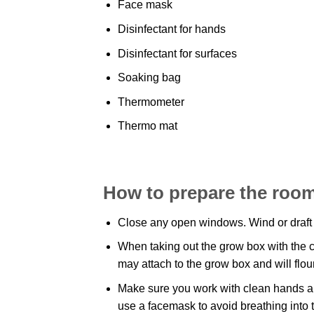
Face mask
Disinfectant for hands
Disinfectant for surfaces
Soaking bag
Thermometer
Thermo mat
How to prepare the room
Close any open windows. Wind or draft
When taking out the grow box with the ca
may attach to the grow box and will flo
Make sure you work with clean hands an
use a facemask to avoid breathing into