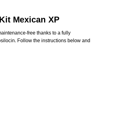
it Mexican XP
intenance-free thanks to a fully
silocin
. Follow the instructions below and