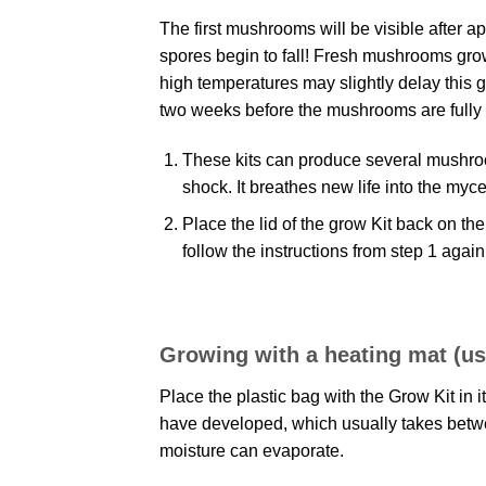
The first mushrooms will be visible after ap
spores begin to fall! Fresh mushrooms grow k
high temperatures may slightly delay this g
two weeks before the mushrooms are fully
These kits can produce several mushroom 
shock. It breathes new life into the my
Place the lid of the grow Kit back on the
follow the instructions from step 1 agai
Growing with a heating mat (use
Place the plastic bag with the Grow Kit in i
have developed, which usually takes betwee
moisture can evaporate.