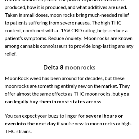
produced, how it is produced, and what additives are used.
Taken in small doses, moon rocks bring much-needed relief
to patients suffering from severe nausea. The high THC
content, combined with a . 15% CBD rating, helps reduce a
patient’s symptoms. Reduce Anxiety: Moon rocks are known
among cannabis connoisseurs to provide long-lasting anxiety
relief.
Delta 8
moonrocks
MoonRock weed
has been around for decades, but these
moonrocks are something entirely new on the market. They
offer almost the same effects as THC moon rocks, but
you
can legally buy them in most states across
.
You can expect your buzz to linger for
several hours or
even into the next day
if you’re new to moon rocks or high-
THC strains.