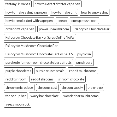
fentanyl in vapes
how to extract dmt for vape pen
how to make a dmt vape pen
how to make dmt
how to smoke dmt
how to smoke dmt with vape pen
oneup
one up mushroom
order dmt vape pen
power up mushroom
Psilocybin Chocolate Bar
Psilocybin Chocolate Bar For Sales Online No#w
Psilocybin Mushroom Chocolate Bar
Psilocybin Mushroom Chocolate Bar For SALES
psybicilin
psychedelic mushroom chocolate bars effects
punch bars
purple chocolates
purple crunch strain
reddit mushrooms
reddit shroom
reddit shrooms
shroom chocolate
shroom microdose
shrooms cost
shroom supply
the one up
the one up bar
wavy bar chocolate
wonder bar mushrooms
yeezy moonrock