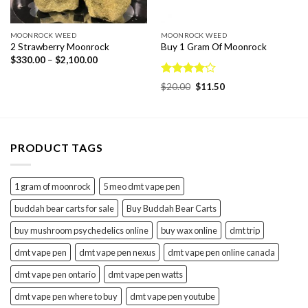
MOONROCK WEED
MOONROCK WEED
2 Strawberry Moonrock
Buy 1 Gram Of Moonrock
Price
$
330.00
–
$
2,100.00
range:
$330.00
Rated
through
Original
Current
$
20.00
$
11.50
$2,100.00
4.15
out
price
price
was:
is:
of 5
$20.00.
$11.50.
PRODUCT TAGS
1 gram of moonrock
5 meo dmt vape pen
buddah bear carts for sale
Buy Buddah Bear Carts
buy mushroom psychedelics online
buy wax online
dmt trip
dmt vape pen
dmt vape pen nexus
dmt vape pen online canada
dmt vape pen ontario
dmt vape pen watts
dmt vape pen where to buy
dmt vape pen youtube