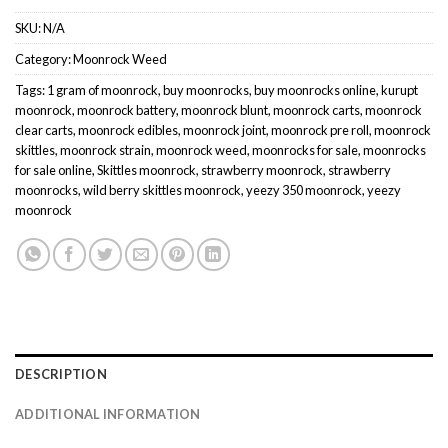
SKU:
N/A
Category:
Moonrock Weed
Tags:
1 gram of moonrock
,
buy moonrocks
,
buy moonrocks online
,
kurupt
moonrock
,
moonrock battery
,
moonrock blunt
,
moonrock carts
,
moonrock
clear carts
,
moonrock edibles
,
moonrock joint
,
moonrock pre roll
,
moonrock
skittles
,
moonrock strain
,
moonrock weed
,
moonrocks for sale
,
moonrocks
for sale online
,
Skittles moonrock
,
strawberry moonrock
,
strawberry
moonrocks
,
wild berry skittles moonrock
,
yeezy 350 moonrock
,
yeezy
moonrock
DESCRIPTION
ADDITIONAL INFORMATION