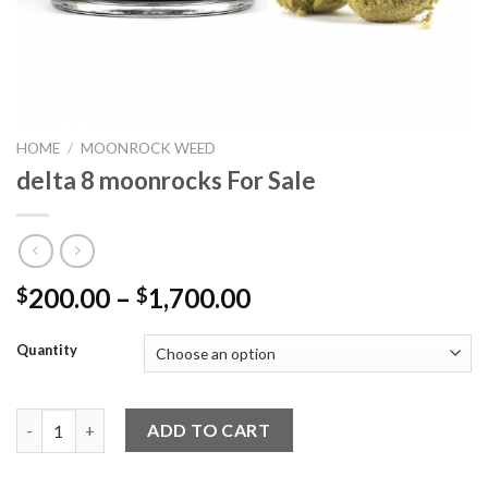
HOME
/
MOONROCK WEED
delta 8 moonrocks For Sale
Price
200.00
–
1,700.00
$
$
range:
$200.00
Quantity
through
$1,700.00
delta 8 moonrocks For Sale quantity
ADD TO CART