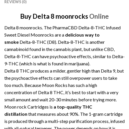
REVIEWS (0)
Buy Delta 8 moonrocks
Online
Delta 8 moonrocks. The PharmaCBD Delta-8-THC Infused
Sweet Diesel Moonrocks are a
delicious way to
smoke
Delta-8-THC (D8). Delta-8-THC is another
cannabinoid found in the cannabis plant, but unlike CBD,
Delta-8-THC can have psychoactive effects, similar to Delta-
9-THC (which is what is found in marijuana).
Delta 8 THC produces a milder, gentler high than Delta 9, but
the psychoactive effects can still overpower users to take
too much. Because Moon Rocks has such a high
concentration of Delta 8 THC, it’s best to start with a very
small amount and wait 20-30 minutes before trying more.
Moon rock Cartridges
is
a
top-quality THC
distillation
that measures about 90%. The 1-gram cartridge
is produced through a multi-step purification process, infused
with all-natural terpenes. The power depends on how it is