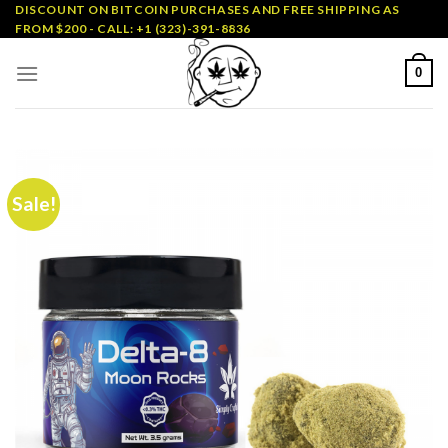
Skip
DISCOUNT ON BITCOIN PURCHASES AND FREE SHIPPING AS
FROM $200 - CALL: +1 (323)-391-8836
to
content
0
Sale!