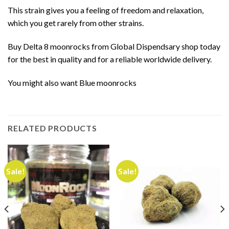
This strain gives you a feeling of freedom and relaxation,
which you get rarely from other strains.
Buy Delta 8 moonrocks from Global Dispendsary shop today
for the best in quality and for a reliable worldwide delivery.
You might also want
Blue moonrocks
RELATED PRODUCTS
Sale!
Sale!