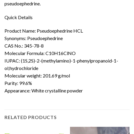
pseudoephedrine.
Quick Details
Product Name: Pseudoephedrine HCL
Synonyms: Pseudoephedrine
CAS No.: 345-78-8
Molecular Formula: C10H16ClNO
IUPAC: (1S,2S)-2-(methylamino)-1-phenylpropanoid-1-
ol;
hydrochloride
Molecular weight: 201.69 g/mol
Purity: 99.6%
Appearance: White crystalline powder
RELATED PRODUCTS