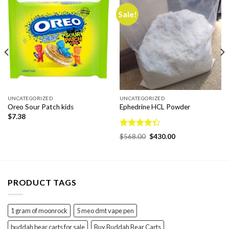
Sale!
UNCATEGORIZED
UNCATEGORIZED
Oreo Sour Patch kids
Ephedrine HCL Powder
$
7.38
Rated
Original
Current
$
568.00
$
430.00
4.33
out
price
price
was:
is:
of 5
$568.00.
$430.00.
PRODUCT TAGS
1 gram of moonrock
5 meo dmt vape pen
buddah bear carts for sale
Buy Buddah Bear Carts