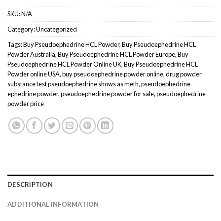
SKU:
N/A
Category:
Uncategorized
Tags:
Buy Pseudoephedrine HCL Powder
,
Buy Pseudoephedrine HCL
Powder Australia
,
Buy Pseudoephedrine HCL Powder Europe
,
Buy
Pseudoephedrine HCL Powder Online UK
,
Buy Pseudoephedrine HCL
Powder online USA
,
buy pseudoephedrine powder online
,
drug powder
substance test pseudoephedrine shows as meth
,
pseudoephedrine
ephedrine powder
,
pseudoephedrine powder for sale
,
pseudoephedrine
powder price
DESCRIPTION
ADDITIONAL INFORMATION