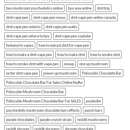
buy mushroom psychedelics online
buy wax online
dmt trip
dmt vape pen
dmt vape pen nexus
dmt vape pen online canada
dmt vape pen ontario
dmt vape pen watts
dmt vape pen where to buy
dmt vape pen youtube
fentanyl in vapes
how to extract dmt for vape pen
how to make a dmt vape pen
how to make dmt
how to smoke dmt
how to smoke dmt with vape pen
oneup
one up mushroom
order dmt vape pen
power up mushroom
Psilocybin Chocolate Bar
Psilocybin Chocolate Bar For Sales Online No#w
Psilocybin Mushroom Chocolate Bar
Psilocybin Mushroom Chocolate Bar For SALES
psybicilin
psychedelic mushroom chocolate bars effects
punch bars
purple chocolates
purple crunch strain
reddit mushrooms
reddit shroom
reddit shrooms
shroom chocolate