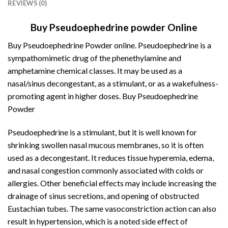
REVIEWS (0)
Buy Pseudoephedrine powder Online
Buy Pseudoephedrine Powder online. Pseudoephedrine is a
sympathomimetic drug of the
phenethylamine
and
amphetamine chemical classes. It may be used as a
nasal/sinus decongestant, as a stimulant, or as a wakefulness-
promoting agent in higher doses. Buy Pseudoephedrine
Powder
Pseudoephedrine is a stimulant, but it is well known for
shrinking swollen nasal mucous membranes, so it is often
used as a decongestant. It reduces tissue hyperemia, edema,
and nasal congestion commonly associated with colds or
allergies. Other
beneficial
effects may include increasing the
drainage of sinus secretions, and opening of obstructed
Eustachian
tubes. The same vasoconstriction action can also
result in hypertension, which is a noted side effect of