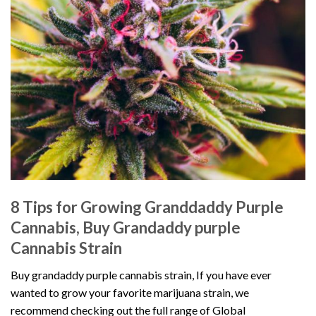
8 Tips for Growing Granddaddy Purple
Cannabis, Buy Grandaddy purple
Cannabis Strain
Buy grandaddy purple cannabis strain, If you have ever
wanted to grow your favorite marijuana strain, we
recommend checking out the full
range of Global