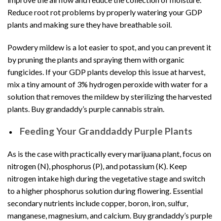
Reduce root rot problems by properly watering your GDP
plants and making sure they have breathable soil.
Powdery mildew is a lot easier to spot, and you can prevent it
by
pruning the plants
and spraying them with organic
fungicides. If your GDP plants develop this issue at harvest,
mix a tiny amount of 3% hydrogen peroxide with water for a
solution that removes the mildew by sterilizing the harvested
plants. Buy grandaddy’s purple cannabis strain.
Feeding Your Granddaddy Purple Plants
As is the case with practically every marijuana plant, focus on
nitrogen (N), phosphorus (P), and potassium (K). Keep
nitrogen intake high during the vegetative stage and switch
to a higher phosphorus solution during flowering. Essential
secondary nutrients include copper, boron, iron, sulfur,
manganese, magnesium, and calcium. Buy grandaddy’s purple