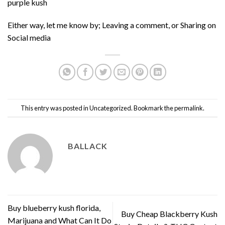
purple kush
Either way, let me know by; Leaving a comment, or Sharing on
Social media
This entry was posted in
Uncategorized
. Bookmark the
permalink
.
BALLACK
Buy blueberry kush florida,
Buy Cheap Blackberry Kush
Marijuana and What Can It Do