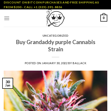
Skip
DISCOUNT ON BITCOIN PURCHASES AND FREE SHIPPING AS
FROM $200 - CALL: +1 (323)-391-8836
to
content
0
UNCATEGORIZED
Buy Grandaddy purple Cannabis
Strain
POSTED ON
JANUARY 30, 2022
BY
BALLACK
30
Jan