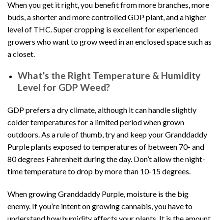
When you get it right, you benefit from more branches, more
buds, a shorter and more controlled GDP plant, and a higher
level of THC. Super cropping is excellent for experienced
growers who want to grow weed in an enclosed space such as
a closet.
What’s the Right Temperature & Humidity
Level for GDP Weed?
GDP prefers a dry climate, although it can handle slightly
colder temperatures for a limited period when grown
outdoors. As a rule of thumb, try and keep your Granddaddy
Purple plants exposed to temperatures of between 70- and
80 degrees Fahrenheit during the day. Don’t allow the night-
time temperature to drop by more than 10-15 degrees.
When growing Granddaddy Purple, moisture is the big
enemy. If you’re intent on growing cannabis, you have to
understand how humidity affects your plants. It is the amount