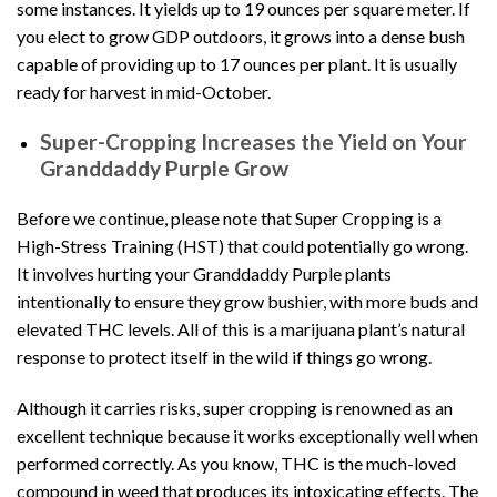
some instances. It yields up to 19 ounces per square meter. If
you elect to grow GDP outdoors, it grows into a dense bush
capable of providing up to 17 ounces per plant. It is usually
ready for harvest in mid-October.
Super-Cropping Increases the Yield on Your
Granddaddy Purple Grow
Before we continue, please note that Super Cropping is a
High-Stress Training (HST) that could potentially go wrong.
It involves hurting your Granddaddy Purple plants
intentionally to ensure they grow bushier, with more buds and
elevated THC levels. All of this is a marijuana plant’s natural
response to protect itself in the wild if things go wrong.
Although it carries risks, super cropping is renowned as an
excellent technique because it works exceptionally well when
performed correctly. As you know, THC is the much-loved
compound in weed that produces its intoxicating effects. The