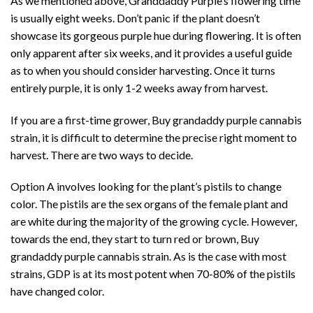
As we mentioned above, Granddaddy Purple’s flowering time
is usually eight weeks. Don’t panic if the plant doesn’t
showcase its gorgeous purple hue during flowering. It is often
only apparent after six weeks, and it provides a useful guide
as to when you should consider harvesting. Once it turns
entirely purple, it is only 1-2 weeks away from harvest.
If you are a
first-time grower,
Buy grandaddy purple cannabis
strain, it is difficult to determine the precise right moment to
harvest. There are two ways to decide.
Option A involves looking for the plant’s pistils to change
color. The pistils are the
sex organs of the female plant
and
are white during the majority of the growing cycle. However,
towards the end, they start to turn red or brown, Buy
grandaddy purple cannabis strain. As is the case with most
strains, GDP is at its most potent when 70-80% of the pistils
have changed color.