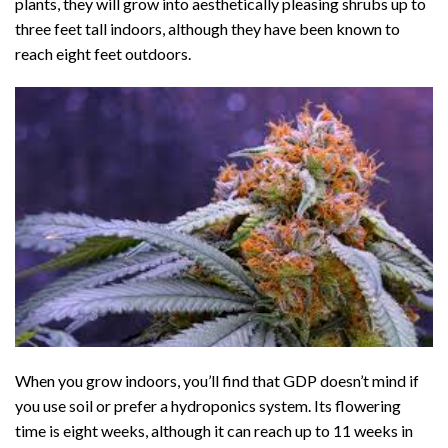
plants, they will grow into aesthetically pleasing shrubs up to
three feet tall indoors, although they have been known to
reach eight feet outdoors.
When you grow indoors, you’ll find that GDP doesn’t mind if
you use soil or prefer a hydroponics system. Its flowering
time is eight weeks, although it can reach up to 11 weeks in