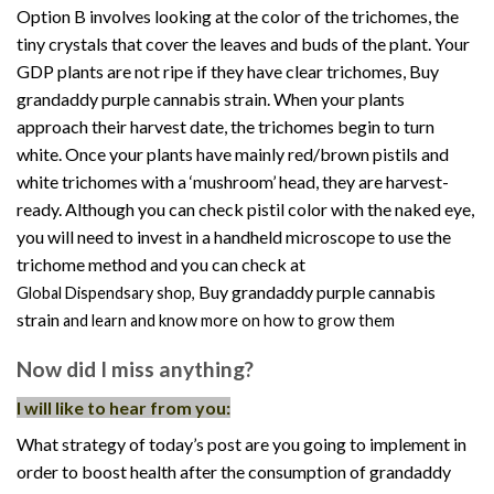
Option B involves looking at the color of the trichomes, the
tiny crystals that cover the leaves and buds of the plant. Your
GDP plants are not ripe if they have clear trichomes, Buy
grandaddy purple cannabis strain. When your plants
approach their harvest date, the trichomes begin to turn
white. Once your plants have mainly red/brown pistils and
white trichomes with a ‘mushroom’ head, they are harvest-
ready. Although you can check pistil color with the naked eye,
you will need to invest in a handheld microscope to use the
trichome method and you can check at
Buy grandaddy purple cannabis
Global Dispendsary shop
,
strain
and learn and know more on how to grow them
Now did I miss anything?
I will like to hear from you:
What strategy of today’s post are you going to implement in
order to boost health after the consumption of grandaddy