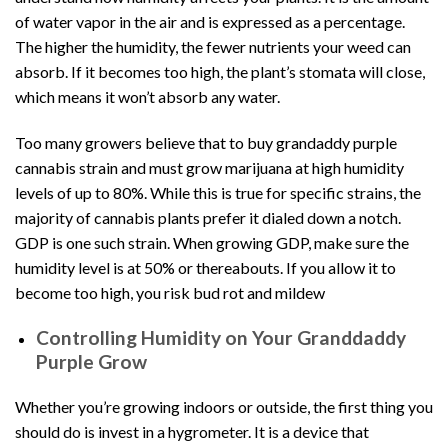
of water vapor in the air and is expressed as a percentage.
The higher the humidity, the fewer nutrients your weed can
absorb. If it becomes too high, the plant’s stomata will close,
which means it won’t absorb any water.
Too many growers believe that to buy grandaddy purple
cannabis strain and must grow marijuana at high humidity
levels of up to 80%. While this is true for specific strains, the
majority of cannabis plants prefer it dialed down a notch.
GDP is one such strain. When growing GDP, make sure the
humidity level is at 50% or thereabouts. If you allow it to
become too high, you risk
bud rot and mildew
Controlling Humidity on Your Granddaddy
Purple Grow
Whether you’re
growing indoors or outside
, the first thing you
should do is invest in a hygrometer. It is a device that