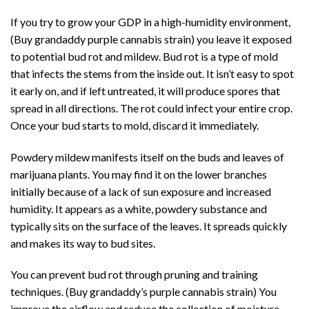
If you try to grow your GDP in a high-humidity environment,
(Buy grandaddy purple cannabis strain) you leave it exposed
to potential bud rot and mildew. Bud rot is a type of mold
that infects the stems from the inside out. It isn’t easy to spot
it early on, and if left untreated, it will produce spores that
spread in all directions. The rot could infect your entire crop.
Once your bud starts to mold, discard it immediately.
Powdery mildew manifests itself on the buds and leaves of
marijuana plants. You may find it on the lower branches
initially because of a lack of sun exposure and increased
humidity. It appears as a white, powdery substance and
typically sits on the surface of the leaves. It spreads quickly
and makes its way to bud sites.
You can prevent bud rot through pruning and training
techniques. (Buy grandaddy’s purple cannabis strain) You
improve the airflow and reduce the collection of moisture.