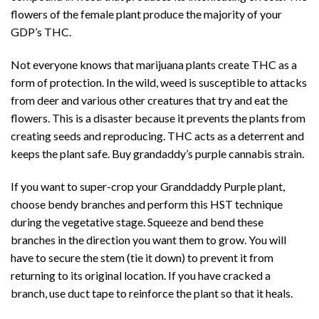
flowers of the female plant produce the majority of your
GDP’s THC.
Not everyone knows that marijuana plants create THC as a
form of protection. In the wild, weed is susceptible to attacks
from deer and various other creatures that try and eat the
flowers. This is a disaster because it prevents the plants from
creating seeds and reproducing. THC acts as a deterrent and
keeps the plant safe. Buy grandaddy’s purple cannabis strain.
If you want to super-crop your Granddaddy Purple plant,
choose bendy branches and perform this HST technique
during the vegetative stage. Squeeze and bend these
branches in the direction you want them to grow. You will
have to secure the stem (tie it down) to prevent it from
returning to its original location. If you have cracked a
branch, use duct tape to reinforce the plant so that it heals.