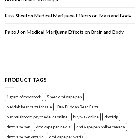
Russ Sheel
on
Medical Marijuana Effects on Brain and Body
Paito J
on
Medical Marijuana Effects on Brain and Body
PRODUCT TAGS
1 gram of moonrock
5 meo dmt vape pen
buddah bear carts for sale
Buy Buddah Bear Carts
buy mushroom psychedelics online
buy wax online
dmt trip
dmt vape pen
dmt vape pen nexus
dmt vape pen online canada
dmt vape pen ontario
dmt vape pen watts