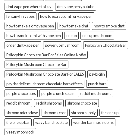
dmt vape pen where to buy
dmt vape pen youtube
fentanyl in vapes
how to extract dmt for vape pen
how to make a dmt vape pen
how to make dmt
how to smoke dmt
how to smoke dmt with vape pen
oneup
one up mushroom
order dmt vape pen
power up mushroom
Psilocybin Chocolate Bar
Psilocybin Chocolate Bar For Sales Online No#w
Psilocybin Mushroom Chocolate Bar
Psilocybin Mushroom Chocolate Bar For SALES
psybicilin
psychedelic mushroom chocolate bars effects
punch bars
purple chocolates
purple crunch strain
reddit mushrooms
reddit shroom
reddit shrooms
shroom chocolate
shroom microdose
shrooms cost
shroom supply
the one up
the one up bar
wavy bar chocolate
wonder bar mushrooms
yeezy moonrock