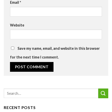
Email
*
Website
Save my name, email, and website in this browser
for the next time I comment.
RECENT POSTS