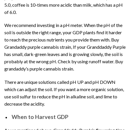
5.0, coffee is 10-times more acidic than milk, which has a pH
of 6.0.
We recommend investing in a pH meter. When the pH of the
soil is outside the right range, your GDP plants find it harder
to reach the precious nutrients you provide them with. Buy
Grandaddy purple cannabis strain, If your Granddaddy Purple
has small, dark-green leaves and is growing slowly, the soil is
probably at the wrong pH. Check by using runoff water. Buy
grandaddy’s purple cannabis strain.
There are unique solutions called pH UP and pH DOWN
which can adjust the soil. If you want a more organic solution,
use soil sulfur to reduce the pH in alkaline soil, and lime to
decrease the acidity.
When to Harvest GDP