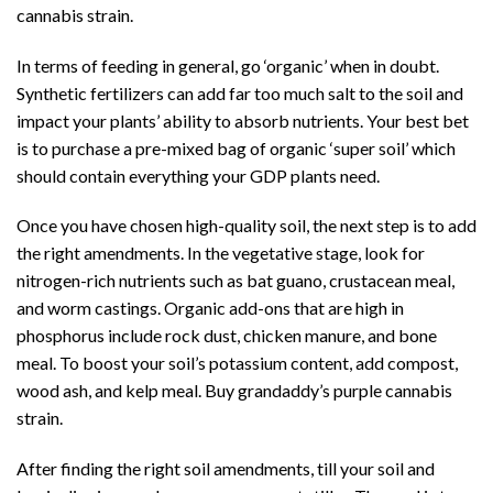
cannabis strain.
In terms of feeding in general, go ‘organic’ when in doubt.
Synthetic fertilizers can add far too much salt to the soil and
impact your plants’
ability to absorb nutrients
. Your best bet
is to purchase a pre-mixed bag of organic ‘super soil’ which
should contain everything your GDP plants need.
Once you have chosen high-quality soil, the next step is to add
the right amendments. In the vegetative stage, look for
nitrogen-rich nutrients such as bat guano, crustacean meal,
and worm castings. Organic add-ons that are high in
phosphorus include rock dust, chicken manure, and bone
meal. To boost your soil’s potassium content, add compost,
wood ash, and kelp meal. Buy grandaddy’s purple cannabis
strain.
After finding the right soil amendments, till your soil and