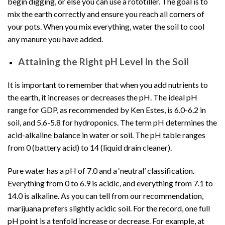
begin digging, or else you can use a rototiller. The goal is to
mix the earth correctly and ensure you reach all corners of
your pots. When you mix everything, water the soil to cool
any manure you have added.
Attaining the Right pH Level in the Soil
It is important to remember that when you add nutrients to
the earth, it increases or decreases the pH. The ideal pH
range for GDP, as recommended by Ken Estes, is 6.0-6.2 in
soil, and 5.6-5.8 for
hydroponics
. The term pH determines the
acid-alkaline balance in water or soil. The pH table ranges
from 0 (battery acid) to 14 (liquid drain cleaner).
Pure water has a pH of 7.0 and a ‘neutral’ classification.
Everything from 0 to 6.9 is acidic, and everything from 7.1 to
14.0 is alkaline. As you can tell from our recommendation,
marijuana prefers slightly acidic soil. For the record, one full
pH point is a tenfold increase or decrease. For example, at