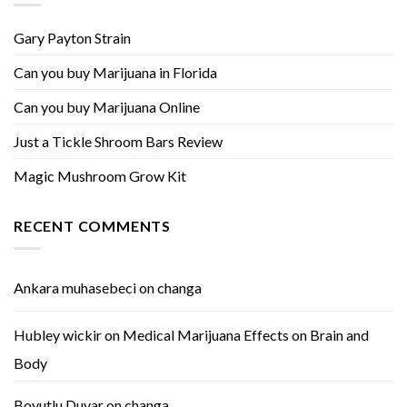
Gary Payton Strain
Can you buy Marijuana in Florida
Can you buy Marijuana Online
Just a Tickle Shroom Bars Review
Magic Mushroom Grow Kit
RECENT COMMENTS
Ankara muhasebeci
on
changa
Hubley wickir
on
Medical Marijuana Effects on Brain and
Body
Boyutlu Duvar
on
changa