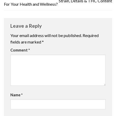
Strain, Details & THC Content
For Your Health and Wellness?
Leave a Reply
Your email address will not be published.
Required
fields are marked
*
Comment
*
Name
*