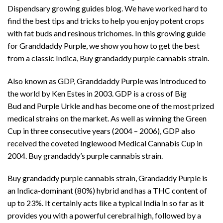
Dispendsary
growing guides blog. We have worked hard to
find the best tips and tricks to help you enjoy
potent crops
with fat buds and resinous trichomes
. In this growing guide
for Granddaddy Purple, we show you how to get the best
from a classic Indica, Buy grandaddy purple cannabis strain.
Also known as GDP, Granddaddy Purple was introduced to
the world by Ken Estes in 2003. GDP is a cross of
Big
Bud
and
Purple Urkle
and has become one of the most prized
medical strains on the market. As well as winning the Green
Cup in three consecutive years (2004 – 2006), GDP also
received the coveted Inglewood Medical Cannabis Cup in
2004. Buy grandaddy’s purple cannabis strain.
Buy grandaddy purple cannabis strain, Grandaddy Purple is
an Indica-dominant (80%) hybrid and has a THC content of
up to 23%. It certainly acts like a typical India in so far as it
provides you with a powerful cerebral high, followed by a