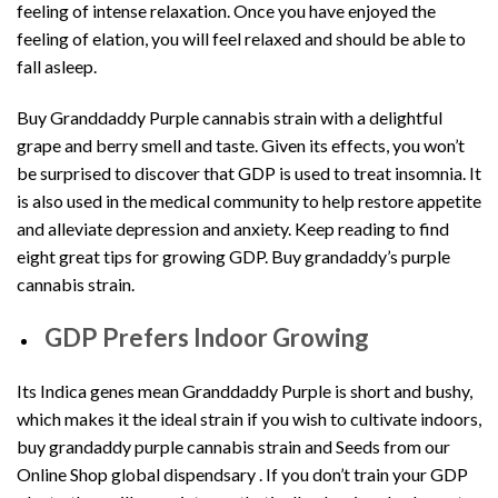
feeling of intense relaxation. Once you have enjoyed the
feeling of elation, you will feel relaxed and should be able to
fall asleep.
Buy Granddaddy Purple cannabis strain with a delightful
grape and berry smell and taste. Given its effects, you won’t
be surprised to discover that GDP is used to treat insomnia. It
is also used in the medical community to help restore appetite
and alleviate depression and anxiety. Keep reading to find
eight great tips for growing GDP. Buy grandaddy’s purple
cannabis strain.
GDP Prefers Indoor Growing
Its Indica genes mean Granddaddy Purple is short and bushy,
which makes it the ideal strain if you wish to cultivate indoors,
buy grandaddy purple cannabis strain and Seeds from our
Online
Shop global dispendsary .
If you don’t train your GDP