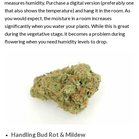
measures humidity. Purchase a digital version (preferably one
that also shows the temperature) and hang it in the room. As
you would expect, the moisture in a room increases
significantly when you water your plants. While this is great
during the vegetative stage, it becomes a problem during
flowering when you need humidity levels to drop.
Handling Bud Rot & Mildew