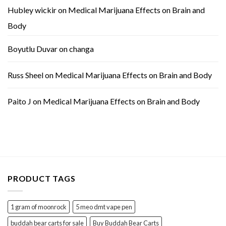
Hubley wickir
on
Medical Marijuana Effects on Brain and
Body
Boyutlu Duvar
on
changa
Russ Sheel
on
Medical Marijuana Effects on Brain and Body
Paito J
on
Medical Marijuana Effects on Brain and Body
PRODUCT TAGS
1 gram of moonrock
5 meo dmt vape pen
buddah bear carts for sale
Buy Buddah Bear Carts