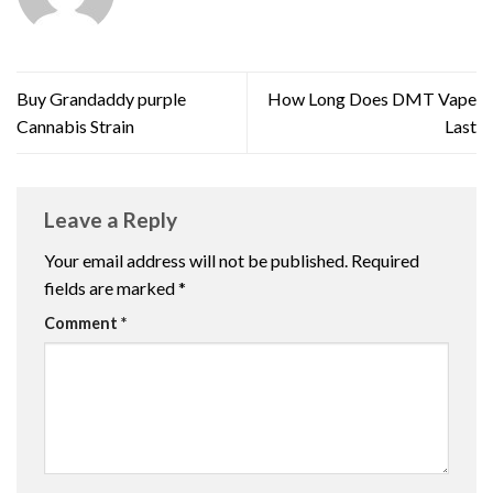
Buy Grandaddy purple
How Long Does DMT Vape
Cannabis Strain
Last
Leave a Reply
Your email address will not be published.
Required
fields are marked
*
Comment
*