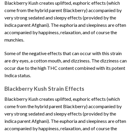
Blackberry Kush creates uplifted, euphoric effects (which
come from the hybrid parent Blackberry) accompanied by
very strong sedated and sleepy effects (provided by the
indica parent Afghani). The euphoria and sleepiness are often
accompanied by happiness, relaxation, and of course the
munchies.
Some of the negative effects that can occur with this strain
are dry eyes, a cotton mouth, and dizziness. The dizziness can
occur due to the high THC content combined with its
potent
Indica
status.
Blackberry Kush Strain Effects
Blackberry Kush creates uplifted, euphoric effects (which
come from the
hybrid parent Blackberry)
accompanied by
very strong sedated and sleepy effects (provided by the
indica parent Afghani). The euphoria and sleepiness are often
accompanied by happiness, relaxation, and of course the