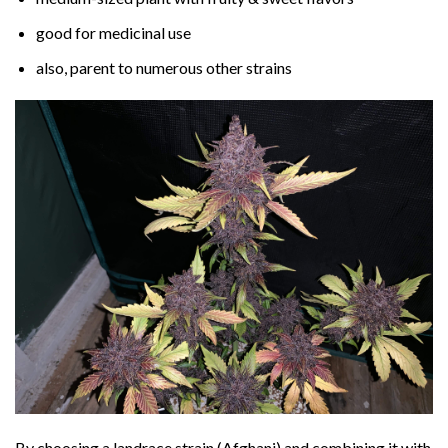
good for medicinal use
also, parent to numerous other strains
By choosing a landrace strain (Afghani) and combining it with