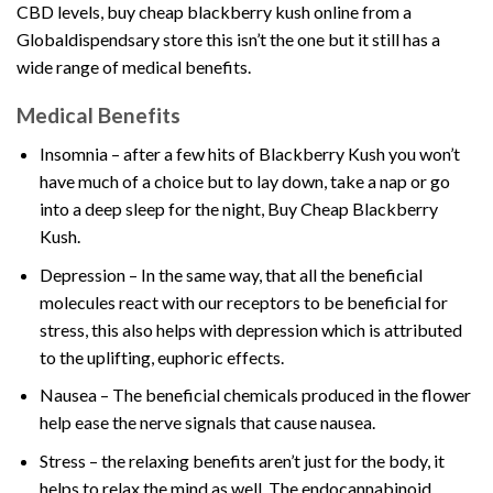
CBD levels, buy cheap blackberry kush online from
a
Globaldispendsary store
this isn’t the one but it still has a
wide range of medical benefits.
Medical Benefits
Insomnia – after a few hits of Blackberry Kush you won’t
have much of a choice but to lay down, take a nap or go
into a deep sleep for the night, Buy Cheap Blackberry
Kush.
Depression – In the same way, that all the beneficial
molecules react with our receptors to be beneficial for
stress, this also helps with depression which is attributed
to the uplifting, euphoric effects.
Nausea – The beneficial chemicals produced in the flower
help ease the nerve signals that cause nausea.
Stress – the relaxing benefits aren’t just for the body, it
helps to relax the mind as well. The endocannabinoid