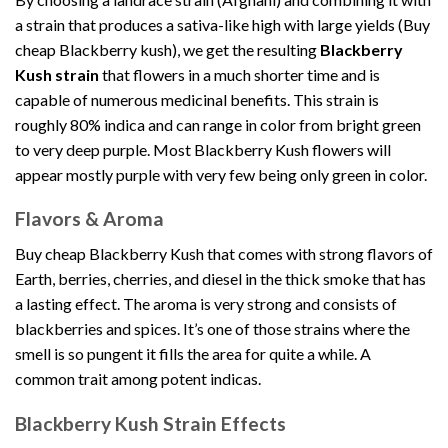
a strain that produces a sativa-like high with large yields (Buy
cheap Blackberry kush), we get the resulting
Blackberry
Kush strain
that flowers in a much shorter time and is
capable of numerous medicinal benefits. This strain is
roughly 80% indica and can range in color from bright green
to very deep purple. Most Blackberry Kush flowers will
appear mostly purple with very few being only green in color.
Flavors & Aroma
Buy cheap Blackberry Kush that comes with strong flavors of
Earth, berries, cherries, and diesel in the thick smoke that has
a lasting effect. The aroma is very strong and consists of
blackberries and spices. It’s one of those strains where the
smell is so pungent it fills the area for quite a while. A
common trait among potent indicas.
Blackberry Kush Strain Effects