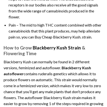
receptors in our bodies also receive all the good signals
from the wide range of cannabinoids produced in the
flower.
Pain – The mid to high THC content combined with other
cannabinoids that this plant produces, may help alleviate
pain so, you can Buy Cheap Blackberry Kush. strain.
How to Grow
Blackberry Kush Strain
&
Flowering Time
Blackberry Kush can normally be found in 2 different
versions, feminized and autoflower.
Blackberry Kush
autoflower
contains ruderalis genetics which allows it to
produce flowers on automatic. This strain would normally
come in a feminized version, which makes it very low to zero
chance that you’ll get any male plants that don’t produce any
flowers. The autoflower Blackberry Kush strain makes it
easier to grow by removing 1 of the steps required in growing