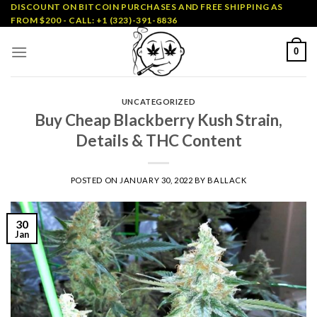
Skip
DISCOUNT ON BITCOIN PURCHASES AND FREE SHIPPING AS
FROM $200 - CALL: +1 (323)-391-8836
to
content
0
UNCATEGORIZED
Buy Cheap Blackberry Kush Strain,
Details & THC Content
POSTED ON
JANUARY 30, 2022
BY
BALLACK
30
Jan