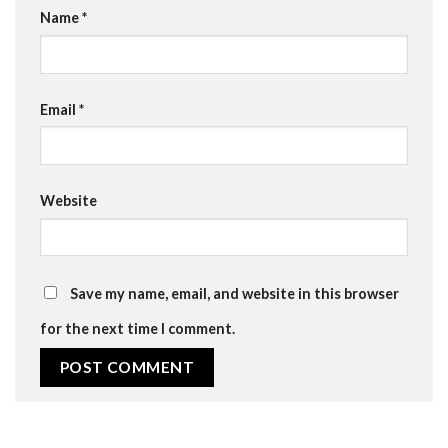
Name
*
Email
*
Website
Save my name, email, and website in this browser
for the next time I comment.