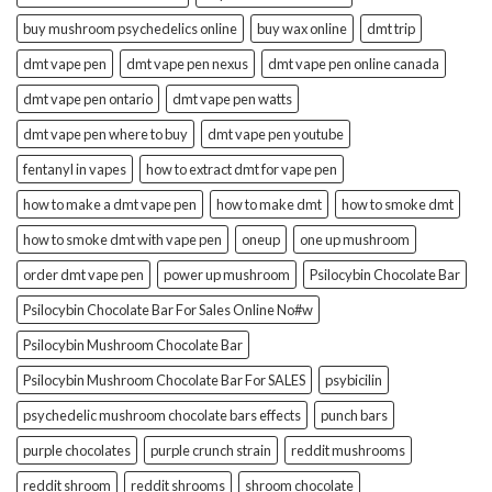
buy mushroom psychedelics online
buy wax online
dmt trip
dmt vape pen
dmt vape pen nexus
dmt vape pen online canada
dmt vape pen ontario
dmt vape pen watts
dmt vape pen where to buy
dmt vape pen youtube
fentanyl in vapes
how to extract dmt for vape pen
how to make a dmt vape pen
how to make dmt
how to smoke dmt
how to smoke dmt with vape pen
oneup
one up mushroom
order dmt vape pen
power up mushroom
Psilocybin Chocolate Bar
Psilocybin Chocolate Bar For Sales Online No#w
Psilocybin Mushroom Chocolate Bar
Psilocybin Mushroom Chocolate Bar For SALES
psybicilin
psychedelic mushroom chocolate bars effects
punch bars
purple chocolates
purple crunch strain
reddit mushrooms
reddit shroom
reddit shrooms
shroom chocolate