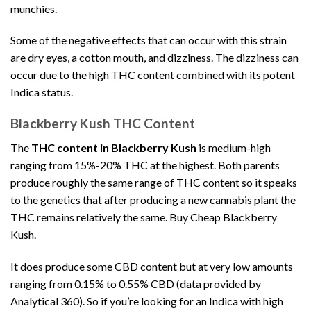
munchies.
Some of the negative effects that can occur with this strain
are dry eyes, a cotton mouth, and dizziness. The dizziness can
occur due to the high THC content combined with its potent
Indica status.
Blackberry Kush THC Content
The
THC content in Blackberry Kush
is medium-high
ranging from 15%-20% THC at the highest. Both parents
produce roughly the same range of THC content so it speaks
to the genetics that after producing a new cannabis plant the
THC remains relatively the same. Buy Cheap Blackberry
Kush.
It does produce some CBD content but at very low amounts
ranging from 0.15% to 0.55% CBD (data provided by
Analytical 360). So if you’re looking for an Indica with high