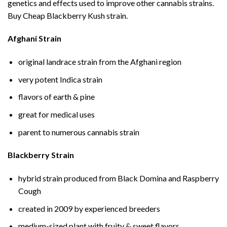
genetics and effects used to improve other cannabis strains.
Buy Cheap Blackberry Kush strain.
Afghani Strain
original landrace strain from the Afghani region
very potent Indica strain
flavors of earth & pine
great for medical uses
parent to numerous cannabis strain
Blackberry Strain
hybrid strain produced from Black Domina and Raspberry
Cough
created in 2009 by experienced breeders
medium-sized plant with fruity & sweet flavors