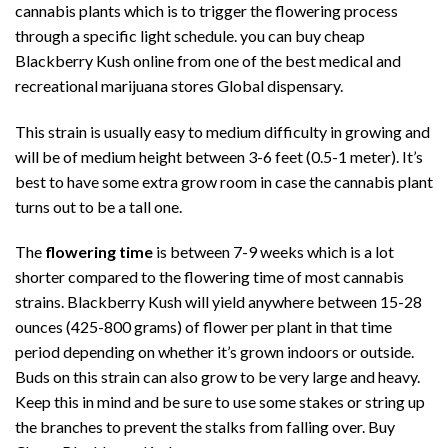
cannabis plants which is to trigger the flowering process
through a specific light schedule. you can buy cheap
Blackberry Kush online from
one of the best medical
and
recreational
marijuana stores Global dispensary.
This
strain is usually easy to medium
difficulty in growing and
will be of medium height between 3-6 feet (0.5-1 meter). It’s
best to have some extra grow room in case the cannabis plant
turns out to be a tall one.
The
flowering time
is between 7-9 weeks which is a lot
shorter compared to the flowering time of most
cannabis
strains. Blackberry Kush
will yield anywhere between 15-28
ounces (425-800 grams) of flower per plant in that time
period depending on whether it’s grown indoors or outside.
Buds on this strain can also grow to be very large and heavy.
Keep this in mind and be sure to use some stakes or string up
the branches to prevent the stalks from falling over. Buy