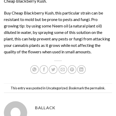
Cheap Blackberry Kush.
Buy Cheap Blackberry Kush, this particular strain can be
resistant to mold but be prone to pests and fungi. Pro
growing tip: by using some Neem oil (a natural plant oil)
diluted in water, by spraying some of this solution on the
plant, this can help prevent any pests or fungi from attacking
your cannabis plants as it grows while not affecting the
quality of the flowers when
used in small amounts.
This entry was posted in
Uncategorized
. Bookmark the
permalink
.
BALLACK