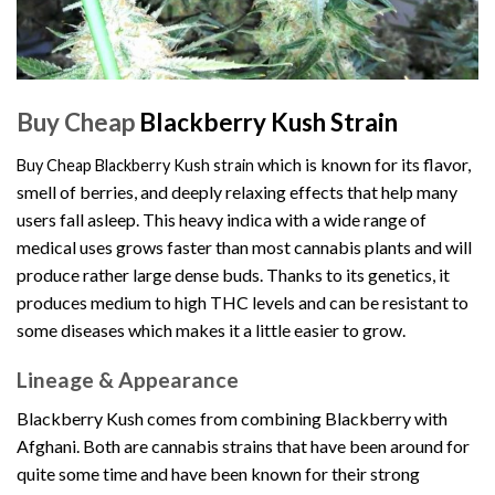
Buy Cheap
Blackberry Kush Strain
which is known for its flavor,
B
uy Cheap Blackberry Kush strain
smell of berries, and deeply relaxing effects that help many
users fall asleep. This heavy indica with a wide range of
medical uses grows faster than most cannabis plants and will
produce rather large dense buds. Thanks to its genetics, it
produces medium to high THC levels and can be resistant to
some diseases which makes it a little easier to grow.
Lineage & Appearance
Blackberry Kush comes from combining Blackberry with
Afghani. Both are cannabis strains that have been around for
quite some time and have been known for their strong