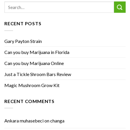
RECENT POSTS
Gary Payton Strain
Can you buy Marijuana in Florida
Can you buy Marijuana Online
Just a Tickle Shroom Bars Review
Magic Mushroom Grow Kit
RECENT COMMENTS
Ankara muhasebeci
on
changa