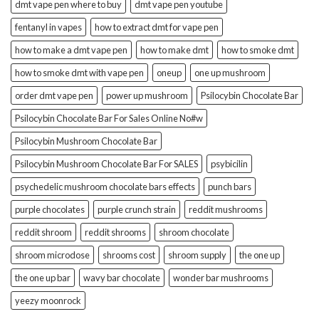
dmt vape pen where to buy
dmt vape pen youtube
fentanyl in vapes
how to extract dmt for vape pen
how to make a dmt vape pen
how to make dmt
how to smoke dmt
how to smoke dmt with vape pen
oneup
one up mushroom
order dmt vape pen
power up mushroom
Psilocybin Chocolate Bar
Psilocybin Chocolate Bar For Sales Online No#w
Psilocybin Mushroom Chocolate Bar
Psilocybin Mushroom Chocolate Bar For SALES
psybicilin
psychedelic mushroom chocolate bars effects
punch bars
purple chocolates
purple crunch strain
reddit mushrooms
reddit shroom
reddit shrooms
shroom chocolate
shroom microdose
shrooms cost
shroom supply
the one up
the one up bar
wavy bar chocolate
wonder bar mushrooms
yeezy moonrock