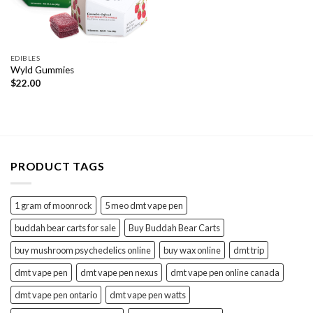
EDIBLES
Wyld Gummies
$
22.00
PRODUCT TAGS
1 gram of moonrock
5 meo dmt vape pen
buddah bear carts for sale
Buy Buddah Bear Carts
buy mushroom psychedelics online
buy wax online
dmt trip
dmt vape pen
dmt vape pen nexus
dmt vape pen online canada
dmt vape pen ontario
dmt vape pen watts