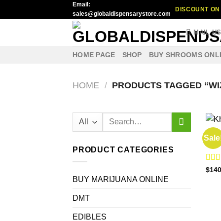
Email:
Skip
DISCOUNT ON 
sales@globaldispensarystore.com
to
content
MAIL U
HOME PAGE
SHOP
BUY SHROOMS ONL
HOME
/
PRODUCTS TAGGED “WIZ
Search
for:
BUY 
Sale
Khal
PRODUCT CATEGORIES
Rat
$
140
out o
BUY MARIJUANA ONLINE
DMT
EDIBLES