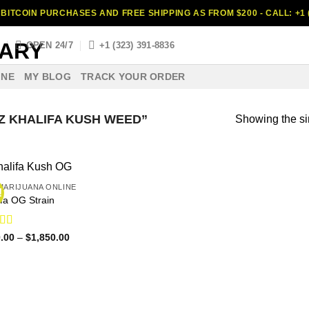
BITCOIN PURCHASES AND FREE SHIPPING AS FROM $200 - CALL: +1 (
S
OPEN 24/7
+1 (323) 391-8836
INE
MY BLOG
TRACK YOUR ORDER
 KHALIFA KUSH WEED”
Showing the si
MARIJUANA ONLINE
!
ifa OG Strain
ed
4.63
Price
.00
–
$
1,850.00
range:
f 5
$140.00
through
$1,850.00