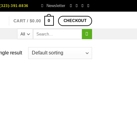
Newsletter
323)-391-8836
0
CART /
$
0.00
CHECKOUT
Search
for:
ngle result