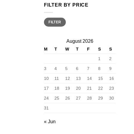
FILTER BY PRICE
Min
Max
FILTER
price
price
August 2026
M
T
W
T
F
S
S
1
2
3
4
5
6
7
8
9
10
11
12
13
14
15
16
17
18
19
20
21
22
23
24
25
26
27
28
29
30
31
« Jun