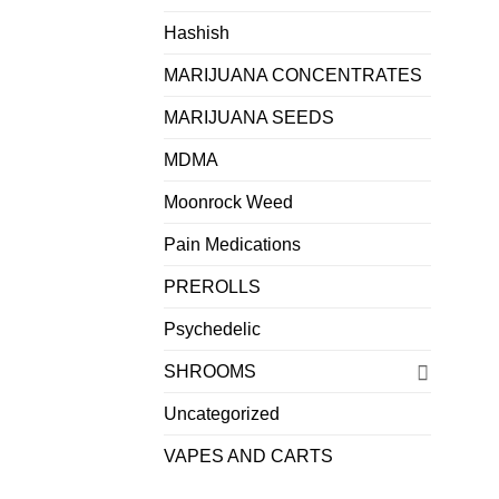
Hashish
MARIJUANA CONCENTRATES
MARIJUANA SEEDS
MDMA
Moonrock Weed
Pain Medications
PREROLLS
Psychedelic
SHROOMS
Uncategorized
VAPES AND CARTS