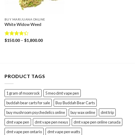
BUY MARIJUANA ONLINE
White Widow Weed
Price
Rated
$
150.00
–
$
1,800.00
range:
4.36
out
$150.00
of 5
through
$1,800.00
PRODUCT TAGS
1 gram of moonrock
5 meo dmt vape pen
buddah bear carts for sale
Buy Buddah Bear Carts
buy mushroom psychedelics online
buy wax online
dmt trip
dmt vape pen
dmt vape pen nexus
dmt vape pen online canada
dmt vape pen ontario
dmt vape pen watts