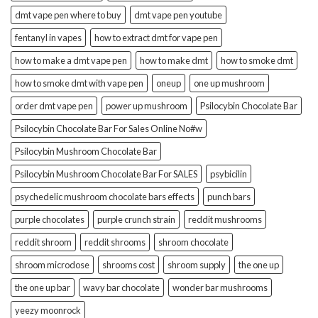
dmt vape pen where to buy
dmt vape pen youtube
fentanyl in vapes
how to extract dmt for vape pen
how to make a dmt vape pen
how to make dmt
how to smoke dmt
how to smoke dmt with vape pen
oneup
one up mushroom
order dmt vape pen
power up mushroom
Psilocybin Chocolate Bar
Psilocybin Chocolate Bar For Sales Online No#w
Psilocybin Mushroom Chocolate Bar
Psilocybin Mushroom Chocolate Bar For SALES
psybicilin
psychedelic mushroom chocolate bars effects
punch bars
purple chocolates
purple crunch strain
reddit mushrooms
reddit shroom
reddit shrooms
shroom chocolate
shroom microdose
shrooms cost
shroom supply
the one up
the one up bar
wavy bar chocolate
wonder bar mushrooms
yeezy moonrock