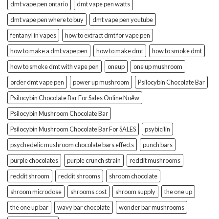
dmt vape pen ontario
dmt vape pen watts
dmt vape pen where to buy
dmt vape pen youtube
fentanyl in vapes
how to extract dmt for vape pen
how to make a dmt vape pen
how to make dmt
how to smoke dmt
how to smoke dmt with vape pen
oneup
one up mushroom
order dmt vape pen
power up mushroom
Psilocybin Chocolate Bar
Psilocybin Chocolate Bar For Sales Online No#w
Psilocybin Mushroom Chocolate Bar
Psilocybin Mushroom Chocolate Bar For SALES
psybicilin
psychedelic mushroom chocolate bars effects
punch bars
purple chocolates
purple crunch strain
reddit mushrooms
reddit shroom
reddit shrooms
shroom chocolate
shroom microdose
shrooms cost
shroom supply
the one up
the one up bar
wavy bar chocolate
wonder bar mushrooms