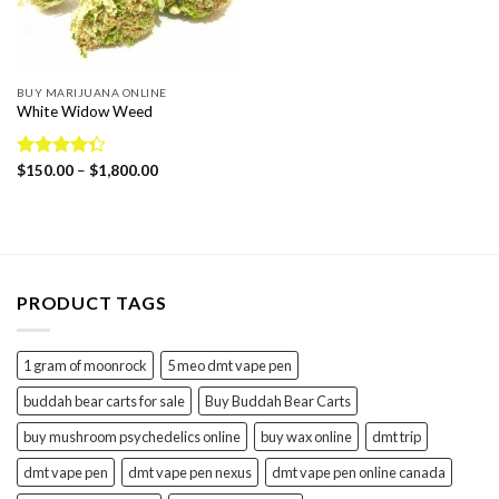
BUY MARIJUANA ONLINE
White Widow Weed
Price
Rated
$
150.00
–
$
1,800.00
range:
4.36
out
$150.00
of 5
through
$1,800.00
PRODUCT TAGS
1 gram of moonrock
5 meo dmt vape pen
buddah bear carts for sale
Buy Buddah Bear Carts
buy mushroom psychedelics online
buy wax online
dmt trip
dmt vape pen
dmt vape pen nexus
dmt vape pen online canada