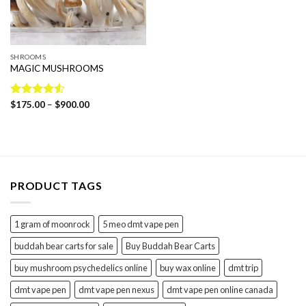
SHROOMS
MAGIC MUSHROOMS
Price
Rated
$
175.00
4.54
–
$
900.00
range:
out of 5
$175.00
through
$900.00
PRODUCT TAGS
1 gram of moonrock
5 meo dmt vape pen
buddah bear carts for sale
Buy Buddah Bear Carts
buy mushroom psychedelics online
buy wax online
dmt trip
dmt vape pen
dmt vape pen nexus
dmt vape pen online canada