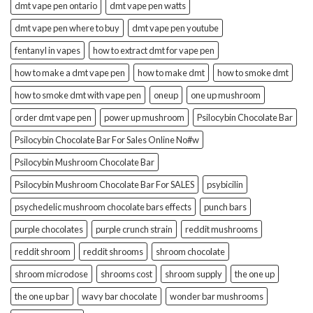
dmt vape pen ontario
dmt vape pen watts
dmt vape pen where to buy
dmt vape pen youtube
fentanyl in vapes
how to extract dmt for vape pen
how to make a dmt vape pen
how to make dmt
how to smoke dmt
how to smoke dmt with vape pen
oneup
one up mushroom
order dmt vape pen
power up mushroom
Psilocybin Chocolate Bar
Psilocybin Chocolate Bar For Sales Online No#w
Psilocybin Mushroom Chocolate Bar
Psilocybin Mushroom Chocolate Bar For SALES
psybicilin
psychedelic mushroom chocolate bars effects
punch bars
purple chocolates
purple crunch strain
reddit mushrooms
reddit shroom
reddit shrooms
shroom chocolate
shroom microdose
shrooms cost
shroom supply
the one up
the one up bar
wavy bar chocolate
wonder bar mushrooms