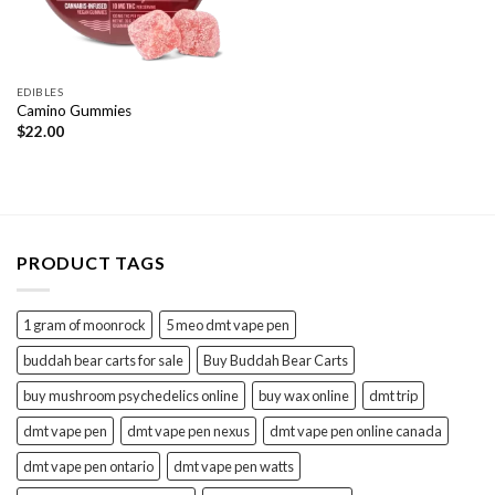
EDIBLES
Camino Gummies
$
22.00
PRODUCT TAGS
1 gram of moonrock
5 meo dmt vape pen
buddah bear carts for sale
Buy Buddah Bear Carts
buy mushroom psychedelics online
buy wax online
dmt trip
dmt vape pen
dmt vape pen nexus
dmt vape pen online canada
dmt vape pen ontario
dmt vape pen watts