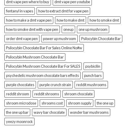
dmt vape pen where to buy
dmt vape pen youtube
fentanyl in vapes
how to extract dmt for vape pen
how to make a dmt vape pen
how to make dmt
how to smoke dmt
how to smoke dmt with vape pen
oneup
one up mushroom
order dmt vape pen
power up mushroom
Psilocybin Chocolate Bar
Psilocybin Chocolate Bar For Sales Online No#w
Psilocybin Mushroom Chocolate Bar
Psilocybin Mushroom Chocolate Bar For SALES
psybicilin
psychedelic mushroom chocolate bars effects
punch bars
purple chocolates
purple crunch strain
reddit mushrooms
reddit shroom
reddit shrooms
shroom chocolate
shroom microdose
shrooms cost
shroom supply
the one up
the one up bar
wavy bar chocolate
wonder bar mushrooms
yeezy moonrock