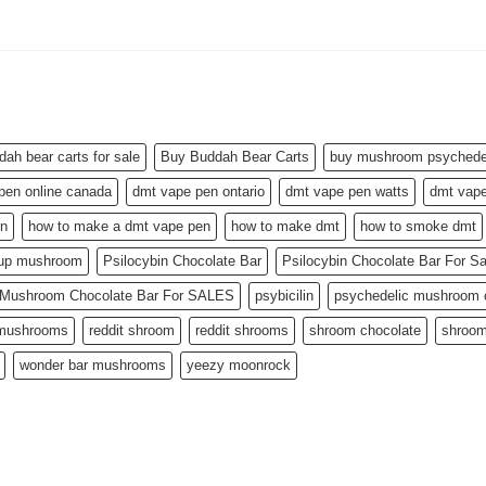
dah bear carts for sale
Buy Buddah Bear Carts
buy mushroom psychedel
pen online canada
dmt vape pen ontario
dmt vape pen watts
dmt vape
en
how to make a dmt vape pen
how to make dmt
how to smoke dmt
 up mushroom
Psilocybin Chocolate Bar
Psilocybin Chocolate Bar For S
n Mushroom Chocolate Bar For SALES
psybicilin
psychedelic mushroom c
 mushrooms
reddit shroom
reddit shrooms
shroom chocolate
shroom
wonder bar mushrooms
yeezy moonrock