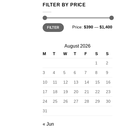
FILTER BY PRICE
Min
Max
Price:
$390
—
$1,400
FILTER
price
price
August 2026
M
T
W
T
F
S
S
1
2
3
4
5
6
7
8
9
10
11
12
13
14
15
16
17
18
19
20
21
22
23
24
25
26
27
28
29
30
31
« Jun