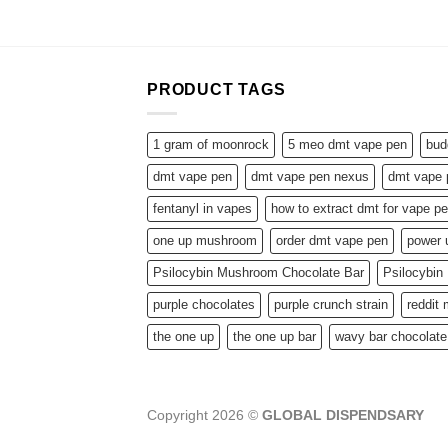
PRODUCT TAGS
1 gram of moonrock
5 meo dmt vape pen
bud
dmt vape pen
dmt vape pen nexus
dmt vape 
fentanyl in vapes
how to extract dmt for vape p
one up mushroom
order dmt vape pen
power
Psilocybin Mushroom Chocolate Bar
Psilocybi
purple chocolates
purple crunch strain
reddit
the one up
the one up bar
wavy bar chocolate
Copyright 2026 ©
GLOBAL DISPENDSARY