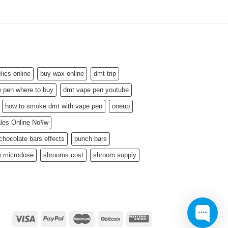
ics online
buy wax online
dmt trip
 pen where to buy
dmt vape pen youtube
how to smoke dmt with vape pen
oneup
ales Online No#w
hocolate bars effects
punch bars
 microdose
shrooms cost
shroom supply