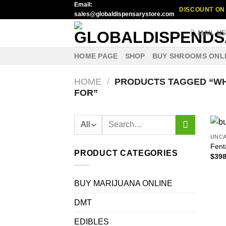
Email:
Skip
DISCOUNT ON 
sales@globaldispensarystore.com
to
content
MAIL U
HOME PAGE
SHOP
BUY SHROOMS ONL
HOME
/
PRODUCTS TAGGED “WH
FOR”
Search
for:
UNC
Fenta
PRODUCT CATEGORIES
$
398
BUY MARIJUANA ONLINE
DMT
EDIBLES