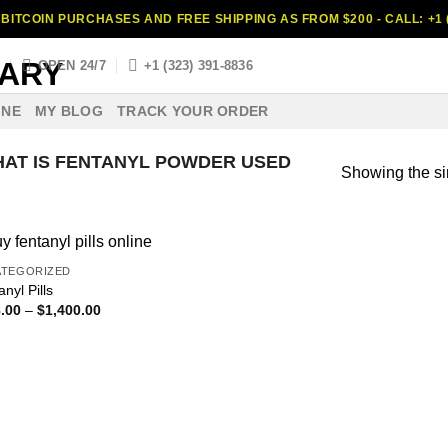
BITCOIN PURCHASES AND FREE SHIPPING AS FROM $200 - CALL: +1 (
S
OPEN 24/7
+1 (323) 391-8836
INE
MY BLOG
TRACK YOUR ORDER
AT IS FENTANYL POWDER USED
Showing the si
ATEGORIZED
nyl Pills
Price
.00
–
$
1,400.00
range:
$398.00
through
$1,400.00