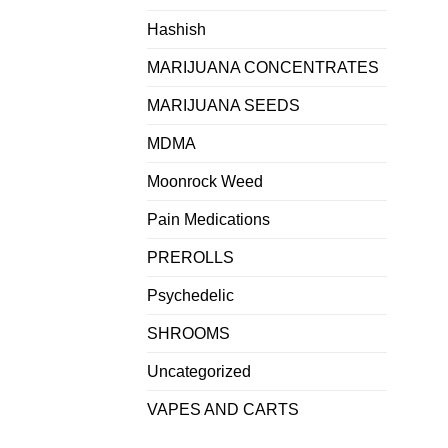
Hashish
MARIJUANA CONCENTRATES
MARIJUANA SEEDS
MDMA
Moonrock Weed
Pain Medications
PREROLLS
Psychedelic
SHROOMS
Uncategorized
VAPES AND CARTS