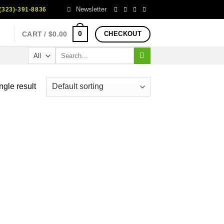
Newsletter
323)-391-8836
0
CART /
$
0.00
CHECKOUT
Search
for:
ngle result