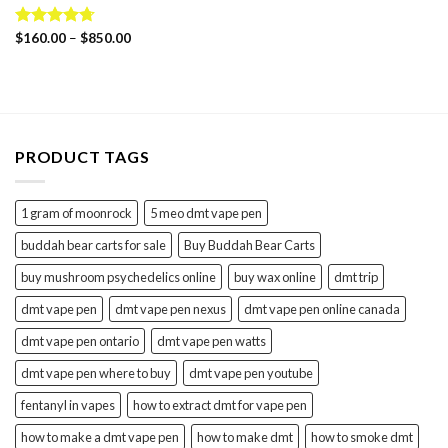
Price
Rated
$
160.00
4.69
–
$
850.00
range:
out of 5
$160.00
through
$850.00
PRODUCT TAGS
1 gram of moonrock
5 meo dmt vape pen
buddah bear carts for sale
Buy Buddah Bear Carts
buy mushroom psychedelics online
buy wax online
dmt trip
dmt vape pen
dmt vape pen nexus
dmt vape pen online canada
dmt vape pen ontario
dmt vape pen watts
dmt vape pen where to buy
dmt vape pen youtube
fentanyl in vapes
how to extract dmt for vape pen
how to make a dmt vape pen
how to make dmt
how to smoke dmt