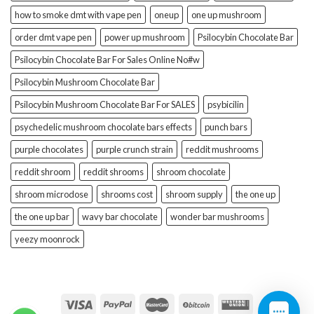
how to smoke dmt with vape pen
oneup
one up mushroom
order dmt vape pen
power up mushroom
Psilocybin Chocolate Bar
Psilocybin Chocolate Bar For Sales Online No#w
Psilocybin Mushroom Chocolate Bar
Psilocybin Mushroom Chocolate Bar For SALES
psybicilin
psychedelic mushroom chocolate bars effects
punch bars
purple chocolates
purple crunch strain
reddit mushrooms
reddit shroom
reddit shrooms
shroom chocolate
shroom microdose
shrooms cost
shroom supply
the one up
the one up bar
wavy bar chocolate
wonder bar mushrooms
yeezy moonrock