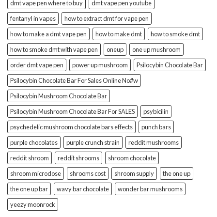
dmt vape pen where to buy
dmt vape pen youtube
fentanyl in vapes
how to extract dmt for vape pen
how to make a dmt vape pen
how to make dmt
how to smoke dmt
how to smoke dmt with vape pen
oneup
one up mushroom
order dmt vape pen
power up mushroom
Psilocybin Chocolate Bar
Psilocybin Chocolate Bar For Sales Online No#w
Psilocybin Mushroom Chocolate Bar
Psilocybin Mushroom Chocolate Bar For SALES
psybicilin
psychedelic mushroom chocolate bars effects
punch bars
purple chocolates
purple crunch strain
reddit mushrooms
reddit shroom
reddit shrooms
shroom chocolate
shroom microdose
shrooms cost
shroom supply
the one up
the one up bar
wavy bar chocolate
wonder bar mushrooms
yeezy moonrock