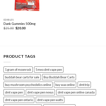
EDIBLES
Dank Gummies 500mg
Original
Current
$
25.00
$
20.00
price
price
was:
is:
$25.00.
$20.00.
PRODUCT TAGS
1 gram of moonrock
5 meo dmt vape pen
buddah bear carts for sale
Buy Buddah Bear Carts
buy mushroom psychedelics online
buy wax online
dmt trip
dmt vape pen
dmt vape pen nexus
dmt vape pen online canada
dmt vape pen ontario
dmt vape pen watts