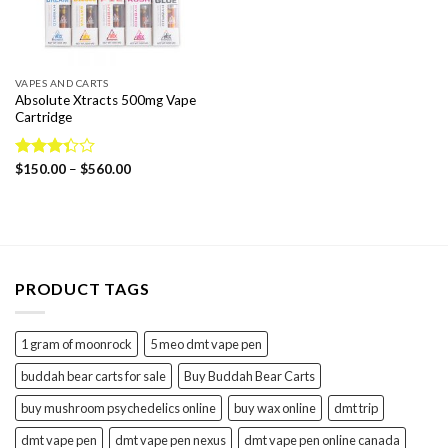
VAPES AND CARTS
Absolute Xtracts 500mg Vape
Cartridge
Price
Rated
$
150.00
–
$
560.00
range:
3.33
$150.00
out of
through
5
$560.00
PRODUCT TAGS
1 gram of moonrock
5 meo dmt vape pen
buddah bear carts for sale
Buy Buddah Bear Carts
buy mushroom psychedelics online
buy wax online
dmt trip
dmt vape pen
dmt vape pen nexus
dmt vape pen online canada