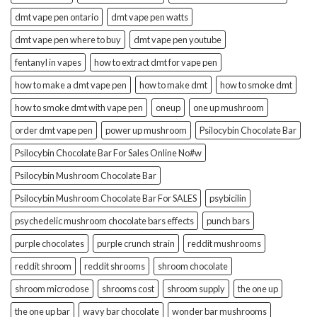
dmt vape pen ontario
dmt vape pen watts
dmt vape pen where to buy
dmt vape pen youtube
fentanyl in vapes
how to extract dmt for vape pen
how to make a dmt vape pen
how to make dmt
how to smoke dmt
how to smoke dmt with vape pen
oneup
one up mushroom
order dmt vape pen
power up mushroom
Psilocybin Chocolate Bar
Psilocybin Chocolate Bar For Sales Online No#w
Psilocybin Mushroom Chocolate Bar
Psilocybin Mushroom Chocolate Bar For SALES
psybicilin
psychedelic mushroom chocolate bars effects
punch bars
purple chocolates
purple crunch strain
reddit mushrooms
reddit shroom
reddit shrooms
shroom chocolate
shroom microdose
shrooms cost
shroom supply
the one up
the one up bar
wavy bar chocolate
wonder bar mushrooms