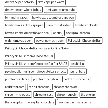
dmt vape pen ontario
dmt vape pen watts
dmt vape pen where to buy
dmt vape pen youtube
fentanyl in vapes
how to extract dmt for vape pen
how to make a dmt vape pen
how to make dmt
how to smoke dmt
how to smoke dmt with vape pen
oneup
one up mushroom
order dmt vape pen
power up mushroom
Psilocybin Chocolate Bar
Psilocybin Chocolate Bar For Sales Online No#w
Psilocybin Mushroom Chocolate Bar
Psilocybin Mushroom Chocolate Bar For SALES
psybicilin
psychedelic mushroom chocolate bars effects
punch bars
purple chocolates
purple crunch strain
reddit mushrooms
reddit shroom
reddit shrooms
shroom chocolate
shroom microdose
shrooms cost
shroom supply
the one up
the one up bar
wavy bar chocolate
wonder bar mushrooms