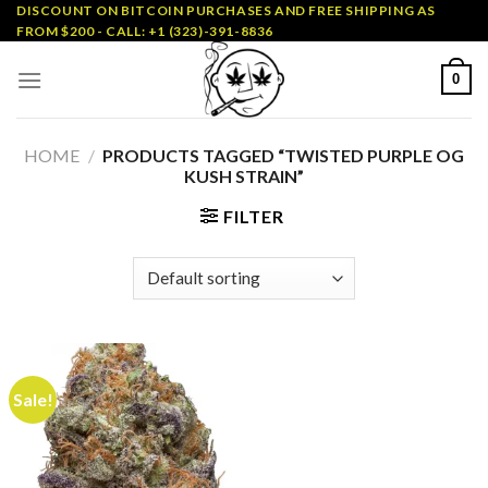
Skip
DISCOUNT ON BITCOIN PURCHASES AND FREE SHIPPING AS
FROM $200 - CALL: +1 (323)-391-8836
to
content
0
HOME
/
PRODUCTS TAGGED “TWISTED PURPLE OG
KUSH STRAIN”
FILTER
Sale!