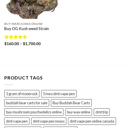
BUY MARIJUANA ONLINE
Buy OG Kush weed Strain
Price
Rated
$
160.00
4.65
–
$
1,700.00
range:
out of 5
$160.00
through
$1,700.00
PRODUCT TAGS
1 gram of moonrock
5 meo dmt vape pen
buddah bear carts for sale
Buy Buddah Bear Carts
buy mushroom psychedelics online
buy wax online
dmt trip
dmt vape pen
dmt vape pen nexus
dmt vape pen online canada