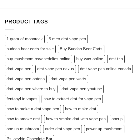
PRODUCT TAGS
1 gram of moonrock
5 meo dmt vape pen
buddah bear carts for sale
Buy Buddah Bear Carts
buy mushroom psychedelics online
buy wax online
dmt trip
dmt vape pen
dmt vape pen nexus
dmt vape pen online canada
dmt vape pen ontario
dmt vape pen watts
dmt vape pen where to buy
dmt vape pen youtube
fentanyl in vapes
how to extract dmt for vape pen
how to make a dmt vape pen
how to make dmt
how to smoke dmt
how to smoke dmt with vape pen
oneup
one up mushroom
order dmt vape pen
power up mushroom
Psilocybin Chocolate Bar