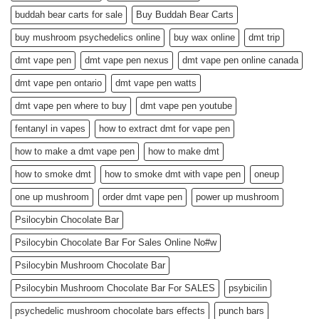
buddah bear carts for sale
Buy Buddah Bear Carts
buy mushroom psychedelics online
buy wax online
dmt trip
dmt vape pen
dmt vape pen nexus
dmt vape pen online canada
dmt vape pen ontario
dmt vape pen watts
dmt vape pen where to buy
dmt vape pen youtube
fentanyl in vapes
how to extract dmt for vape pen
how to make a dmt vape pen
how to make dmt
how to smoke dmt
how to smoke dmt with vape pen
oneup
one up mushroom
order dmt vape pen
power up mushroom
Psilocybin Chocolate Bar
Psilocybin Chocolate Bar For Sales Online No#w
Psilocybin Mushroom Chocolate Bar
Psilocybin Mushroom Chocolate Bar For SALES
psybicilin
psychedelic mushroom chocolate bars effects
punch bars