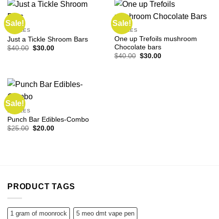
Sale!
Sale!
EDIBLES
EDIBLES
One up Trefoils mushroom
Just a Tickle Shroom Bars
Chocolate bars
Original
Current
$
40.00
$
30.00
price
price
Original
Current
$
40.00
$
30.00
was:
is:
price
price
$40.00.
$30.00.
was:
is:
$40.00.
$30.00.
Sale!
EDIBLES
Punch Bar Edibles-Combo
Original
Current
$
25.00
$
20.00
price
price
was:
is:
$25.00.
$20.00.
PRODUCT TAGS
1 gram of moonrock
5 meo dmt vape pen