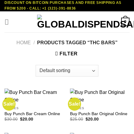
DISCOUNT ON BITCOIN PURCHASES AND FREE SHIPPING AS
Skip
FROM $200 - CALL: +1 (323)-391-8836
to
content
0
HOME
/
PRODUCTS TAGGED “THC BARS”
FILTER
Sale!
Sale!
EDIBLES
EDIBLES
Buy Punch Bar Cream Online
Buy Punch Bar Original Online
Original
Current
Original
Current
$
30.00
$
20.00
$
25.00
$
20.00
price
price
price
price
was:
is:
was:
is:
$30.00.
$20.00.
$25.00.
$20.00.