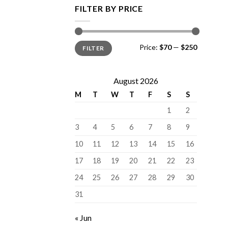
FILTER BY PRICE
Min
Max
Price:
$70
—
$250
FILTER
price
price
August 2026
M
T
W
T
F
S
S
1
2
3
4
5
6
7
8
9
10
11
12
13
14
15
16
17
18
19
20
21
22
23
24
25
26
27
28
29
30
31
« Jun