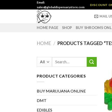
Skip
Email:
DISCOUNT ON 
sales@globaldispensarystore.com
to
content
MAIL U
HOME PAGE
SHOP
BUY SHROOMS ONL
HOME
/
PRODUCTS TAGGED “TE
Search
for:
PRODUCT CATEGORIES
BUY MARIJUANA ONLINE
DMT
EDIBLES