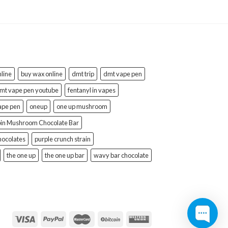
line
buy wax online
dmt trip
dmt vape pen
mt vape pen youtube
fentanyl in vapes
ape pen
oneup
one up mushroom
bin Mushroom Chocolate Bar
hocolates
purple crunch strain
the one up
the one up bar
wavy bar chocolate