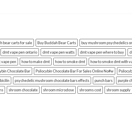
 bear carts for sale
Buy Buddah Bear Carts
buy mushroom psychedelics on
dmt vape pen ontario
dmt vape pen watts
dmt vape pen where to buy
d
t vape pen
how to make dmt
how to smoke dmt
how to smoke dmt with v
cybin Chocolate Bar
Psilocybin Chocolate Bar For Sales Online No#w
Psilocy
bicilin
psychedelic mushroom chocolate bars effects
punch bars
purple c
ms
shroom chocolate
shroom microdose
shrooms cost
shroom supply