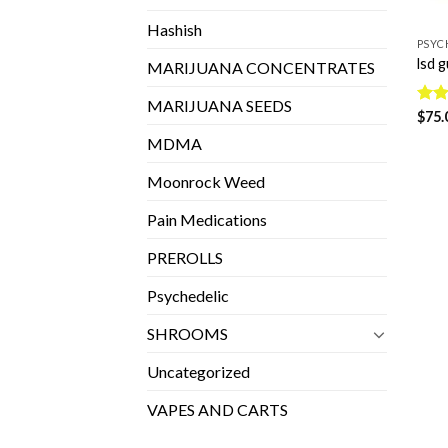
Hashish
PSYC
lsd 
MARIJUANA CONCENTRATES
MARIJUANA SEEDS
Rate
$
75.
4.28
MDMA
of 5
Moonrock Weed
Pain Medications
PREROLLS
Psychedelic
SHROOMS
Uncategorized
VAPES AND CARTS