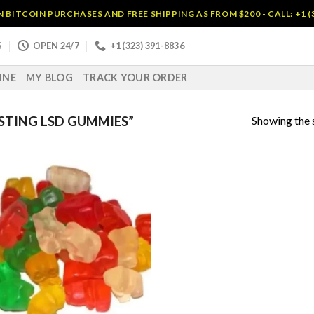
BITCOIN PURCHASES AND FREE SHIPPING AS FROM $200 - CALL: +1 (
S
OPEN 24/7
+1 (323) 391-8836
INE
MY BLOG
TRACK YOUR ORDER
Showing the s
STING LSD GUMMIES”