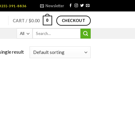
Newsletter
323)-391-8836
0
CART /
$
0.00
CHECKOUT
Search
for:
ingle result