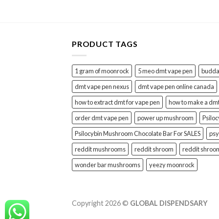
PRODUCT TAGS
1 gram of moonrock
5 meo dmt vape pen
buddah
dmt vape pen nexus
dmt vape pen online canada
how to extract dmt for vape pen
how to make a dm
order dmt vape pen
power up mushroom
Psilo
Psilocybin Mushroom Chocolate Bar For SALES
psy
reddit mushrooms
reddit shroom
reddit shroo
wonder bar mushrooms
yeezy moonrock
Copyright 2026 ©
GLOBAL DISPENDSARY