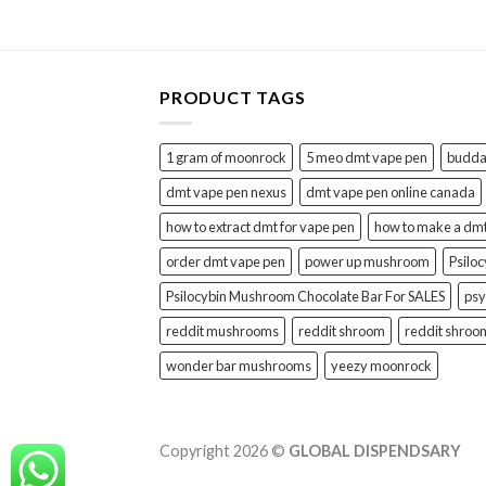
PRODUCT TAGS
1 gram of moonrock
5 meo dmt vape pen
buddah
dmt vape pen nexus
dmt vape pen online canada
how to extract dmt for vape pen
how to make a dm
order dmt vape pen
power up mushroom
Psilo
Psilocybin Mushroom Chocolate Bar For SALES
psy
reddit mushrooms
reddit shroom
reddit shroo
wonder bar mushrooms
yeezy moonrock
Copyright 2026 ©
GLOBAL DISPENDSARY