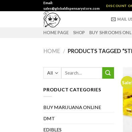
Skip
Email:
DISCOUNT ON 
sales@globaldispensarystore.com
to
content
MAIL U
HOME PAGE
SHOP
BUY SHROOMS ONL
HOME
/
PRODUCTS TAGGED “ST
Search
for:
Sale
PRODUCT CATEGORIES
BUY MARIJUANA ONLINE
DMT
EDIBLES