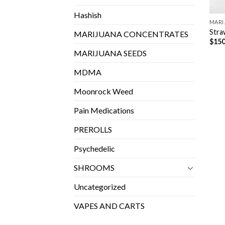
Hashish
MARI
Stra
MARIJUANA CONCENTRATES
$
150
MARIJUANA SEEDS
MDMA
Moonrock Weed
Pain Medications
PREROLLS
Psychedelic
SHROOMS
Uncategorized
VAPES AND CARTS