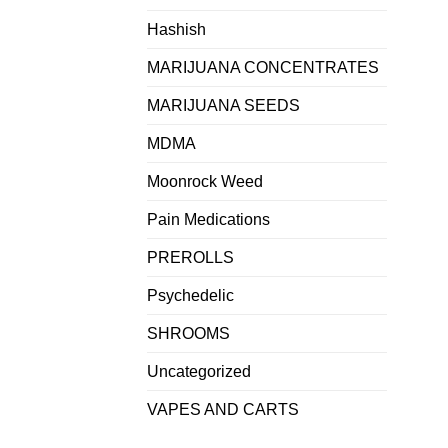
Hashish
MARIJUANA CONCENTRATES
MARIJUANA SEEDS
MDMA
Moonrock Weed
Pain Medications
PREROLLS
Psychedelic
SHROOMS
Uncategorized
VAPES AND CARTS