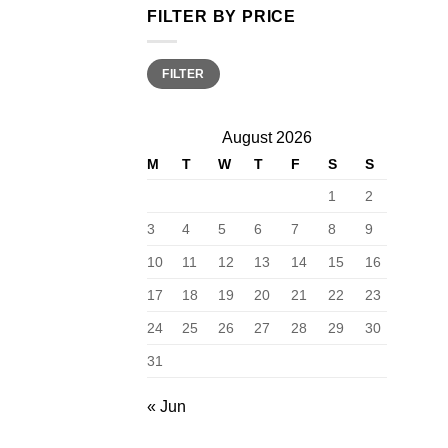
FILTER BY PRICE
Min
Max
FILTER
price
price
August 2026
M
T
W
T
F
S
S
1
2
3
4
5
6
7
8
9
10
11
12
13
14
15
16
17
18
19
20
21
22
23
24
25
26
27
28
29
30
31
« Jun