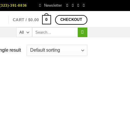
Newsletter
323)-391-8836
0
CART /
$
0.00
CHECKOUT
Search
for:
ngle result