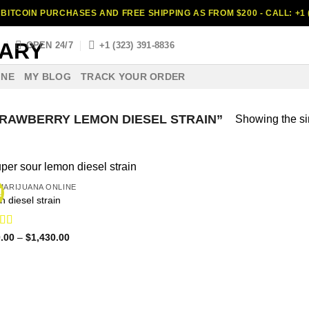
BITCOIN PURCHASES AND FREE SHIPPING AS FROM $200 - CALL: +1 (
S
OPEN 24/7
+1 (323) 391-8836
INE
MY BLOG
TRACK YOUR ORDER
RAWBERRY LEMON DIESEL STRAIN”
Showing the si
MARIJUANA ONLINE
!
n diesel strain
ed
4.60
Price
.00
–
$
1,430.00
range:
f 5
$120.00
through
$1,430.00