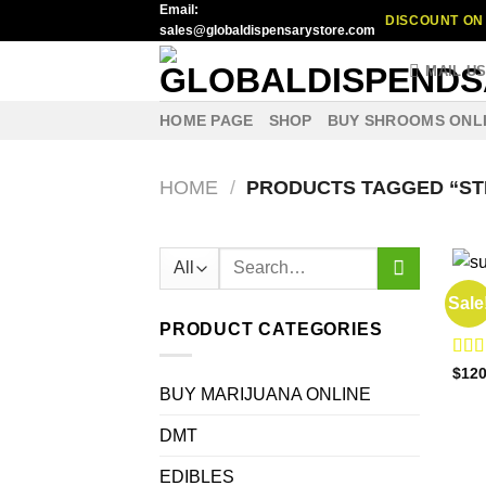
Email:
Skip
DISCOUNT ON 
sales@globaldispensarystore.com
to
content
MAIL U
HOME PAGE
SHOP
BUY SHROOMS ONL
HOME
/
PRODUCTS TAGGED “ST
Search
for:
BUY 
Sale
lemo
PRODUCT CATEGORIES
Rat
$
120
out o
BUY MARIJUANA ONLINE
DMT
EDIBLES