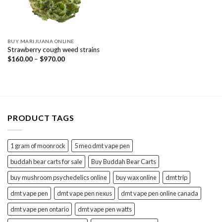
BUY MARIJUANA ONLINE
Strawberry cough weed strains
Price
$
160.00
–
$
970.00
range:
$160.00
through
$970.00
PRODUCT TAGS
1 gram of moonrock
5 meo dmt vape pen
buddah bear carts for sale
Buy Buddah Bear Carts
buy mushroom psychedelics online
buy wax online
dmt trip
dmt vape pen
dmt vape pen nexus
dmt vape pen online canada
dmt vape pen ontario
dmt vape pen watts