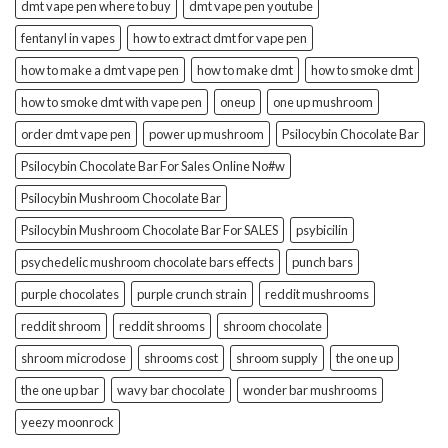
dmt vape pen where to buy
dmt vape pen youtube
fentanyl in vapes
how to extract dmt for vape pen
how to make a dmt vape pen
how to make dmt
how to smoke dmt
how to smoke dmt with vape pen
oneup
one up mushroom
order dmt vape pen
power up mushroom
Psilocybin Chocolate Bar
Psilocybin Chocolate Bar For Sales Online No#w
Psilocybin Mushroom Chocolate Bar
Psilocybin Mushroom Chocolate Bar For SALES
psybicilin
psychedelic mushroom chocolate bars effects
punch bars
purple chocolates
purple crunch strain
reddit mushrooms
reddit shroom
reddit shrooms
shroom chocolate
shroom microdose
shrooms cost
shroom supply
the one up
the one up bar
wavy bar chocolate
wonder bar mushrooms
yeezy moonrock