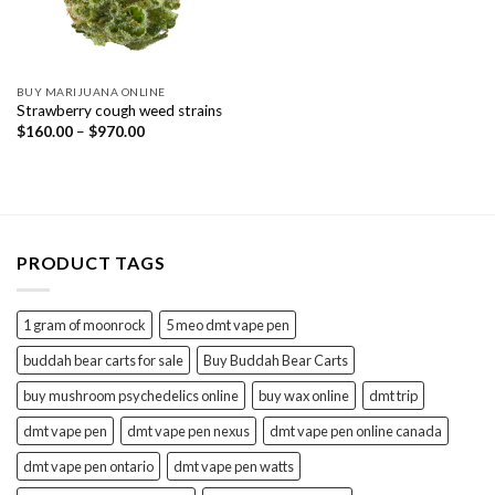
BUY MARIJUANA ONLINE
Strawberry cough weed strains
Price
$
160.00
–
$
970.00
range:
$160.00
through
$970.00
PRODUCT TAGS
1 gram of moonrock
5 meo dmt vape pen
buddah bear carts for sale
Buy Buddah Bear Carts
buy mushroom psychedelics online
buy wax online
dmt trip
dmt vape pen
dmt vape pen nexus
dmt vape pen online canada
dmt vape pen ontario
dmt vape pen watts