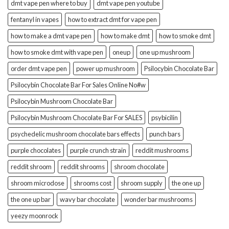
dmt vape pen where to buy
dmt vape pen youtube
fentanyl in vapes
how to extract dmt for vape pen
how to make a dmt vape pen
how to make dmt
how to smoke dmt
how to smoke dmt with vape pen
oneup
one up mushroom
order dmt vape pen
power up mushroom
Psilocybin Chocolate Bar
Psilocybin Chocolate Bar For Sales Online No#w
Psilocybin Mushroom Chocolate Bar
Psilocybin Mushroom Chocolate Bar For SALES
psybicilin
psychedelic mushroom chocolate bars effects
punch bars
purple chocolates
purple crunch strain
reddit mushrooms
reddit shroom
reddit shrooms
shroom chocolate
shroom microdose
shrooms cost
shroom supply
the one up
the one up bar
wavy bar chocolate
wonder bar mushrooms
yeezy moonrock