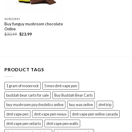
SHROOMS
Buy funguy mushroom chocolate
Online
Original
Current
$
30.99
$
23.99
price
price
was:
is:
$30.99.
$23.99.
PRODUCT TAGS
1 gram of moonrock
5 meo dmt vape pen
buddah bear carts for sale
Buy Buddah Bear Carts
buy mushroom psychedelics online
buy wax online
dmt trip
dmt vape pen
dmt vape pen nexus
dmt vape pen online canada
dmt vape pen ontario
dmt vape pen watts