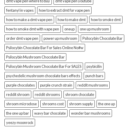
dmt vape pen where to buy
dmt vape pen youtube
fentanyl in vapes
how to extract dmt for vape pen
how to make a dmt vape pen
how to make dmt
how to smoke dmt
how to smoke dmt with vape pen
oneup
one up mushroom
order dmt vape pen
power up mushroom
Psilocybin Chocolate Bar
Psilocybin Chocolate Bar For Sales Online No#w
Psilocybin Mushroom Chocolate Bar
Psilocybin Mushroom Chocolate Bar For SALES
psybicilin
psychedelic mushroom chocolate bars effects
punch bars
purple chocolates
purple crunch strain
reddit mushrooms
reddit shroom
reddit shrooms
shroom chocolate
shroom microdose
shrooms cost
shroom supply
the one up
the one up bar
wavy bar chocolate
wonder bar mushrooms
yeezy moonrock