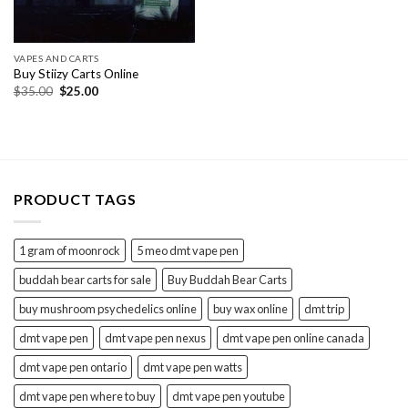
VAPES AND CARTS
Buy Stiizy Carts Online
Original
Current
$
35.00
$
25.00
price
price
was:
is:
$35.00.
$25.00.
PRODUCT TAGS
1 gram of moonrock
5 meo dmt vape pen
buddah bear carts for sale
Buy Buddah Bear Carts
buy mushroom psychedelics online
buy wax online
dmt trip
dmt vape pen
dmt vape pen nexus
dmt vape pen online canada
dmt vape pen ontario
dmt vape pen watts
dmt vape pen where to buy
dmt vape pen youtube