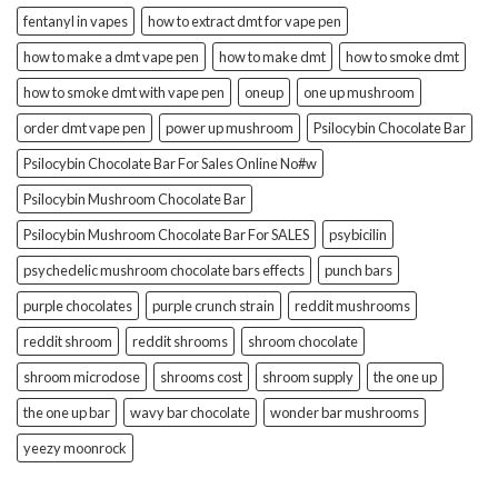
fentanyl in vapes
how to extract dmt for vape pen
how to make a dmt vape pen
how to make dmt
how to smoke dmt
how to smoke dmt with vape pen
oneup
one up mushroom
order dmt vape pen
power up mushroom
Psilocybin Chocolate Bar
Psilocybin Chocolate Bar For Sales Online No#w
Psilocybin Mushroom Chocolate Bar
Psilocybin Mushroom Chocolate Bar For SALES
psybicilin
psychedelic mushroom chocolate bars effects
punch bars
purple chocolates
purple crunch strain
reddit mushrooms
reddit shroom
reddit shrooms
shroom chocolate
shroom microdose
shrooms cost
shroom supply
the one up
the one up bar
wavy bar chocolate
wonder bar mushrooms
yeezy moonrock