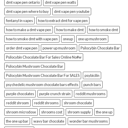
dmt vape pen ontario
dmt vape pen watts
dmt vape pen where to buy
dmt vape pen youtube
fentanyl in vapes
how to extract dmt for vape pen
how to make a dmt vape pen
how to make dmt
how to smoke dmt
how to smoke dmt with vape pen
oneup
one up mushroom
order dmt vape pen
power up mushroom
Psilocybin Chocolate Bar
Psilocybin Chocolate Bar For Sales Online No#w
Psilocybin Mushroom Chocolate Bar
Psilocybin Mushroom Chocolate Bar For SALES
psybicilin
psychedelic mushroom chocolate bars effects
punch bars
purple chocolates
purple crunch strain
reddit mushrooms
reddit shroom
reddit shrooms
shroom chocolate
shroom microdose
shrooms cost
shroom supply
the one up
the one up bar
wavy bar chocolate
wonder bar mushrooms