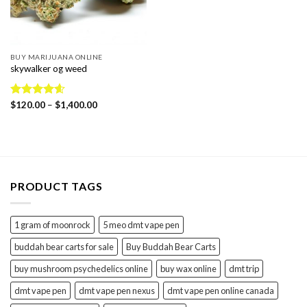
BUY MARIJUANA ONLINE
skywalker og weed
Price
Rated
$
120.00
4.56
–
$
1,400.00
range:
out of 5
$120.00
through
$1,400.00
PRODUCT TAGS
1 gram of moonrock
5 meo dmt vape pen
buddah bear carts for sale
Buy Buddah Bear Carts
buy mushroom psychedelics online
buy wax online
dmt trip
dmt vape pen
dmt vape pen nexus
dmt vape pen online canada