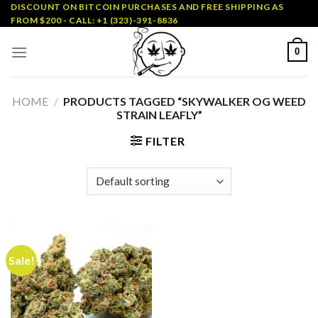
Skip
DISCOUNT ON BITCOIN PURCHASES AND FREE SHIPPING AS
FROM $200 - CALL: +1 (323)-391-8836
to
content
0
HOME
/
PRODUCTS TAGGED “SKYWALKER OG WEED
STRAIN LEAFLY”
FILTER
Sale!