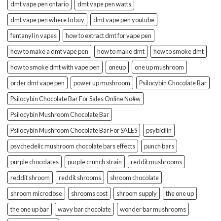
dmt vape pen ontario
dmt vape pen watts
dmt vape pen where to buy
dmt vape pen youtube
fentanyl in vapes
how to extract dmt for vape pen
how to make a dmt vape pen
how to make dmt
how to smoke dmt
how to smoke dmt with vape pen
oneup
one up mushroom
order dmt vape pen
power up mushroom
Psilocybin Chocolate Bar
Psilocybin Chocolate Bar For Sales Online No#w
Psilocybin Mushroom Chocolate Bar
Psilocybin Mushroom Chocolate Bar For SALES
psybicilin
psychedelic mushroom chocolate bars effects
punch bars
purple chocolates
purple crunch strain
reddit mushrooms
reddit shroom
reddit shrooms
shroom chocolate
shroom microdose
shrooms cost
shroom supply
the one up
the one up bar
wavy bar chocolate
wonder bar mushrooms