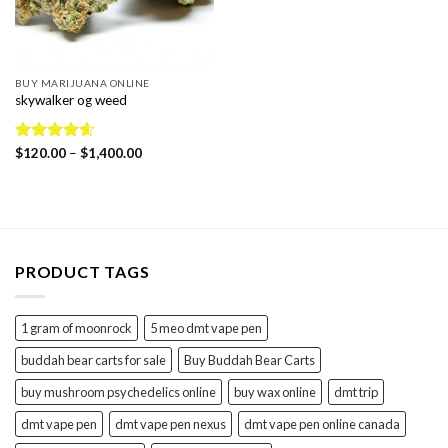
BUY MARIJUANA ONLINE
skywalker og weed
Price
Rated
$
120.00
4.56
–
$
1,400.00
range:
out of 5
$120.00
through
$1,400.00
PRODUCT TAGS
1 gram of moonrock
5 meo dmt vape pen
buddah bear carts for sale
Buy Buddah Bear Carts
buy mushroom psychedelics online
buy wax online
dmt trip
dmt vape pen
dmt vape pen nexus
dmt vape pen online canada