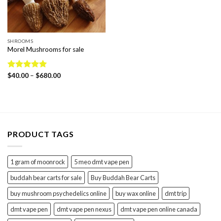
SHROOMS
Morel Mushrooms for sale
Price
Rated
$
40.00
5.00
–
$
680.00
range:
out of 5
$40.00
through
$680.00
PRODUCT TAGS
1 gram of moonrock
5 meo dmt vape pen
buddah bear carts for sale
Buy Buddah Bear Carts
buy mushroom psychedelics online
buy wax online
dmt trip
dmt vape pen
dmt vape pen nexus
dmt vape pen online canada