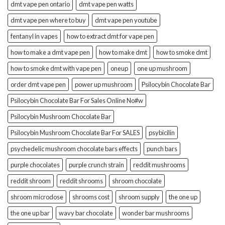
dmt vape pen ontario
dmt vape pen watts
dmt vape pen where to buy
dmt vape pen youtube
fentanyl in vapes
how to extract dmt for vape pen
how to make a dmt vape pen
how to make dmt
how to smoke dmt
how to smoke dmt with vape pen
oneup
one up mushroom
order dmt vape pen
power up mushroom
Psilocybin Chocolate Bar
Psilocybin Chocolate Bar For Sales Online No#w
Psilocybin Mushroom Chocolate Bar
Psilocybin Mushroom Chocolate Bar For SALES
psybicilin
psychedelic mushroom chocolate bars effects
punch bars
purple chocolates
purple crunch strain
reddit mushrooms
reddit shroom
reddit shrooms
shroom chocolate
shroom microdose
shrooms cost
shroom supply
the one up
the one up bar
wavy bar chocolate
wonder bar mushrooms