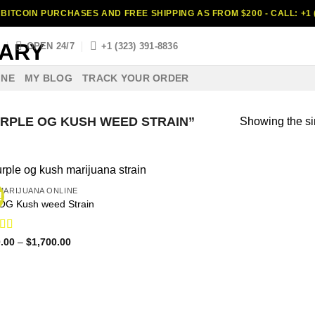
BITCOIN PURCHASES AND FREE SHIPPING AS FROM $200 - CALL: +1 (
S
OPEN 24/7
+1 (323) 391-8836
INE
MY BLOG
TRACK YOUR ORDER
RPLE OG KUSH WEED STRAIN”
Showing the si
MARIJUANA ONLINE
!
OG Kush weed Strain
ed
4.65
Price
.00
–
$
1,700.00
range:
f 5
$160.00
through
$1,700.00