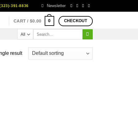
Newsletter
323)-391-8836
0
CART /
$
0.00
CHECKOUT
Search
for:
ngle result