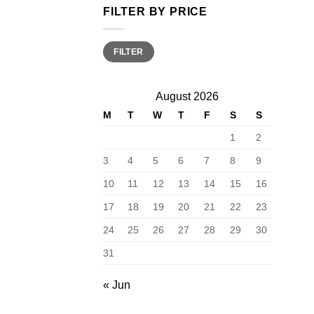
FILTER BY PRICE
Min
Max
FILTER
price
price
August 2026
M
T
W
T
F
S
S
1
2
3
4
5
6
7
8
9
10
11
12
13
14
15
16
17
18
19
20
21
22
23
24
25
26
27
28
29
30
31
« Jun