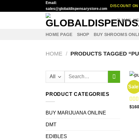
Email:
Skip
DISCOUNT ON 
sales@globaldispensarystore.com
to
content
MAIL U
HOME PAGE
SHOP
BUY SHROOMS ONL
HOME
/
PRODUCTS TAGGED “PU
Search
for:
BUY 
Sale
Buy 
PRODUCT CATEGORIES
Rat
$
160
out o
BUY MARIJUANA ONLINE
DMT
EDIBLES