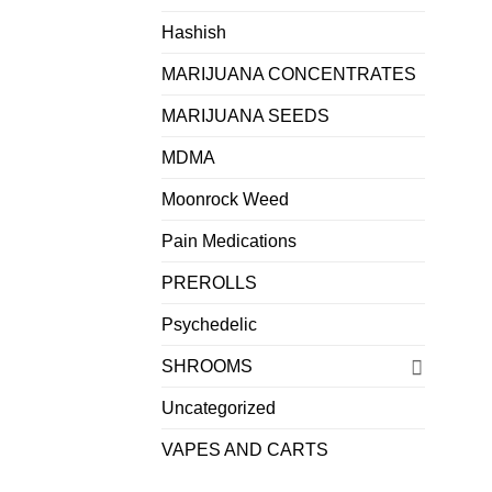
Hashish
MARIJUANA CONCENTRATES
MARIJUANA SEEDS
MDMA
Moonrock Weed
Pain Medications
PREROLLS
Psychedelic
SHROOMS
Uncategorized
VAPES AND CARTS